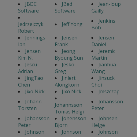
JBDC
JBed
Jean-loup
Software
Software
Gailly
Jenkins
Jedrzejczyk
Jeff Yong
Bob
Robert
Jennings
Jensen
Jensen
Ian
Frank
Daniel
Jensen
Jeong
Jeremic
Kim N.
Byoung Sun
Martin
Jescu
Jesko
Jianhua
Adrian
Greg
Wang
JingTao
Jinlert
Jinsuck
Chen
Alongkorn
Choi
Jixo Nick
Jixo Nick
Jmszczap
Johann
Johansson
Johannsson
Torsten
Peter
Tomas Helgi
Johansson
Johensson
Johnsen
Peter
Bjorn
Helge
Johnson
Johnson
Johnson