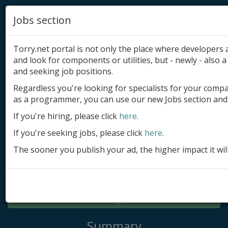
Jobs section
Torry.net portal is not only the place where developer
and look for components or utilities, but - newly - also a 
and seeking job positions.
Regardless you're looking for specialists for your comp
Add product
as a programmer, you can use our new Jobs section and 
Submit site
If you're hiring, please click
here
.
If you're seeking jobs, please click
here
.
Submit ad
The sooner you publish your ad, the higher impact it wil
Log in
Signup
Log in
Summary