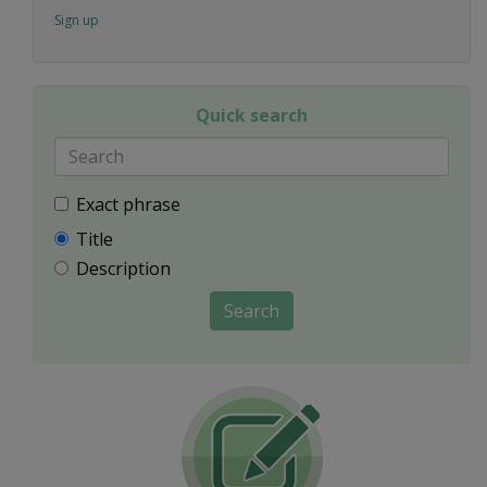
Sign up
Quick search
Exact phrase
Title
Description
Search