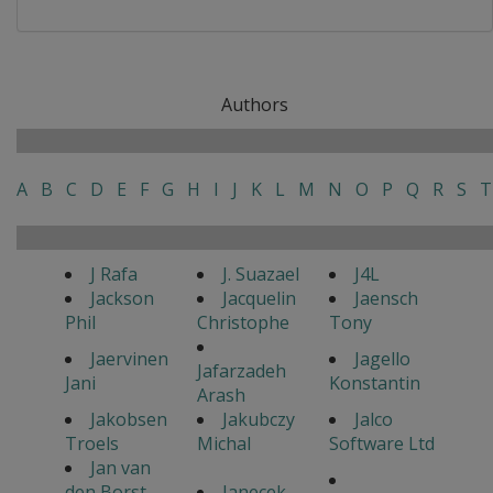
Authors
A
B
C
D
E
F
G
H
I
J
K
L
M
N
O
P
Q
R
S
T
J Rafa
J. Suazael
J4L
Jackson
Jacquelin
Jaensch
Phil
Christophe
Tony
Jaervinen
Jagello
Jafarzadeh
Jani
Konstantin
Arash
Jakobsen
Jakubczy
Jalco
Troels
Michal
Software Ltd
Jan van
den Borst
Janecek