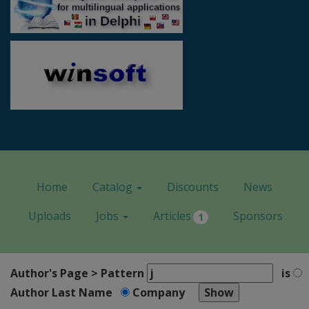
Home
Catalog
Discounts
News
Uploads
Jobs
Articles
Sponsors
1
Author's Page > Pattern
is
Author Last Name
Company