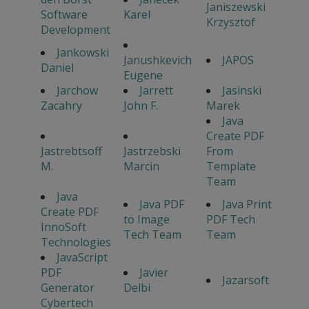
Janiszewski
Software
Karel
Krzysztof
Development
Jankowski
Janushkevich
JAPOS
Daniel
Eugene
Jarchow
Jarrett
Jasinski
Zacahry
John F.
Marek
Java
Create PDF
Jastrebtsoff
Jastrzebski
From
M.
Marcin
Template
Team
Java
Java PDF
Java Print
Create PDF
to Image
PDF Tech
InnoSoft
Tech Team
Team
Technologies
JavaScript
PDF
Javier
Jazarsoft
Generator
Delbi
Cybertech