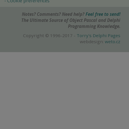
Cookie preferences
Notes? Comments? Need help?
Feel free to send!
The Ultimate Source of Object Pascal and Delphi
Programming Knowledge.
Copyright © 1996-2017 -
Torry's Delphi Pages
webdesign:
weto.cz