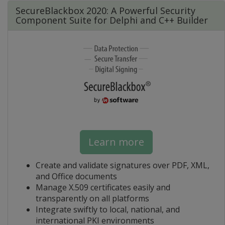
SecureBlackbox 2020: A Powerful Security
Component Suite for Delphi and C++ Builder
Learn more
Create and validate signatures over PDF, XML,
and Office documents
Manage X.509 certificates easily and
transparently on all platforms
Integrate swiftly to local, national, and
international PKI environments