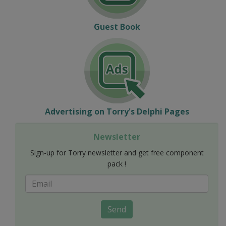
Guest Book
Advertising on Torry's Delphi Pages
Newsletter
Sign-up for Torry newsletter and get free component
pack !
Send