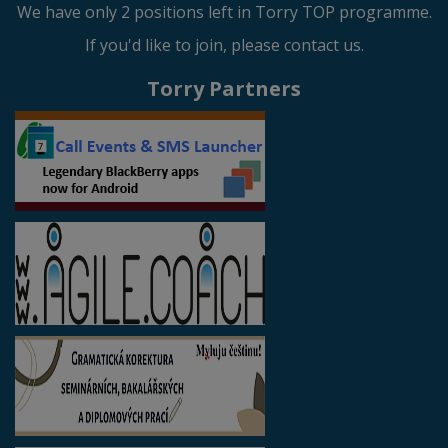
We have only 2 positions left in Torry TOP programme.
If you'd like to join, please contact us.
Torry Partners