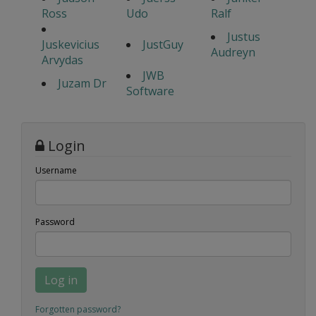
Ross
Udo
Ralf
Justus
Juskevicius
JustGuy
Audreyn
Arvydas
JWB
Juzam Dr
Software
Login
Username
Password
Log in
Forgotten password?