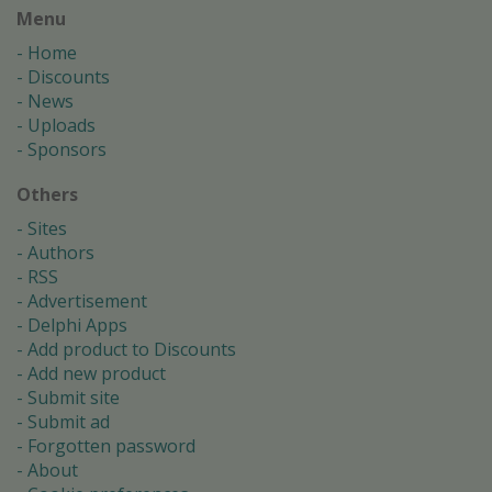
Menu
Home
Discounts
News
Uploads
Sponsors
Others
Sites
Authors
RSS
Advertisement
Delphi Apps
Add product to Discounts
Add new product
Submit site
Submit ad
Forgotten password
About