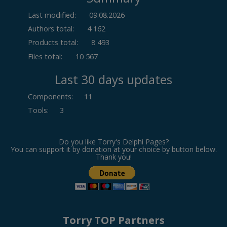
Last modified:
09.08.2026
Authors total:
4 162
Products total:
8 493
Files total:
10 567
Last 30 days updates
Components
:
11
Tools
:
3
Do you like Torry's Delphi Pages?
You can support it by donation at your choice by button below.
Thank you!
Torry TOP Partners