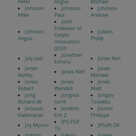
Peter
Angus
Michael
Johnson
Johnson
Johnson
Mike
Paul
Andrew
Joint
Endeavor of
Johnson
Jollans
Delphi
Angus
Philip
Innovators
(JEDI)
Jonathan
Joly Joel
Jones Ken
Echuru
Jones
Jones
Jones Neil
Ashley
Michael
Jones
Jones
Jones
Robert
Wendell
Matt
Jong
Jongma
Jongov
Richard de
Jorrit
Tsviatko
Jonusas
Jordens
Jounin
Valdimaras
Eric Z.
Philippe
JPG PDF
Joy Myron
JPSoft DK
To
Judson
Juerss
Junker