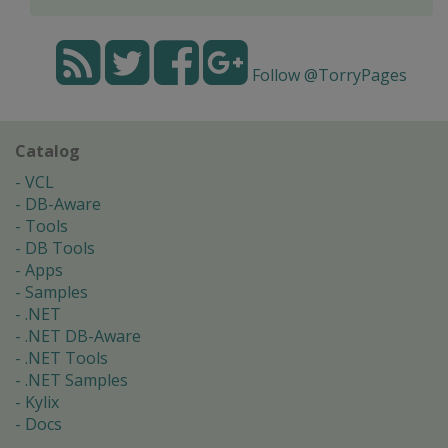
Follow @TorryPages
Catalog
VCL
DB-Aware
Tools
DB Tools
Apps
Samples
.NET
.NET DB-Aware
.NET Tools
.NET Samples
Kylix
Docs