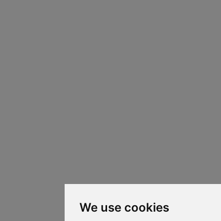
We use cookies