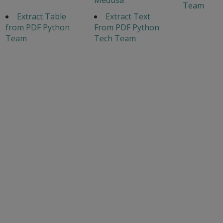
Team
Extract Table
Extract Text
from PDF Python
From PDF Python
Team
Tech Team