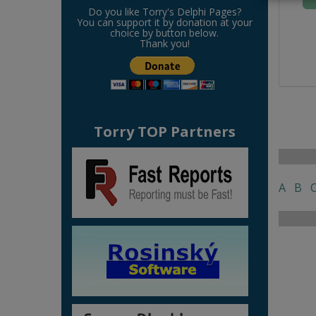
Do you like Torry's Delphi Pages?
You can support it by donation at your
choice by button below.
Thank you!
Torry TOP Partners
A
B