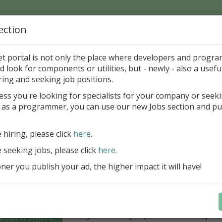
ection
Home
Catalog
Discounts
News
Uploads
et portal is not only the place where developers and progr
d look for components or utilities, but - newly - also a useful
's Page > Pattern
is
Author 
ring and seeking job positions.
pany
ess you're looking for specialists for your company or seek
 as a programmer, you can use our new Jobs section and pu
Grid VCL - a powerful data management component
Lazarus applications
e hiring, please click
here
.
FastGrid VCL helps you display, edit,
e seeking jobs, please click
here
.
large volumes of data as a grid with
performance and an intuitive interfac
er you publish your ad, the higher impact it will have!
filtering, sorting, and connectivity t
sources streamline development.
Seamless integration with FastRepor
Learn more
you to easily export data into repor