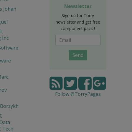
Newsletter
s Johan
Sign-up for Torry
guel
newsletter and get free
component pack !
ft
 Inc
Software
Send
tware
Marc
mov
Follow @TorryPages
 Borzykh
yC
 Data
C Tech