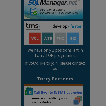
We have only 2 positions left in
Torry TOP programme.
If you'd like to join, please contact
us.
Torry Partners