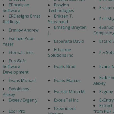
EPocalipse
Epsylon
Erasmu
Software
Technologies
ERDesigns Ernst
Eriksen T.
Erill Mi
Reidinga
Skovmand
Ernsting Breyten
eSanSo
Ermilov Andrew
J.
Computing
Esmaee Pour
Esperalta David
Estard 
Yaser
Ethalone
Eternal Lines
Etv Sof
Solutions Inc
EuroSoft
Software
Evans Brad
Evans 
Development
Evdoki
Evans Michael
Evans Marcus
Alexey
Evdokimov
Everett Mona M.
Evgeny
Alexey
Evseev Evgeniy
ExceleTel Inc
ExEntr
Extract
Experiment
Exor Pro
from PDF 
Medusa