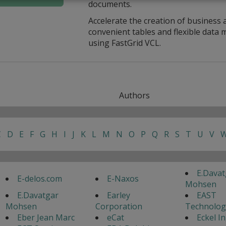
documents.
Accelerate the creation of business 
convenient tables and flexible dat
using FastGrid VCL.
Authors
C
D
E
F
G
H
I
J
K
L
M
N
O
P
Q
R
S
T
U
V
E.Davat
E-delos.com
E-Naxos
Mohsen
E.Davatgar
Earley
EAST
Mohsen
Corporation
Technolog
Eber Jean Marc
eCat
Eckel I