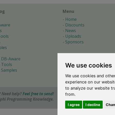
log
Menu
Home
Aware
Discounts
s
News
ools
Uploads
s
Sponsors
les
 DB-Aware
We use cookies
 Tools
 Samples
We use cookies and other
s
experience on our websit
to analyze our website tr
 Need help?
Feel free to send!
from.
elphi Programming Knowledge.
I agree
I decline
Chan