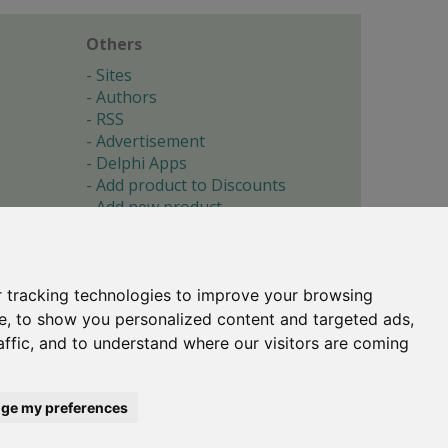
Others
Sites
Authors
RSS
Advertisement
Delphi Apps
Add product to Discounts
Add new product
Submit site
Submit ad
Forgotten password
About
 tracking technologies to improve your browsing
Cookie preferences
e, to show you personalized content and targeted ads,
affic, and to understand where our visitors are coming
Copyright © 1996-2017 -
Torry's Delphi Pages
webdesign:
weto.cz
ge my preferences