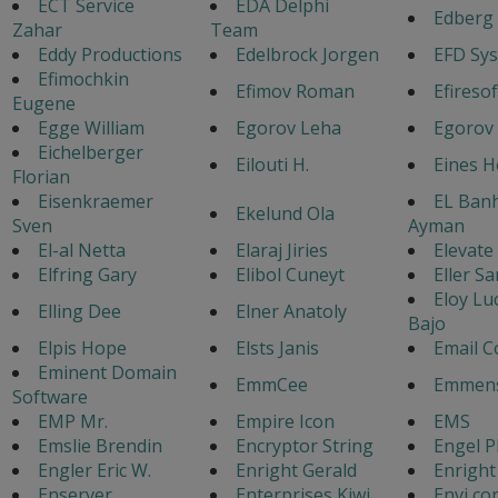
ECT Service
EDA Delphi
Edberg 
Zahar
Team
Eddy Productions
Edelbrock Jorgen
EFD Sy
Efimochkin
Efimov Roman
Efiresof
Eugene
Egge William
Egorov Leha
Egorov 
Eichelberger
Eilouti H.
Eines 
Florian
Eisenkraemer
EL Ban
Ekelund Ola
Sven
Ayman
El-al Netta
Elaraj Jiries
Elevate
Elfring Gary
Elibol Cuneyt
Eller Sa
Eloy Lu
Elling Dee
Elner Anatoly
Bajo
Elpis Hope
Elsts Janis
Email C
Eminent Domain
EmmCee
Emmens
Software
EMP Mr.
Empire Icon
EMS
Emslie Brendin
Encryptor String
Engel P
Engler Eric W.
Enright Gerald
Enright
Enserver
Enterprises Kiwi
Envi co