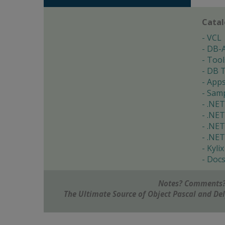
Cata
VCL
DB-
Tool
DB T
App
Samp
.NET
.NET
.NET
.NET
Kylix
Doc
Notes? Comments?
The Ultimate Source of Object Pascal and D