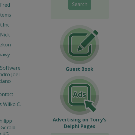
Search
Fred
stems
t.Inc
Nick
Hekon
hawy
 Software
Guest Book
ndro Joel
ciano
ontact
 Wilko C.
Advertising on Torry's
hilipp
Delphi Pages
 Gerald
n KG