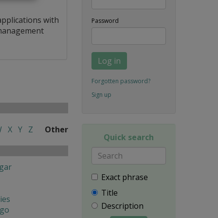
applications with
Password
a management
Log in
Forgotten password?
Sign up
W
X
Y
Z
Other
Quick search
gar
Exact phrase
Title
ies
Description
ngo