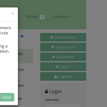
×
Jobs
Articles
Sponsors
1
ammers
 site
Last Name
Add product
ing a
Submit site
blish
 for Delphi
Submit ad
Log in
 and structure
 high
Signup
e. Built-in
o popular data
Login
Close
t VCL allows
Username
ts and