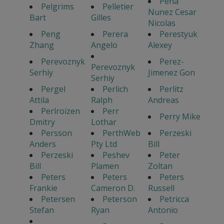
Pena
Pelgrims
Pelletier
Nunez Cesar
Bart
Gilles
Nicolas
Peng
Perera
Perestyuk
Zhang
Angelo
Alexey
Perevoznyk
Perez-
Perevoznyk
Serhiy
Jimenez Gon
Serhiy
Pergel
Perlich
Perlitz
Attila
Ralph
Andreas
Perlroizen
Perr
Perry Mike
Dmitry
Lothar
Persson
PerthWeb
Perzeski
Anders
Pty Ltd
Bill
Perzeski
Peshev
Peter
Bill
Plamen
Zoltan
Peters
Peters
Peters
Frankie
Cameron D.
Russell
Petersen
Peterson
Petricca
Stefan
Ryan
Antonio