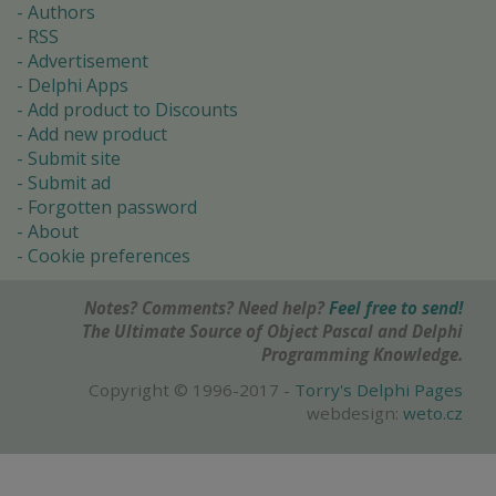
Authors
RSS
Advertisement
Delphi Apps
Add product to Discounts
Add new product
Submit site
Submit ad
Forgotten password
About
Cookie preferences
Notes? Comments? Need help?
Feel free to send!
The Ultimate Source of Object Pascal and Delphi
Programming Knowledge.
Copyright © 1996-2017 -
Torry's Delphi Pages
webdesign:
weto.cz