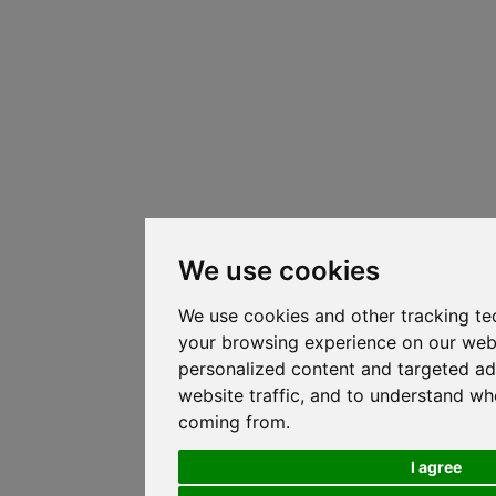
We use cookies
We use cookies and other tracking te
your browsing experience on our web
personalized content and targeted ad
website traffic, and to understand whe
coming from.
I agree