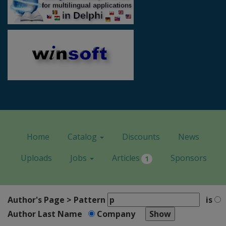
Home
Catalog
Discounts
News
Uploads
Jobs
Articles
Sponsors
1
Author's Page > Pattern
is
Author Last Name
Company