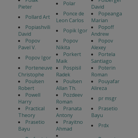
Polak
Polberger
Polar
Pieter
David
Ponce de
Popeanga
Pollard Art
Leon Carlos
Marian
Popiashvili
Popoff
Popik Igor
David
Andrew
Popov
Popov
Popov
Pavel V.
Nikita
Alexey
Porkert
Portela
Popov Igor
Maik
Santiago
Porteneuve
Pospisil
Poterin
Christophe
Radek
Roman
Poulsen
Poulsen
Pouyafar
Robert
Allan Th.
Alireza
Powell
Pozdeev
pr msgr
Harry
Roman
Practical
Pranata
Prasetio
Theory
Antony
Bayu
Prasetio
Prayitno
Prdx
Bayu
Ahmad