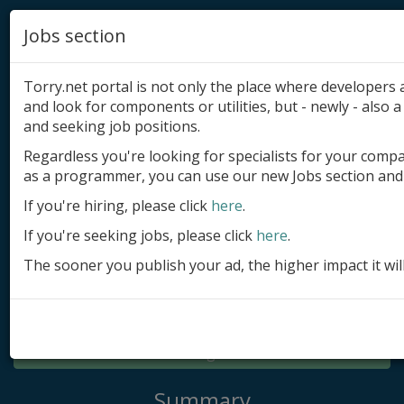
Jobs section
Torry.net portal is not only the place where developer
and look for components or utilities, but - newly - also a 
and seeking job positions.
Regardless you're looking for specialists for your comp
Add product
as a programmer, you can use our new Jobs section and 
Submit site
If you're hiring, please click
here
.
If you're seeking jobs, please click
here
.
Submit ad
The sooner you publish your ad, the higher impact it wil
Log in
Signup
Log in
Summary