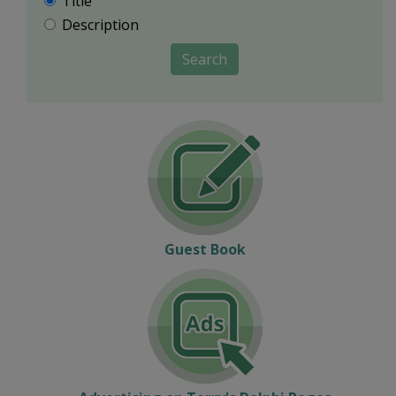
Title
Description
Search
Guest Book