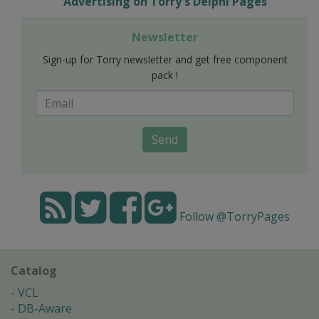
Advertising on Torry's Delphi Pages
Newsletter
Sign-up for Torry newsletter and get free component
pack !
Send
Follow @TorryPages
Catalog
VCL
DB-Aware