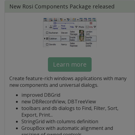
New Rosi Components Package released
Learn more
Create feature-rich windows applications with many
new components and universal dialogs.
improved DBGrid
new DBRecordView, DBTreeView
toolbars and db dialogs to Find, Filter, Sort,
Export, Print...
StringGrid with columns definition
GroupBox with automatic alignment and
resizing of owned controls