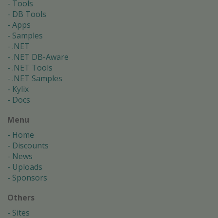
Tools
DB Tools
Apps
Samples
.NET
.NET DB-Aware
.NET Tools
.NET Samples
Kylix
Docs
Menu
Home
Discounts
News
Uploads
Sponsors
Others
Sites