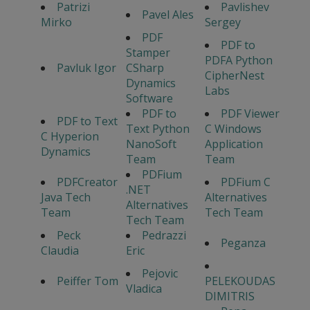
Patrizi
Pavlishev
Pavel Ales
Mirko
Sergey
PDF
PDF to
Stamper
PDFA Python
Pavluk Igor
CSharp
CipherNest
Dynamics
Labs
Software
PDF to
PDF Viewer
PDF to Text
Text Python
C Windows
C Hyperion
NanoSoft
Application
Dynamics
Team
Team
PDFium
PDFCreator
PDFium C
.NET
Java Tech
Alternatives
Alternatives
Team
Tech Team
Tech Team
Peck
Pedrazzi
Peganza
Claudia
Eric
Pejovic
Peiffer Tom
PELEKOUDAS
Vladica
DIMITRIS