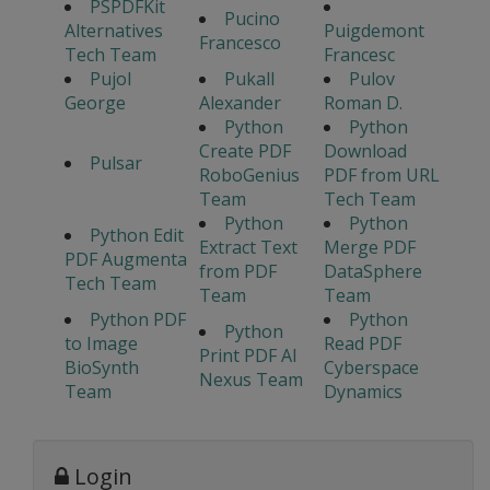
PSPDFKit
Pucino
Alternatives
Puigdemont
Francesco
Tech Team
Francesc
Pujol
Pukall
Pulov
George
Alexander
Roman D.
Python
Python
Create PDF
Download
Pulsar
RoboGenius
PDF from URL
Team
Tech Team
Python
Python
Python Edit
Extract Text
Merge PDF
PDF Augmenta
from PDF
DataSphere
Tech Team
Team
Team
Python PDF
Python
Python
to Image
Read PDF
Print PDF AI
BioSynth
Cyberspace
Nexus Team
Team
Dynamics
Login