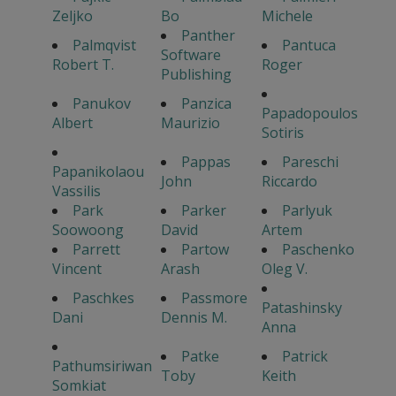
Zeljko
Bo
Michele
Panther
Palmqvist
Pantuca
Software
Robert T.
Roger
Publishing
Panukov
Panzica
Papadopoulos
Albert
Maurizio
Sotiris
Pappas
Pareschi
Papanikolaou
John
Riccardo
Vassilis
Park
Parker
Parlyuk
Soowoong
David
Artem
Parrett
Partow
Paschenko
Vincent
Arash
Oleg V.
Paschkes
Passmore
Patashinsky
Dani
Dennis M.
Anna
Patke
Patrick
Pathumsiriwan
Toby
Keith
Somkiat