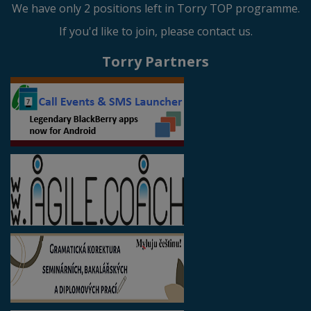
We have only 2 positions left in Torry TOP programme.
If you'd like to join, please contact us.
Torry Partners