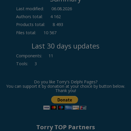
Last modified:
06.08.2026
Authors total:
4 162
Products total:
8 493
Files total:
10 567
Last 30 days updates
Components
:
11
Tools
:
3
Do you like Torry's Delphi Pages?
You can support it by donation at your choice by button below.
Thank you!
Torry TOP Partners