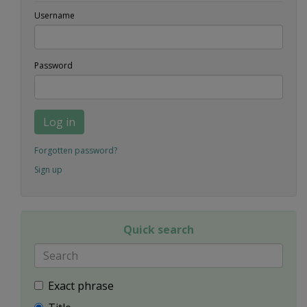
Username
Password
Log in
Forgotten password?
Sign up
Quick search
Exact phrase