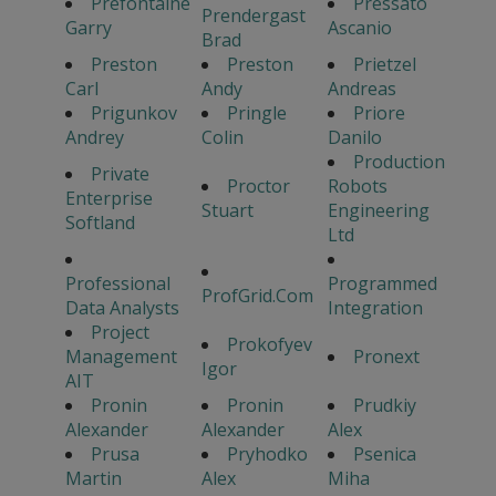
Prefontaine
Pressato
Prendergast
Garry
Ascanio
Brad
Preston
Preston
Prietzel
Carl
Andy
Andreas
Prigunkov
Pringle
Priore
Andrey
Colin
Danilo
Production
Private
Proctor
Robots
Enterprise
Stuart
Engineering
Softland
Ltd
Professional
Programmed
ProfGrid.Com
Data Analysts
Integration
Project
Prokofyev
Management
Pronext
Igor
AIT
Pronin
Pronin
Prudkiy
Alexander
Alexander
Alex
Prusa
Pryhodko
Psenica
Martin
Alex
Miha