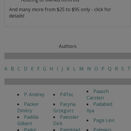
And many more from $25 to $95 only - click for
details!
Authors
A
B
C
D
E
F
G
H
I
J
K
L
M
N
O
P
Q
R
S
T
Paasch
P. Andrey
P4Tec
Carsten
Packer
Pacyna
Padabed
Dmitry
Grzegorz
Ilya
Padilla
Paessler
Page Levi
Gilbert
Dirk
Pajkic
Palmblad
Palmieri