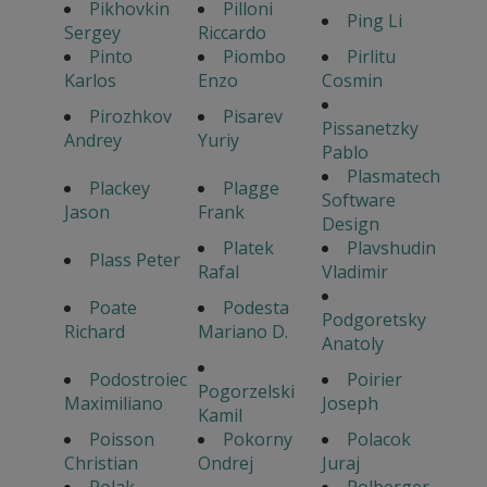
Pikhovkin
Pilloni
Ping Li
Sergey
Riccardo
Pinto
Piombo
Pirlitu
Karlos
Enzo
Cosmin
Pirozhkov
Pisarev
Pissanetzky
Andrey
Yuriy
Pablo
Plasmatech
Plackey
Plagge
Software
Jason
Frank
Design
Platek
Plavshudin
Plass Peter
Rafal
Vladimir
Poate
Podesta
Podgoretsky
Richard
Mariano D.
Anatoly
Podostroiec
Poirier
Pogorzelski
Maximiliano
Joseph
Kamil
Poisson
Pokorny
Polacok
Christian
Ondrej
Juraj