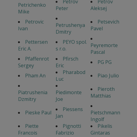
Petrov
Petrov
Petrichenko
Peter
Aleksej
Mike
Petrovic
Petsevich
Petrushenya
Ivan
Pavel
Dmitry
Pettersen
PEYO spol.
Peyremorte
Eric A.
s r.o.
Pascal
Pfaffenrot
Pfirsch
PG PG
Sergey
Eric
Pharabod
Pham An
Piao Julio
Luc
Pieroth
Piatrushenia
Piedimonte
Matthias
Dzmitry
Joe
Piessens
Pieske Paul
Pietschmann
Jan
Ingolf
Piette
Pignotti
Pikelis
Francois
Fabrizio
Gintaras