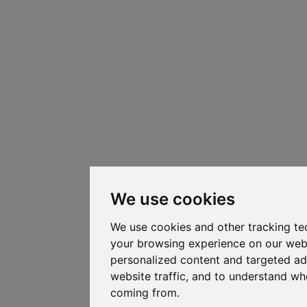
We use cookies
We use cookies and other tracking te
your browsing experience on our web
personalized content and targeted ad
website traffic, and to understand whe
coming from.