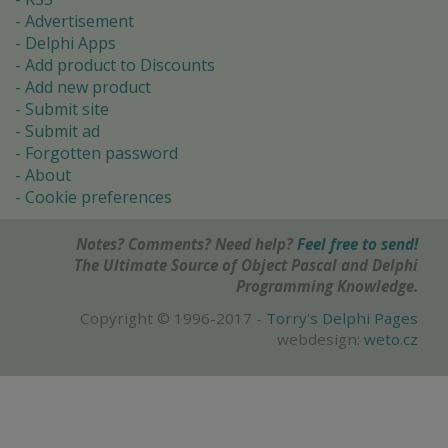
Advertisement
Delphi Apps
Add product to Discounts
Add new product
Submit site
Submit ad
Forgotten password
About
Cookie preferences
Notes? Comments? Need help?
Feel free to send!
The Ultimate Source of Object Pascal and Delphi
Programming Knowledge.
Copyright © 1996-2017 -
Torry's Delphi Pages
webdesign:
weto.cz