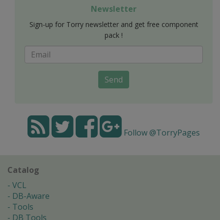
Newsletter
Sign-up for Torry newsletter and get free component
pack !
Send
Follow @TorryPages
Catalog
VCL
DB-Aware
Tools
DB Tools