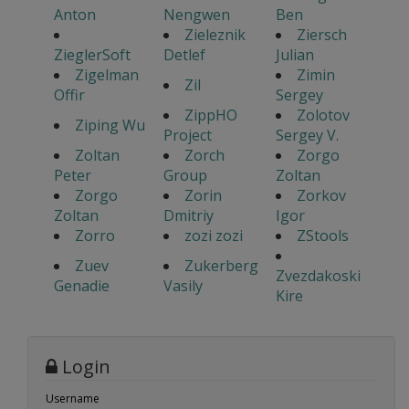
Anton
Nengwen
Ben
Zieleznik
Ziersch
ZieglerSoft
Detlef
Julian
Zigelman
Zimin
Zil
Offir
Sergey
ZippHO
Zolotov
Ziping Wu
Project
Sergey V.
Zoltan
Zorch
Zorgo
Peter
Group
Zoltan
Zorgo
Zorin
Zorkov
Zoltan
Dmitriy
Igor
Zorro
zozi zozi
ZStools
Zuev
Zukerberg
Zvezdakoski
Genadie
Vasily
Kire
Login
Username