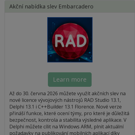
Akční nabídka slev Embarcadero
Learn more
Až do 30. června 2026 můžete využít akčních slev na
nové licence vývojových nástrojů RAD Studio 13.1,
Delphi 13.1 i C++Builder 13.1 Florence. Nové verze
přináší funkce, které ocení týmy, pro které je důležitá
bezpečnost, kontrola a stabilita výsledné aplikace. V
Delphi můžete cílit na Windows ARM, plnit aktuální
požadavky na publikování mobilních aplikací díky