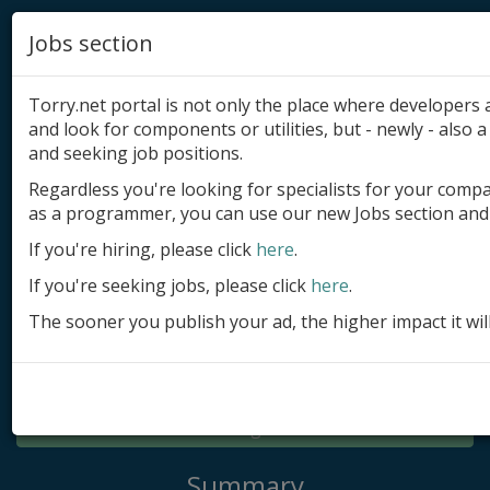
Jobs section
Torry.net portal is not only the place where developer
and look for components or utilities, but - newly - also a 
and seeking job positions.
Regardless you're looking for specialists for your comp
Add product
as a programmer, you can use our new Jobs section and 
Submit site
If you're hiring, please click
here
.
If you're seeking jobs, please click
here
.
Submit ad
The sooner you publish your ad, the higher impact it wil
Log in
Signup
Log in
Summary