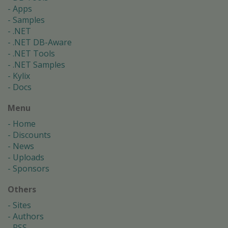
Apps
Samples
.NET
.NET DB-Aware
.NET Tools
.NET Samples
Kylix
Docs
Menu
Home
Discounts
News
Uploads
Sponsors
Others
Sites
Authors
RSS