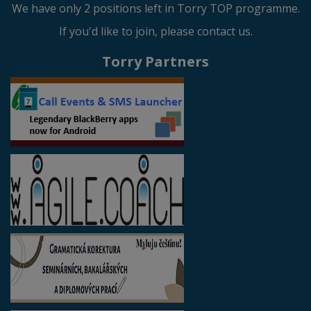
We have only 2 positions left in Torry TOP programme.
If you'd like to join, please contact us.
Torry Partners