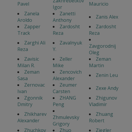
Zakhrebetkov
Pavel
Mauricio
Igor
Zanela
Zanetti
Zanis Alex
Aroldo
Anthony
Zapper
Zardosht
Zardosht
Track
Reza
Reza
Zarghi Ali
Zavalnyuk
Zavgorodnij
Reza
Y.
Oleg
Zavisic
Zeller
Zeman
Milan R.
Mike
Martin
Zeman
Zencovich
Zenin Leu
Sasa
Alexander
Zernovac
Zeumer
Zexe Andy
Ivan
Carsten
Zgonnik
ZHANG
Zhigunov
Dmitry
Peng
Vladimir
Zhikharev
Zhuang
Zhmulevsky
Alexander
Robert
Grigory
Zhuchkov
Zhuo
Ziegler