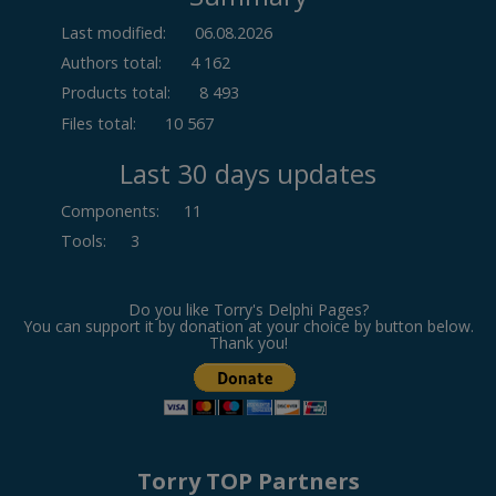
Last modified:
06.08.2026
Authors total:
4 162
Products total:
8 493
Files total:
10 567
Last 30 days updates
Components
:
11
Tools
:
3
Do you like Torry's Delphi Pages?
You can support it by donation at your choice by button below.
Thank you!
Torry TOP Partners