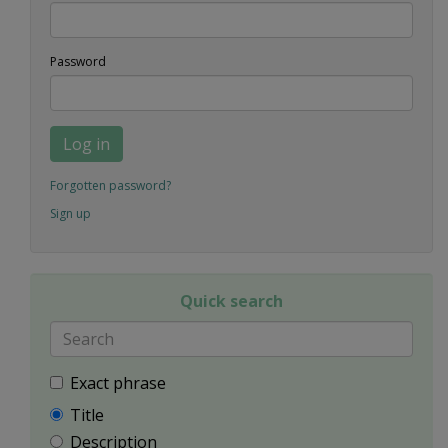
Password
Log in
Forgotten password?
Sign up
Quick search
Exact phrase
Title
Description