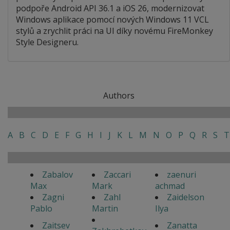
podpoře Android API 36.1 a iOS 26, modernizovat
Windows aplikace pomocí nových Windows 11 VCL
stylů a zrychlit práci na UI díky novému FireMonkey
Style Designeru.
Authors
A
B
C
D
E
F
G
H
I
J
K
L
M
N
O
P
Q
R
S
T
Zabalov
Zaccari
zaenuri
Max
Mark
achmad
Zagni
Zahl
Zaidelson
Pablo
Martin
Ilya
Zaitsev
Zanatta