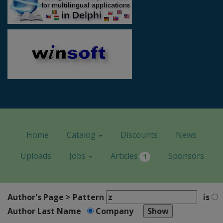
Home
Catalog
Discounts
News
Uploads
Jobs
Articles
Sponsors
1
Author's Page > Pattern
is
Author Last Name
Company