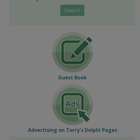
Search
Guest Book
Advertising on Torry's Delphi Pages