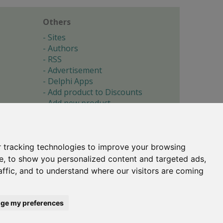
Others
Sites
Authors
RSS
Advertisement
Delphi Apps
Add product to Discounts
Add new product
Submit site
Submit ad
Forgotten password
About
 tracking technologies to improve your browsing
Cookie preferences
e, to show you personalized content and targeted ads,
affic, and to understand where our visitors are coming
Copyright © 1996-2017 -
Torry's Delphi Pages
webdesign:
weto.cz
ge my preferences