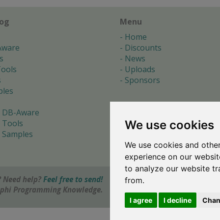
log
Menu
Home
Aware
Discounts
s
News
ools
Uploads
s
Sponsors
les
 DB-Aware
We use cookies
 Tools
 Samples
We use cookies and other
s
experience on our websit
to analyze our website tr
 Need help?
Feel free to send!
from.
elphi Programming Knowledge.
I agree
I decline
Chan