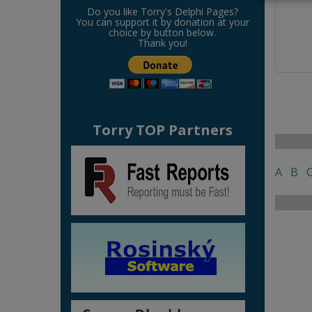
Do you like Torry's Delphi Pages?
You can support it by donation at your
choice by button below.
Thank you!
Torry TOP Partners
A
B