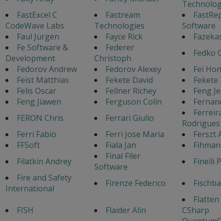
Technolog
FastExcel C
Fastream
FastRe
CodeWave Labs
Technologies
Software
Faul Jurgen
Fayce Rick
Fazeka
Fe Software &
Federer
Fedko 
Development
Christoph
Fedorov Andrew
Fedorov Alexey
Fei Ho
Feist Matthias
Fekete David
Fekete 
Felis Oscar
Fellner Richey
Feng J
Feng Jiawen
Ferguson Colin
Fernan
Ferreir
FERON Chris
Ferrari Giulio
Rodrigues
Ferri Fabio
Ferri Jose Maria
Ferszt 
FFSoft
Fiala Jan
Fihman
Final Filer
Filatkin Andrey
Finelli 
Software
Fire and Safety
Firenze Federico
Fischb
International
Flatten
FISH
Flaider Alin
CSharp
QuantumC