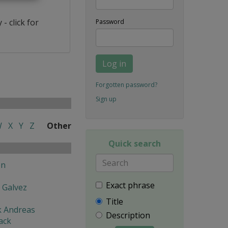
- click for
Password
Log in
Forgotten password?
Sign up
W
X
Y
Z
Other
Quick search
en
Exact phrase
 Galvez
Title
k Andreas
Description
ack