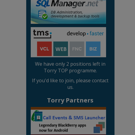
We have only 2 positions left in
Torry TOP programme.
If you'd like to join, please contact
us.
Torry Partners