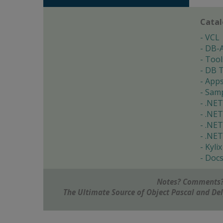
Cata
VCL
DB-
Tool
DB T
App
Samp
.NET
.NET
.NET
.NET
Kylix
Doc
Notes? Comments?
The Ultimate Source of Object Pascal and D