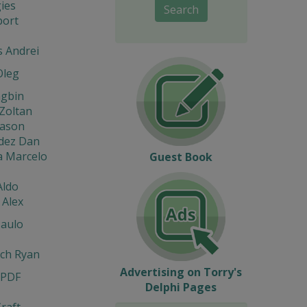
ies
Search
port
s Andrei
Oleg
ngbin
Zoltan
eason
dez Dan
a Marcelo
Guest Book
Aldo
 Alex
Paulo
ach Ryan
Advertising on Torry's
 PDF
Delphi Pages
raft