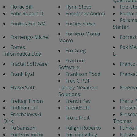
Florac Bill
Flynn Steve
Foerste
Fohr Robert D.
Fomitchev Andrei
Fontain
Forkm
Fookes Eric G.V.
Forbes Steve
Steffen
Fornero Monia
Fornengo Michel
Forres
Marco
Fortes
Fox MA
Fox Greg
Informatica Ltda
L.
Fracture
Fractal Software
Francoi
Software
Frank Eyal
Frankson Todd
Franxa
Free C PDF
FraserSoft
Library NexaGen
Freema
Solutions
Freitag Timon
French Kev
Freris 
Fridman Uri
FriendSoft
Friesen
Frischalowski
Frosch
Frolic Fruit
Dirk
Thomas
Fu Samson
Fuligni Roberto
Funke 
Furletov Victor
Furman Vitaly
Fursov 