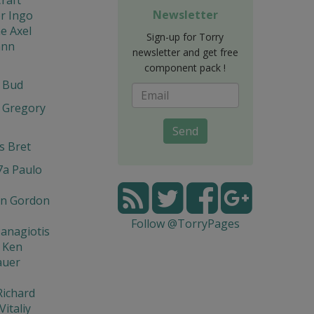
Newsletter
r Ingo
e Axel
Sign-up for Torry
ann
newsletter and get free
component pack !
t Bud
 Gregory
Send
s Bret
7a Paulo
n Gordon
Follow @TorryPages
Panagiotis
 Ken
auer
Richard
Vitaliy