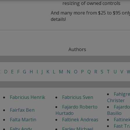
resizing of owned controls
And many more from $25 to $95 only 
details!
Authors
C
D
E
F
G
H
I
J
K
L
M
N
O
P
Q
R
S
T
U
V
Fahlgr
Fabricius Henrik
Fabricius Sven
Christer
Fajardo Roberto
Fajardo
Fairfax Ben
Hurtado
Basilio
Falta Martin
Faltinek Andreas
Faltine
Fast Tr
Falty Andy
Farley Michael