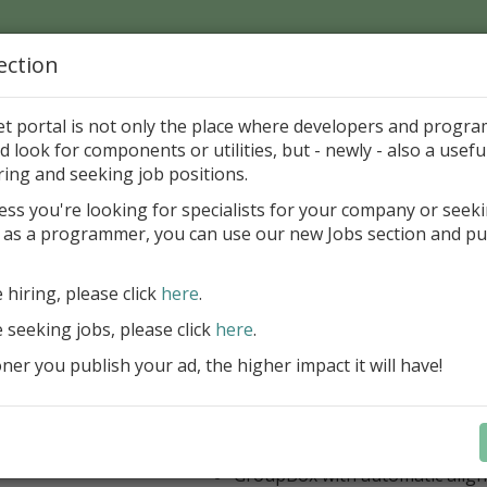
ection
Home
Catalog
Discounts
News
Uploads
et portal is not only the place where developers and progr
d look for components or utilities, but - newly - also a useful
's Page > Pattern
is
Author 
ring and seeking job positions.
pany
ess you're looking for specialists for your company or seek
 as a programmer, you can use our new Jobs section and pu
 Rosi Components Package released
e hiring, please click
here
.
Create feature-rich windows applica
new components and universal dialo
e seeking jobs, please click
here
.
improved DBGrid
er you publish your ad, the higher impact it will have!
new DBRecordView, DBTreeVi
toolbars and db dialogs to Find, 
Export, Print...
Learn more
StringGrid with columns definit
GroupBox with automatic alig