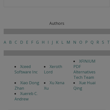
Authors
A
B
C
D
E
F
G
H
I
J
K
L
M
N
O
P
Q
R
S
T
XFINIUM
Xceed
Xeroth
PDF
Software Inc
Lord
Alternatives
Tech Team
Xiao Dong
Xu Xena
Xue Huai
Zhan
Xu
Qing
Xuereb C.
Andrew