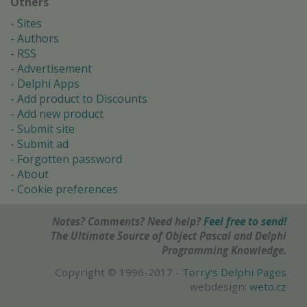
Others
Sites
Authors
RSS
Advertisement
Delphi Apps
Add product to Discounts
Add new product
Submit site
Submit ad
Forgotten password
About
Cookie preferences
Notes? Comments? Need help?
Feel free to send!
The Ultimate Source of Object Pascal and Delphi
Programming Knowledge.
Copyright © 1996-2017 -
Torry's Delphi Pages
webdesign:
weto.cz