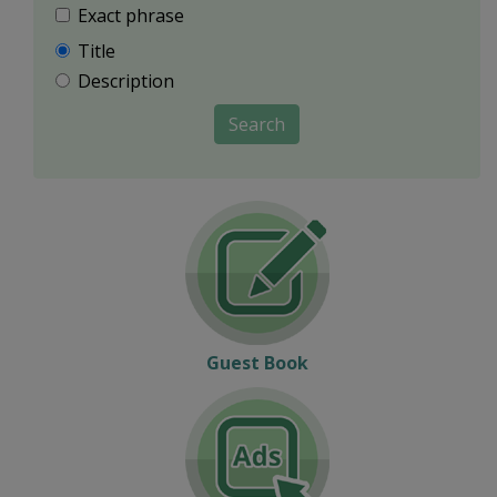
Exact phrase
Title
Description
Search
Guest Book