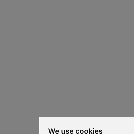
We use cookies