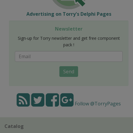
Advertising on Torry's Delphi Pages
Newsletter
Sign-up for Torry newsletter and get free component
pack !
Send
Follow @TorryPages
Catalog