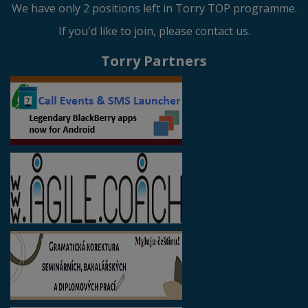
We have only 2 positions left in Torry TOP programme.
If you'd like to join, please contact us.
Torry Partners