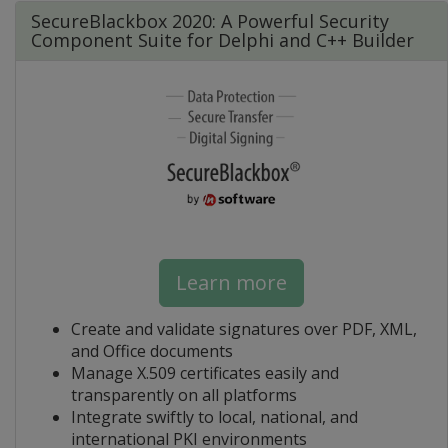
SecureBlackbox 2020: A Powerful Security
Component Suite for Delphi and C++ Builder
Learn more
Create and validate signatures over PDF, XML,
and Office documents
Manage X.509 certificates easily and
transparently on all platforms
Integrate swiftly to local, national, and
international PKI environments