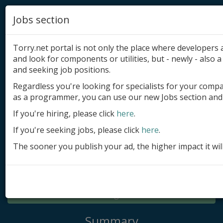
Jobs section
Torry.net portal is not only the place where developer
and look for components or utilities, but - newly - also a 
and seeking job positions.
Regardless you're looking for specialists for your comp
Add product
as a programmer, you can use our new Jobs section and 
Submit site
If you're hiring, please click
here
.
If you're seeking jobs, please click
here
.
Submit ad
The sooner you publish your ad, the higher impact it wil
Log in
Signup
Log in
Summary