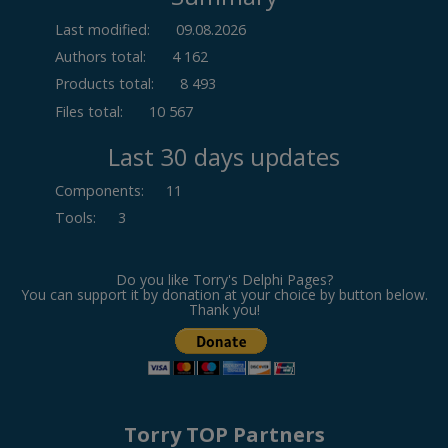
Last modified:
09.08.2026
Authors total:
4 162
Products total:
8 493
Files total:
10 567
Last 30 days updates
Components
:
11
Tools
:
3
Do you like Torry's Delphi Pages?
You can support it by donation at your choice by button below.
Thank you!
Torry TOP Partners