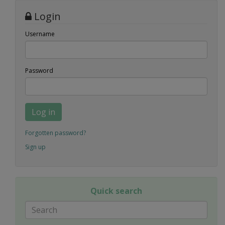
Login
Username
Password
Log in
Forgotten password?
Sign up
Quick search