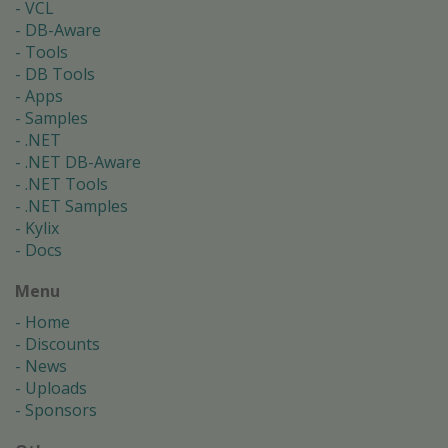
VCL
DB-Aware
Tools
DB Tools
Apps
Samples
.NET
.NET DB-Aware
.NET Tools
.NET Samples
Kylix
Docs
Menu
Home
Discounts
News
Uploads
Sponsors