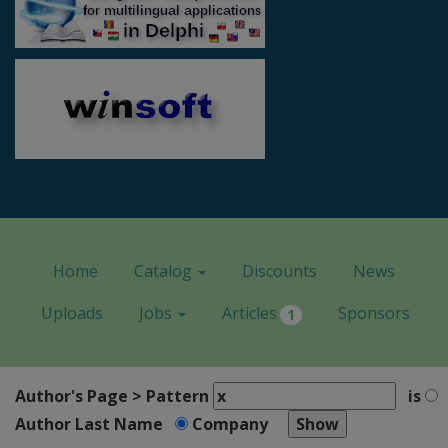
Home
Catalog
Discounts
News
Uploads
Jobs
Articles
Sponsors
1
Author's Page > Pattern
is
Author Last Name
Company