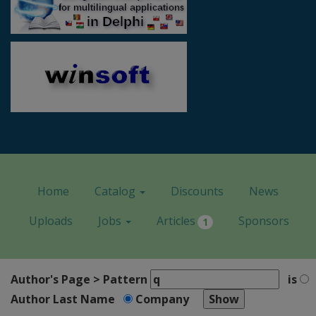
Home
Catalog
Discounts
News
Uploads
Jobs
Articles
Sponsors
1
Author's Page > Pattern
is
Author Last Name
Company