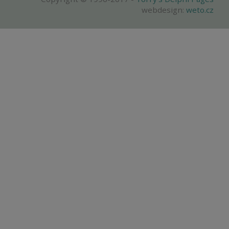
webdesign:
weto.cz