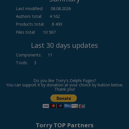
Last modified:
08.08.2026
Authors total:
4 162
Products total:
8 493
Files total:
10 567
Last 30 days updates
Components
:
11
Tools
:
3
Do you like Torry's Delphi Pages?
You can support it by donation at your choice by button below.
Thank you!
Torry TOP Partners