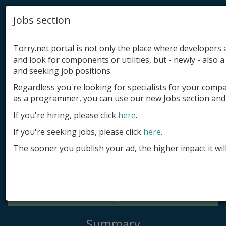
Jobs section
Torry.net portal is not only the place where developer
and look for components or utilities, but - newly - also a 
and seeking job positions.
Regardless you're looking for specialists for your comp
Add product
as a programmer, you can use our new Jobs section and 
Submit site
If you're hiring, please click
here
.
If you're seeking jobs, please click
here
.
Submit ad
The sooner you publish your ad, the higher impact it wil
Log in
Signup
Log in
Summary