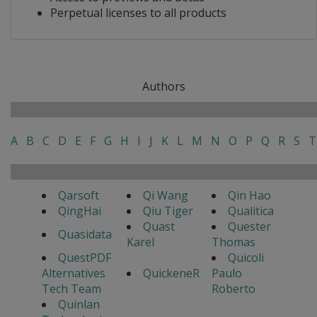
Perpetual licenses to all products
Authors
A
B
C
D
E
F
G
H
I
J
K
L
M
N
O
P
Q
R
S
T
Qarsoft
Qi Wang
Qin Hao
QingHai
Qiu Tiger
Qualitica
Quast
Quester
Quasidata
Karel
Thomas
QuestPDF
Quicoli
Alternatives
QuickeneR
Paulo
Tech Team
Roberto
Quinlan