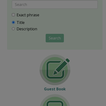
Exact phrase
Title
Description
Search
Guest Book