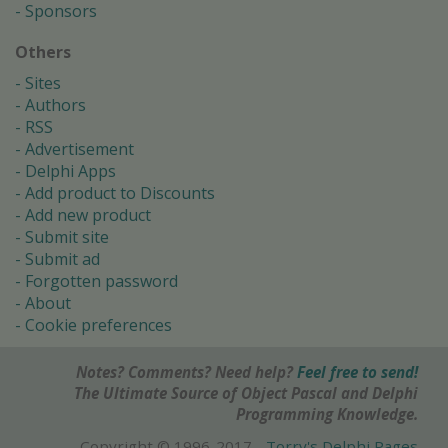
Sponsors
Others
Sites
Authors
RSS
Advertisement
Delphi Apps
Add product to Discounts
Add new product
Submit site
Submit ad
Forgotten password
About
Cookie preferences
Notes? Comments? Need help?
Feel free to send!
The Ultimate Source of Object Pascal and Delphi
Programming Knowledge.
Copyright © 1996-2017 -
Torry's Delphi Pages