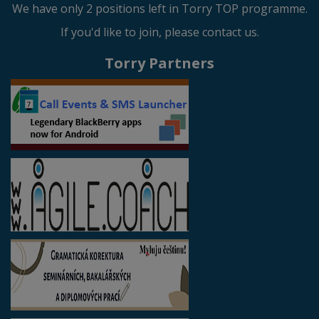
We have only 2 positions left in Torry TOP programme.
If you'd like to join, please contact us.
Torry Partners