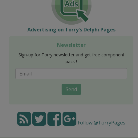
Advertising on Torry's Delphi Pages
Newsletter
Sign-up for Torry newsletter and get free component
pack !
Send
Follow @TorryPages