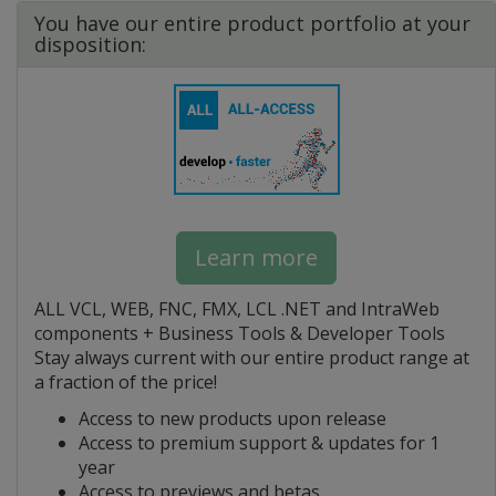
You have our entire product portfolio at your
disposition:
Learn more
ALL VCL, WEB, FNC, FMX, LCL .NET and IntraWeb
components + Business Tools & Developer Tools
Stay always current with our entire product range at
a fraction of the price!
Access to new products upon release
Access to premium support & updates for 1
year
Access to previews and betas