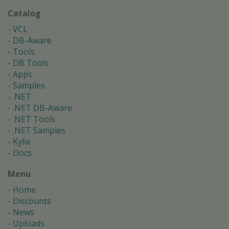
Catalog
VCL
DB-Aware
Tools
DB Tools
Apps
Samples
.NET
.NET DB-Aware
.NET Tools
.NET Samples
Kylix
Docs
Menu
Home
Discounts
News
Uploads