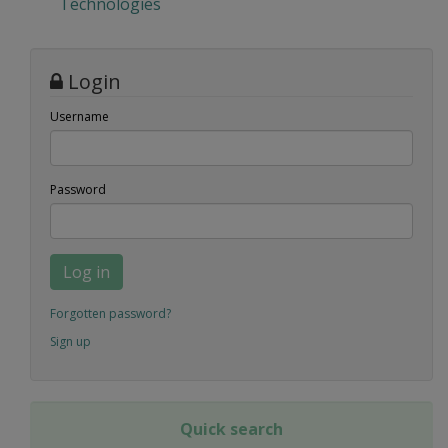
Technologies
Login
Username
Password
Log in
Forgotten password?
Sign up
Quick search