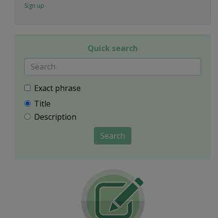
Sign up
Quick search
Exact phrase
Title
Description
Search