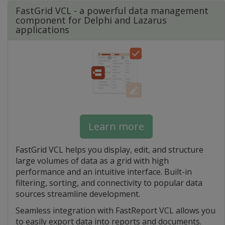
FastGrid VCL - a powerful data management
component for Delphi and Lazarus
applications
Learn more
FastGrid VCL helps you display, edit, and structure
large volumes of data as a grid with high
performance and an intuitive interface. Built-in
filtering, sorting, and connectivity to popular data
sources streamline development.
Seamless integration with FastReport VCL allows you
to easily export data into reports and documents.