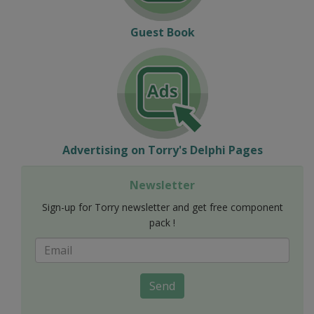
Guest Book
Advertising on Torry's Delphi Pages
Newsletter
Sign-up for Torry newsletter and get free component
pack !
Send