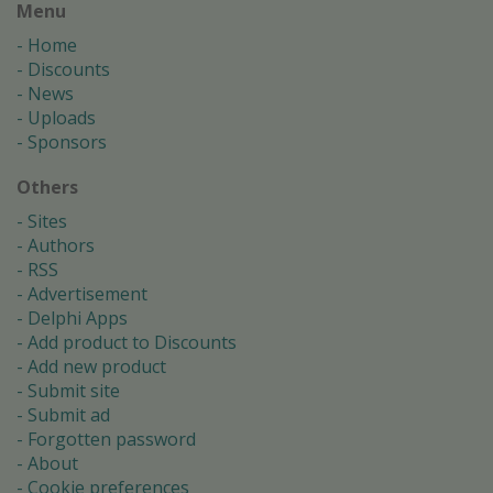
Menu
Home
Discounts
News
Uploads
Sponsors
Others
Sites
Authors
RSS
Advertisement
Delphi Apps
Add product to Discounts
Add new product
Submit site
Submit ad
Forgotten password
About
Cookie preferences