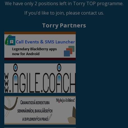
We have only 2 positions left in Torry TOP programme.
If you'd like to join, please contact us.
Torry Partners