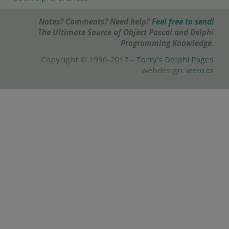
Notes? Comments? Need help?
Feel free to send!
The Ultimate Source of Object Pascal and Delphi
Programming Knowledge.
Copyright © 1996-2017 -
Torry's Delphi Pages
webdesign:
weto.cz