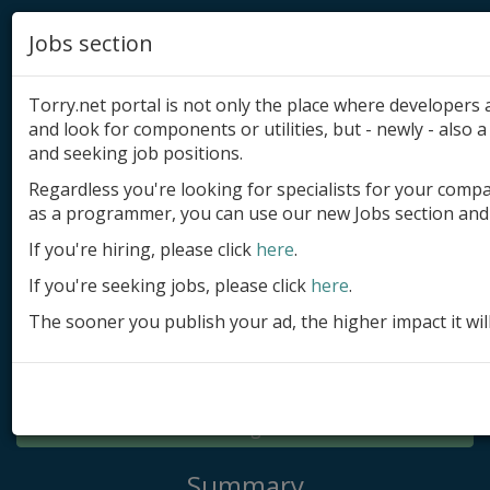
Jobs section
Torry.net portal is not only the place where developer
and look for components or utilities, but - newly - also a 
and seeking job positions.
Regardless you're looking for specialists for your comp
Add product
as a programmer, you can use our new Jobs section and 
Submit site
If you're hiring, please click
here
.
If you're seeking jobs, please click
here
.
Submit ad
The sooner you publish your ad, the higher impact it wil
Log in
Signup
Log in
Summary