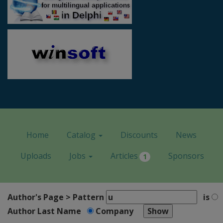
Home
Catalog
Discounts
News
Uploads
Jobs
Articles
Sponsors
1
Author's Page > Pattern
is
Author Last Name
Company