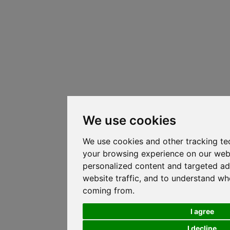
We use cookies
We use cookies and other tracking te
your browsing experience on our web
personalized content and targeted ad
website traffic, and to understand whe
coming from.
I agree
I decline