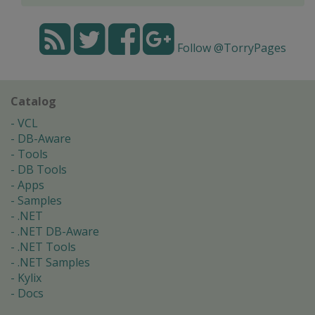
Follow @TorryPages
Catalog
VCL
DB-Aware
Tools
DB Tools
Apps
Samples
.NET
.NET DB-Aware
.NET Tools
.NET Samples
Kylix
Docs