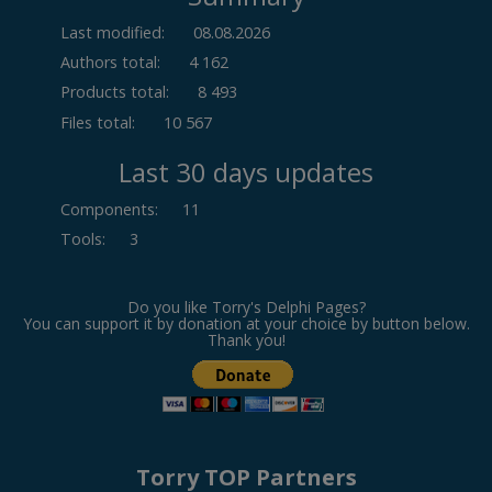
Last modified:
08.08.2026
Authors total:
4 162
Products total:
8 493
Files total:
10 567
Last 30 days updates
Components
:
11
Tools
:
3
Do you like Torry's Delphi Pages?
You can support it by donation at your choice by button below.
Thank you!
Torry TOP Partners