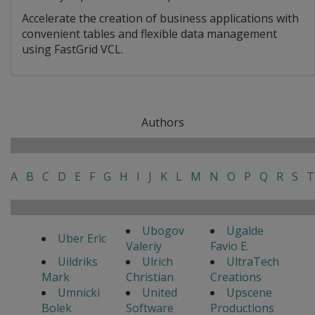
Accelerate the creation of business applications with
convenient tables and flexible data management
using FastGrid VCL.
Authors
A
B
C
D
E
F
G
H
I
J
K
L
M
N
O
P
Q
R
S
T
Ubogov
Ugalde
Uber Eric
Valeriy
Favio E.
Uildriks
Ulrich
UltraTech
Mark
Christian
Creations
Umnicki
United
Upscene
Bolek
Software
Productions