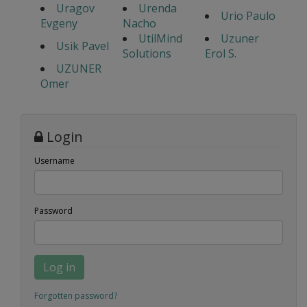
Uragov
Urenda
Urio Paulo
Evgeny
Nacho
UtilMind
Uzuner
Usik Pavel
Solutions
Erol S.
UZUNER
Omer
Login
Username
Password
Log in
Forgotten password?