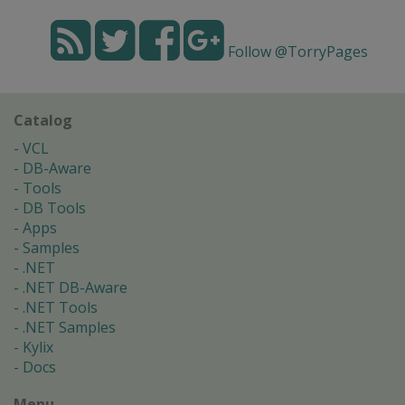
Follow @TorryPages
Catalog
VCL
DB-Aware
Tools
DB Tools
Apps
Samples
.NET
.NET DB-Aware
.NET Tools
.NET Samples
Kylix
Docs
Menu