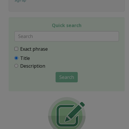
Sign up
Quick search
Exact phrase
Title
Description
Search