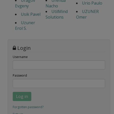
Uragov
Urenda
Urio Paulo
Evgeny
Nacho
UtilMind
UZUNER
Usik Pavel
Solutions
Omer
Uzuner
Erol S.
Login
Username
Password
Log in
Forgotten password?