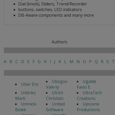
Dial (knob), Sliders, Trend/Recorder
buttons, switches, LED indicators
DB-Aware components and many more
Authors
A
B
C
D
E
F
G
H
I
J
K
L
M
N
O
P
Q
R
S
T
Ubogov
Ugalde
Uber Eric
Valeriy
Favio E.
Uildriks
Ulrich
UltraTech
Mark
Christian
Creations
Umnicki
United
Upscene
Bolek
Software
Productions