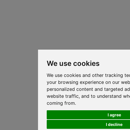
We use cookies
We use cookies and other tracking te
your browsing experience on our web
personalized content and targeted ad
website traffic, and to understand whe
coming from.
I agree
I decline