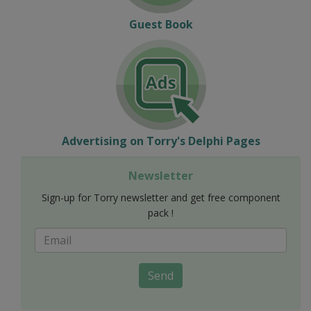
Guest Book
Advertising on Torry's Delphi Pages
Newsletter
Sign-up for Torry newsletter and get free component
pack !
Send