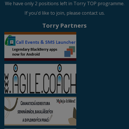
We have only 2 positions left in Torry TOP programme.
If you'd like to join, please contact us.
Torry Partners