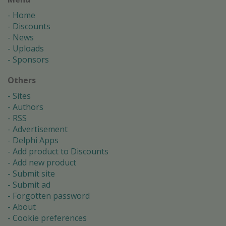
Home
Discounts
News
Uploads
Sponsors
Others
Sites
Authors
RSS
Advertisement
Delphi Apps
Add product to Discounts
Add new product
Submit site
Submit ad
Forgotten password
About
Cookie preferences