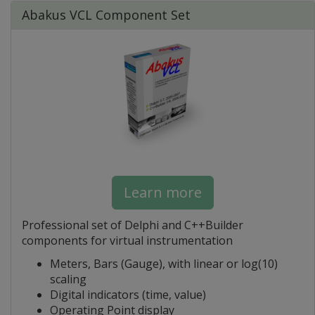
Abakus VCL Component Set
Learn more
Professional set of Delphi and C++Builder
components for virtual instrumentation
Meters, Bars (Gauge), with linear or log(10)
scaling
Digital indicators (time, value)
Operating Point display