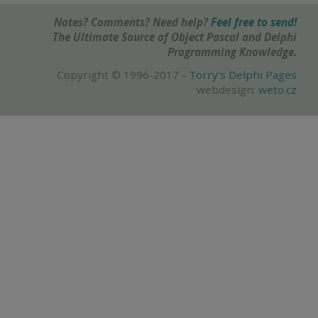
Notes? Comments? Need help?
Feel free to send!
The Ultimate Source of Object Pascal and Delphi
Programming Knowledge.
Copyright © 1996-2017 -
Torry's Delphi Pages
webdesign:
weto.cz