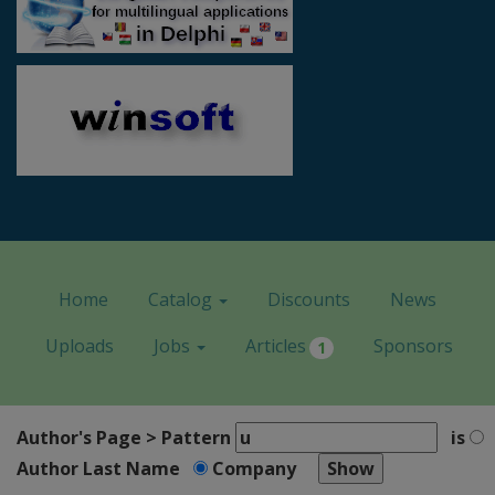
Home
Catalog
Discounts
News
Uploads
Jobs
Articles
Sponsors
1
Author's Page > Pattern
is
Author Last Name
Company