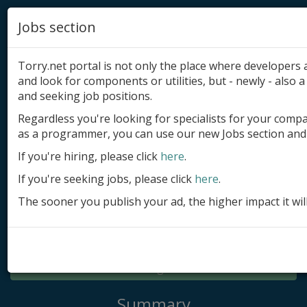
Jobs section
Torry.net portal is not only the place where developer
and look for components or utilities, but - newly - also a 
and seeking job positions.
Regardless you're looking for specialists for your comp
Add product
as a programmer, you can use our new Jobs section and 
Submit site
If you're hiring, please click
here
.
If you're seeking jobs, please click
here
.
Submit ad
The sooner you publish your ad, the higher impact it wil
Log in
Signup
Log in
Summary