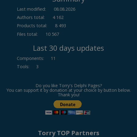
Last modified:
08.08.2026
Authors total:
4 162
Products total:
8 493
Files total:
10 567
Last 30 days updates
Components
:
11
Tools
:
3
Do you like Torry's Delphi Pages?
You can support it by donation at your choice by button below.
Thank you!
Torry TOP Partners