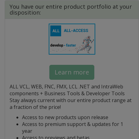
You have our entire product portfolio at your
disposition:
Learn more
ALL VCL, WEB, FNC, FMX, LCL .NET and IntraWeb
components + Business Tools & Developer Tools
Stay always current with our entire product range at
a fraction of the price!
Access to new products upon release
Access to premium support & updates for 1
year
Access to previews and betas