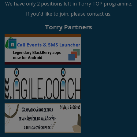
We have only 2 positions left in Torry TOP programme.
If you'd like to join, please contact us.
Torry Partners