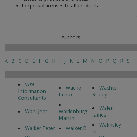
Perpetual licenses to all products
Authors
A
B
C
D
E
F
G
H
I
J
K
L
M
N
O
P
Q
R
S
T
W&C
Wache
Wachtel
Information
Immo
Robby
Consultants
Waler
Wahl Jens
Waldenburg
James
Martin
Walmsley
Walker Peter
Walker B.
Eric