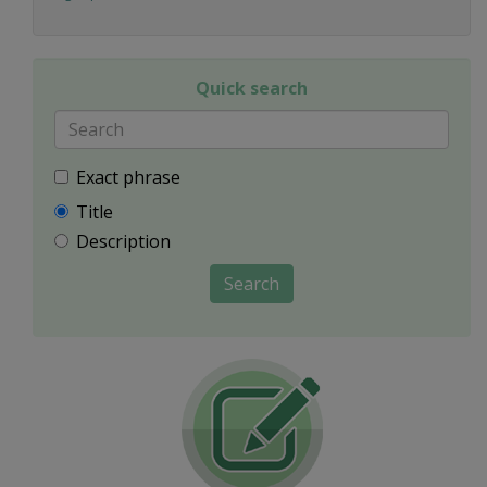
Quick search
Exact phrase
Title
Description
Search