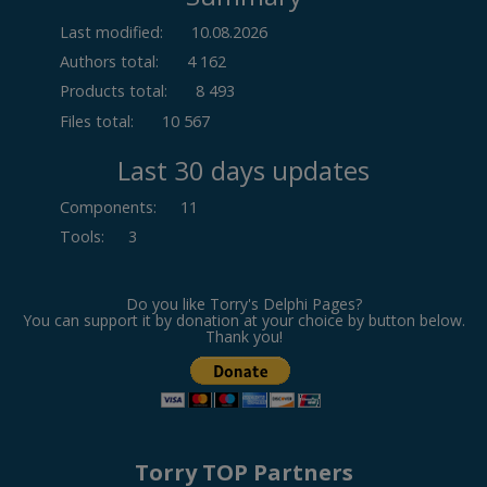
Last modified:
10.08.2026
Authors total:
4 162
Products total:
8 493
Files total:
10 567
Last 30 days updates
Components
:
11
Tools
:
3
Do you like Torry's Delphi Pages?
You can support it by donation at your choice by button below.
Thank you!
Torry TOP Partners