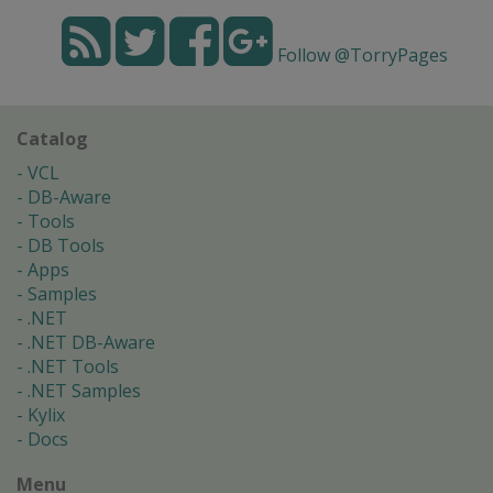
Follow @TorryPages
Catalog
VCL
DB-Aware
Tools
DB Tools
Apps
Samples
.NET
.NET DB-Aware
.NET Tools
.NET Samples
Kylix
Docs
Menu