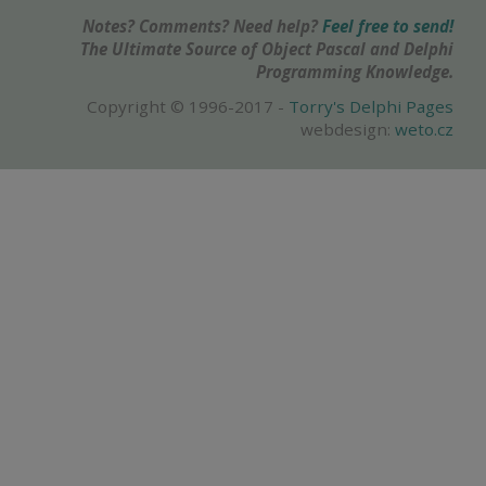
Notes? Comments? Need help?
Feel free to send!
The Ultimate Source of Object Pascal and Delphi
Programming Knowledge.
Copyright © 1996-2017 -
Torry's Delphi Pages
webdesign:
weto.cz