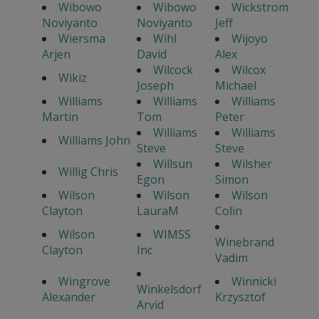
Wibowo
Wibowo
Wickstrom
Noviyanto
Noviyanto
Jeff
Wiersma
Wihl
Wijoyo
Arjen
David
Alex
Wilcock
Wilcox
Wikiz
Joseph
Michael
Williams
Williams
Williams
Martin
Tom
Peter
Williams
Williams
Williams John
Steve
Steve
Willsun
Wilsher
Willig Chris
Egon
Simon
Wilson
Wilson
Wilson
Clayton
LauraM
Colin
Wilson
WIMSS
Winebrand
Clayton
Inc
Vadim
Wingrove
Winnicki
Winkelsdorf
Alexander
Krzysztof
Arvid