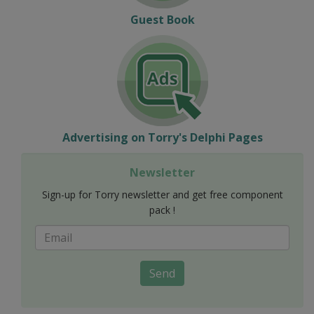
Guest Book
Advertising on Torry's Delphi Pages
Newsletter
Sign-up for Torry newsletter and get free component
pack !
Send