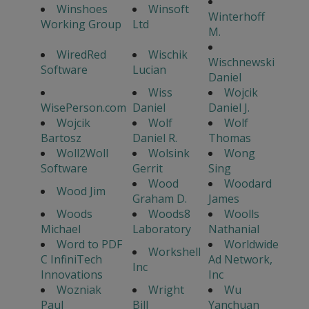
Winshoes
Winsoft
Winterhoff
Working Group
Ltd
M.
WiredRed
Wischik
Wischnewski
Software
Lucian
Daniel
Wiss
Wojcik
WisePerson.com
Daniel
Daniel J.
Wojcik
Wolf
Wolf
Bartosz
Daniel R.
Thomas
Woll2Woll
Wolsink
Wong
Software
Gerrit
Sing
Wood
Woodard
Wood Jim
Graham D.
James
Woods
Woods8
Woolls
Michael
Laboratory
Nathanial
Word to PDF
Worldwide
Workshell
C InfiniTech
Ad Network,
Inc
Innovations
Inc
Wozniak
Wright
Wu
Paul
Bill
Yanchuan