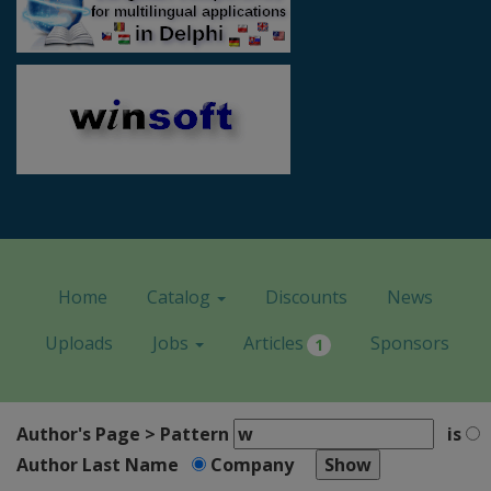
Home
Catalog
Discounts
News
Uploads
Jobs
Articles
Sponsors
1
Author's Page > Pattern
is
Author Last Name
Company