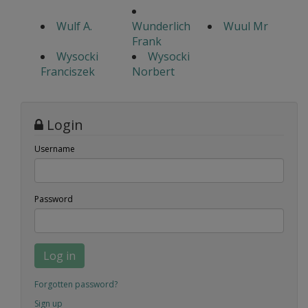
Wulf A.
Wunderlich
Wuul Mr
Frank
Wysocki
Wysocki
Franciszek
Norbert
Login
Username
Password
Log in
Forgotten password?
Sign up