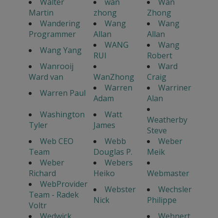
Walter
wan
Wan
Martin
zhong
Zhong
Wandering
Wang
Wang
Programmer
Allan
Allan
WANG
Wang
Wang Yang
RUI
Robert
Wanrooij
Ward
Ward van
WanZhong
Craig
Warren
Warriner
Warren Paul
Adam
Alan
Washington
Watt
Weatherby
Tyler
James
Steve
Web CEO
Webb
Weber
Team
Douglas P.
Meik
Weber
Webers
Richard
Heiko
Webmaster
WebProvider
Webster
Wechsler
Team - Radek
Nick
Philippe
Voltr
Wedwick
Wehnert