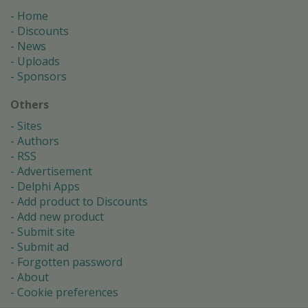
Home
Discounts
News
Uploads
Sponsors
Others
Sites
Authors
RSS
Advertisement
Delphi Apps
Add product to Discounts
Add new product
Submit site
Submit ad
Forgotten password
About
Cookie preferences