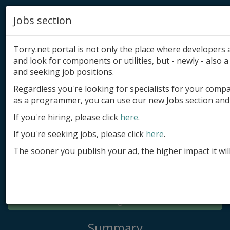
Jobs section
Torry.net portal is not only the place where developer
and look for components or utilities, but - newly - also a 
and seeking job positions.
Regardless you're looking for specialists for your comp
Add product
as a programmer, you can use our new Jobs section and 
Submit site
If you're hiring, please click
here
.
If you're seeking jobs, please click
here
.
Submit ad
The sooner you publish your ad, the higher impact it wil
Log in
Signup
Log in
Summary