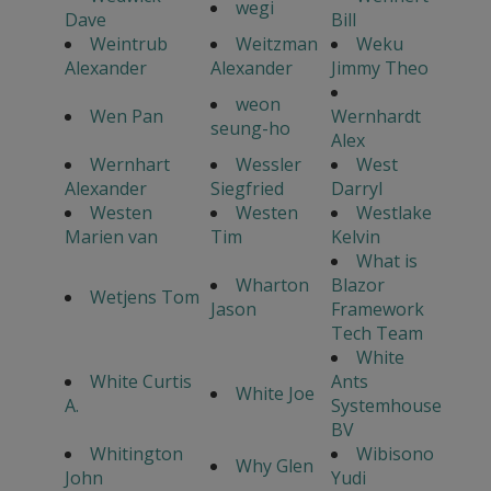
wegi
Dave
Bill
Weintrub
Weitzman
Weku
Alexander
Alexander
Jimmy Theo
weon
Wen Pan
Wernhardt
seung-ho
Alex
Wernhart
Wessler
West
Alexander
Siegfried
Darryl
Westen
Westen
Westlake
Marien van
Tim
Kelvin
What is
Wharton
Blazor
Wetjens Tom
Jason
Framework
Tech Team
White
White Curtis
Ants
White Joe
A.
Systemhouse
BV
Whitington
Wibisono
Why Glen
John
Yudi