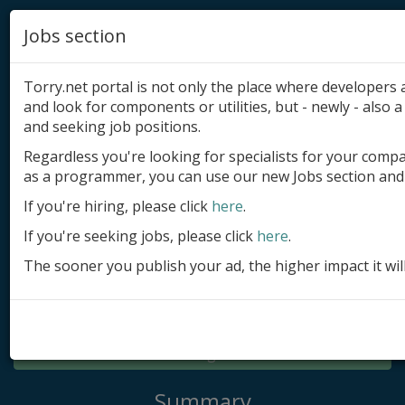
Jobs section
Torry.net portal is not only the place where developer
and look for components or utilities, but - newly - also a 
and seeking job positions.
Regardless you're looking for specialists for your comp
Add product
as a programmer, you can use our new Jobs section and 
Submit site
If you're hiring, please click
here
.
If you're seeking jobs, please click
here
.
Submit ad
The sooner you publish your ad, the higher impact it wil
Log in
Signup
Log in
Summary