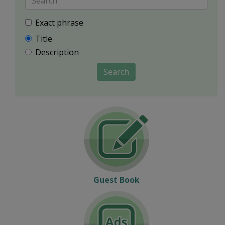
Exact phrase
Title
Description
Search
Guest Book