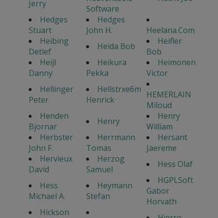
Jerry
Software
Hedges
Hedges
Stuart
John H.
Heelana.Com
Heibing
Heifler
Heida Bob
Detlef
Bob
Heijl
Heikura
Heimonen
Danny
Pekka
Victor
Hellinger
Hellstrxe6m
HEMERLAIN
Peter
Henrick
Miloud
Henden
Henry
Henry
Bjornar
William
Herbster
Herrmann
Hersant
John F.
Tomas
Jaereme
Hervieux
Herzog
Hess Olaf
David
Samuel
HGPLSoft
Hess
Heymann
Gabor
Michael A.
Stefan
Horvath
Hickson
Hierro