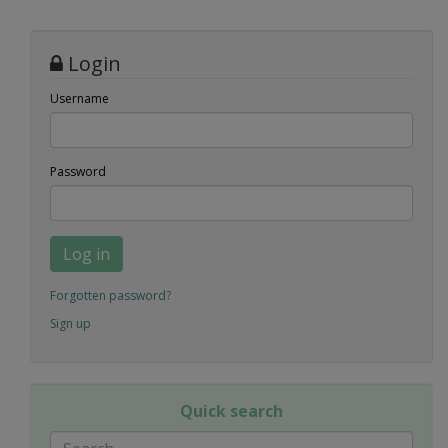
Login
Username
Password
Log in
Forgotten password?
Sign up
Quick search