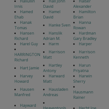
Haliullin
Hall John
Halser
Irnis
David
Alexander
Hamed
Hamel
Hamilton
Ehab
David
Brian
Hanak
Hanna
Hanke Sven
Tomas
Rowan
Hansen
Hanslik
Hardman
Richard
Adrian M.
Gary Bradley
Harel Guy
Harm
Harper
Harrison
Harrison
HARRINGTON
Matt
Kenneth
Richard
Hartley
Harun
Hart Jamie
Antony
Priyatna
Harvey
Harward
Harwin
Howard
Matt
Sherry
Hausen
Hausladen
Hausmann
Manfred
Andreas
Rainer
Hayward
Heaventools
Hecht Joe