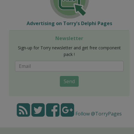
Advertising on Torry's Delphi Pages
Newsletter
Sign-up for Torry newsletter and get free component
pack !
Send
Follow @TorryPages