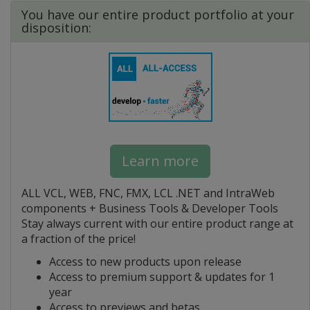
You have our entire product portfolio at your
disposition:
Learn more
ALL VCL, WEB, FNC, FMX, LCL .NET and IntraWeb
components + Business Tools & Developer Tools
Stay always current with our entire product range at
a fraction of the price!
Access to new products upon release
Access to premium support & updates for 1
year
Access to previews and betas