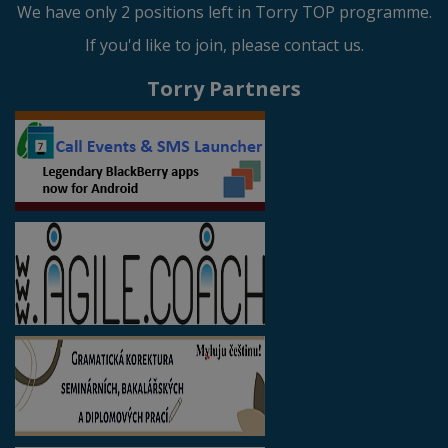
We have only 2 positions left in Torry TOP programme.
If you'd like to join, please contact us.
Torry Partners