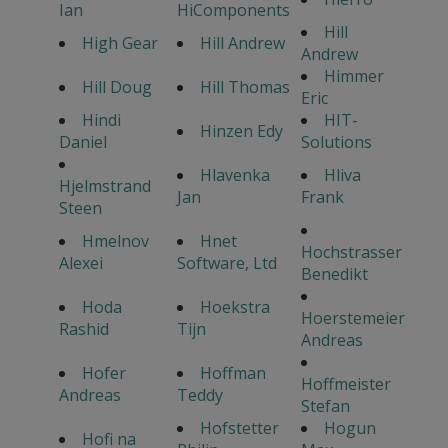
Ian
HiComponents
Hill
High Gear
Hill Andrew
Andrew
Himmer
Hill Doug
Hill Thomas
Eric
Hindi
HIT-
Hinzen Edy
Daniel
Solutions
Hlavenka
Hliva
Hjelmstrand
Jan
Frank
Steen
Hmelnov
Hnet
Hochstrasser
Alexei
Software, Ltd
Benedikt
Hoda
Hoekstra
Hoerstemeier
Rashid
Tijn
Andreas
Hofer
Hoffman
Hoffmeister
Andreas
Teddy
Stefan
Hofstetter
Hogun
Hofi na