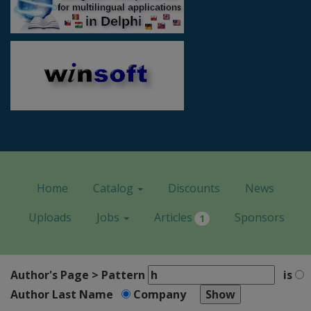
Home
Catalog
Discounts
News
Uploads
Jobs
Articles
Sponsors
1
Author's Page > Pattern
is
Author Last Name
Company