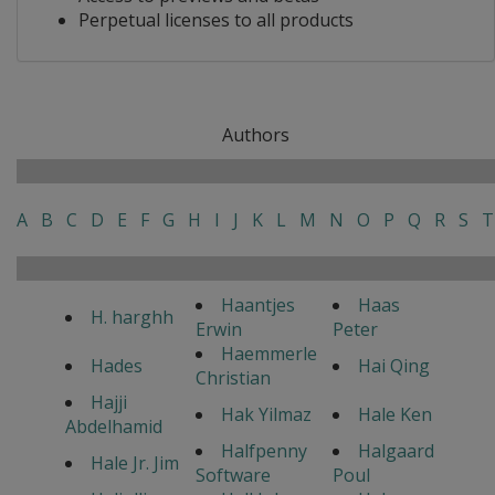
Perpetual licenses to all products
Authors
A
B
C
D
E
F
G
H
I
J
K
L
M
N
O
P
Q
R
S
T
Haantjes
Haas
H. harghh
Erwin
Peter
Haemmerle
Hades
Hai Qing
Christian
Hajji
Hak Yilmaz
Hale Ken
Abdelhamid
Halfpenny
Halgaard
Hale Jr. Jim
Software
Poul