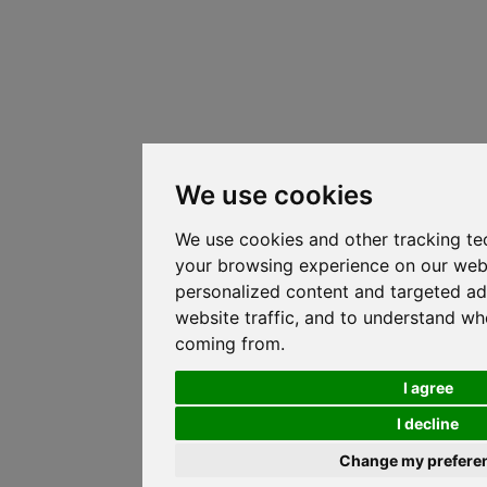
We use cookies
We use cookies and other tracking te
your browsing experience on our web
personalized content and targeted ad
website traffic, and to understand whe
coming from.
I agree
I decline
Change my prefere