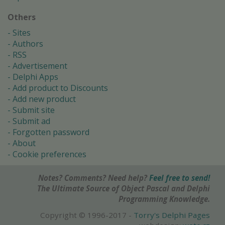
Others
Sites
Authors
RSS
Advertisement
Delphi Apps
Add product to Discounts
Add new product
Submit site
Submit ad
Forgotten password
About
Cookie preferences
Notes? Comments? Need help?
Feel free to send!
The Ultimate Source of Object Pascal and Delphi
Programming Knowledge.
Copyright © 1996-2017 -
Torry's Delphi Pages