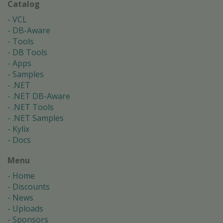
Catalog
VCL
DB-Aware
Tools
DB Tools
Apps
Samples
.NET
.NET DB-Aware
.NET Tools
.NET Samples
Kylix
Docs
Menu
Home
Discounts
News
Uploads
Sponsors