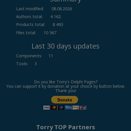
Last modified:
08.08.2026
Authors total:
4 162
Products total:
8 493
Files total:
10 567
Last 30 days updates
Components
:
11
Tools
:
3
Do you like Torry's Delphi Pages?
You can support it by donation at your choice by button below.
Thank you!
Torry TOP Partners