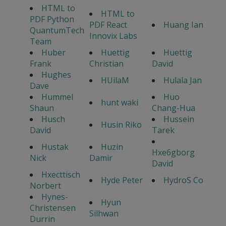
HTML to
HTML to
PDF Python
PDF React
Huang Ian
QuantumTech
Innovix Labs
Team
Huber
Huettig
Huettig
Frank
Christian
David
Hughes
HUilaM
Hulala Jan
Dave
Hummel
Huo
hunt waki
Shaun
Chang-Hua
Husch
Hussein
Husin Riko
David
Tarek
Hustak
Huzin
Hxe6gborg
Nick
Damir
David
Hxecttisch
Hyde Peter
HydroS Co
Norbert
Hynes-
Hyun
Christensen
Silhwan
Durrin