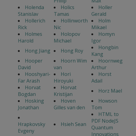
Philip
Max
Holenda
Holics
Holler
Stanislav
Tamas
Gerald
Hollerich
Hollinworth
Holm
Rick
Nic
Mikael
Holmes
Holopov
Homyn
Harold
Michael
Igor
Hongbin
Hong Jiang
Hong Roy
Kang
Hooper
Hoorn Wim
Hoornweg
David
van
Arthur
Hooshyari-
Hori
Horst
Far Arash
Hiroyuki
Adail
Horvat
Horvat
Horz Mael
Bogdan
Kristijan
Hosking
Hoven
Howson
Jonathan
Gilles van den
Tom
HTML to
PDF NodeJS
Hrapkovsky
Hsieh Sean
Quantum
Evgeny
Innovations