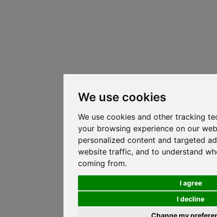
We use cookies
We use cookies and other tracking te
your browsing experience on our web
personalized content and targeted ad
website traffic, and to understand whe
coming from.
I agree
I decline
Change my prefere