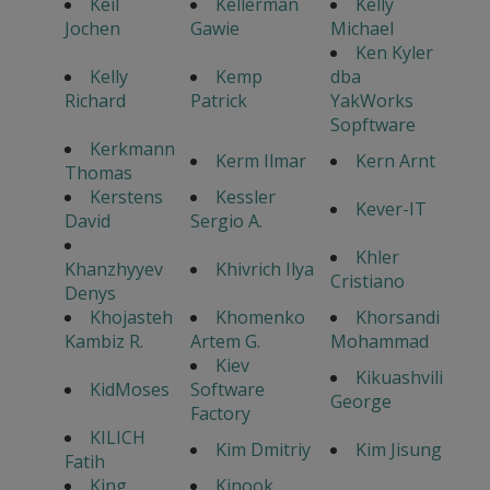
Keil
Kellerman
Kelly
Jochen
Gawie
Michael
Ken Kyler
Kelly
Kemp
dba
Richard
Patrick
YakWorks
Sopftware
Kerkmann
Kerm Ilmar
Kern Arnt
Thomas
Kerstens
Kessler
Kever-IT
David
Sergio A.
Khler
Khanzhyyev
Khivrich Ilya
Cristiano
Denys
Khojasteh
Khomenko
Khorsandi
Kambiz R.
Artem G.
Mohammad
Kiev
Kikuashvili
KidMoses
Software
George
Factory
KILICH
Kim Dmitriy
Kim Jisung
Fatih
King
Kinook