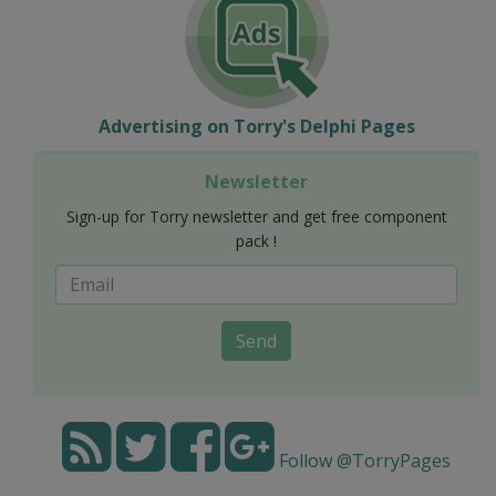
Advertising on Torry's Delphi Pages
Newsletter
Sign-up for Torry newsletter and get free component
pack !
Send
Follow @TorryPages