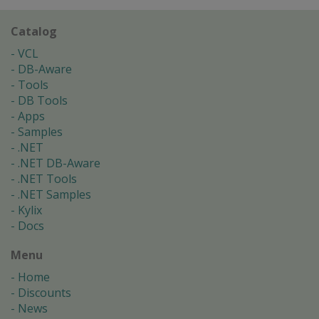
Catalog
VCL
DB-Aware
Tools
DB Tools
Apps
Samples
.NET
.NET DB-Aware
.NET Tools
.NET Samples
Kylix
Docs
Menu
Home
Discounts
News