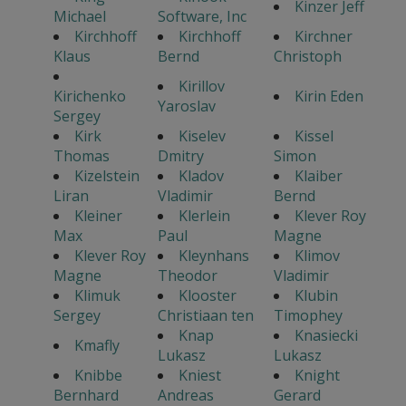
Kinzer Jeff
Michael
Software, Inc
Kirchhoff
Kirchhoff
Kirchner
Klaus
Bernd
Christoph
Kirillov
Kirichenko
Kirin Eden
Yaroslav
Sergey
Kirk
Kiselev
Kissel
Thomas
Dmitry
Simon
Kizelstein
Kladov
Klaiber
Liran
Vladimir
Bernd
Kleiner
Klerlein
Klever Roy
Max
Paul
Magne
Klever Roy
Kleynhans
Klimov
Magne
Theodor
Vladimir
Klimuk
Klooster
Klubin
Sergey
Christiaan ten
Timophey
Knap
Knasiecki
Kmafly
Lukasz
Lukasz
Knibbe
Kniest
Knight
Bernhard
Andreas
Gerard