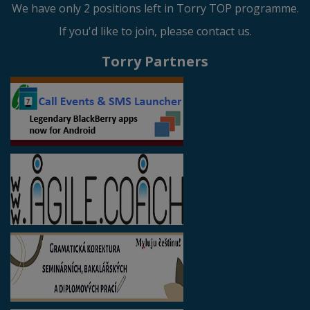
We have only 2 positions left in Torry TOP programme.
If you'd like to join, please contact us.
Torry Partners