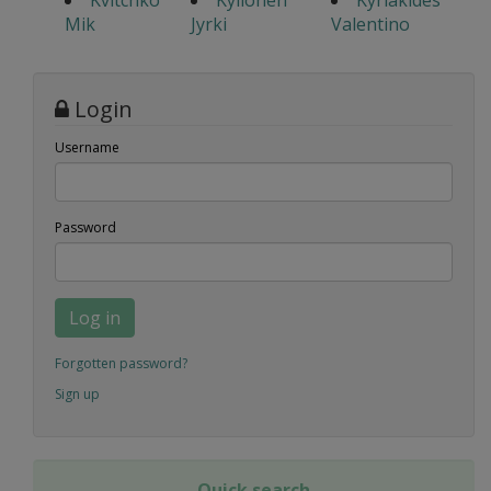
Kvitchko
Kyllonen
Kyriakides
Mik
Jyrki
Valentino
Login
Username
Password
Log in
Forgotten password?
Sign up
Quick search