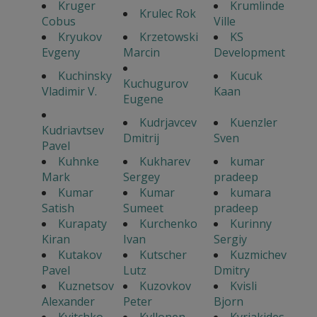
Kruger
Krumlinde
Krulec Rok
Cobus
Ville
Kryukov
Krzetowski
KS
Evgeny
Marcin
Development
Kuchinsky
Kucuk
Kuchugurov
Vladimir V.
Kaan
Eugene
Kudrjavcev
Kuenzler
Kudriavtsev
Dmitrij
Sven
Pavel
Kuhnke
Kukharev
kumar
Mark
Sergey
pradeep
Kumar
Kumar
kumara
Satish
Sumeet
pradeep
Kurapaty
Kurchenko
Kurinny
Kiran
Ivan
Sergiy
Kutakov
Kutscher
Kuzmichev
Pavel
Lutz
Dmitry
Kuznetsov
Kuzovkov
Kvisli
Alexander
Peter
Bjorn