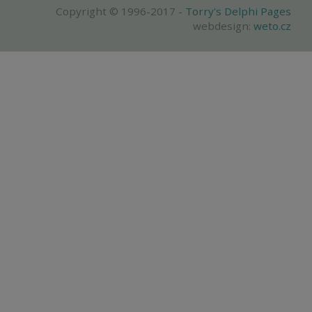
Copyright © 1996-2017 -
Torry's Delphi Pages
webdesign:
weto.cz