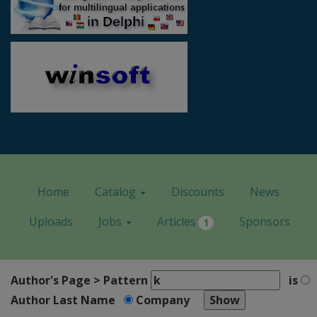
Home
Catalog
Discounts
News
Uploads
Jobs
Articles
Sponsors
1
Author's Page > Pattern
is
Author Last Name
Company