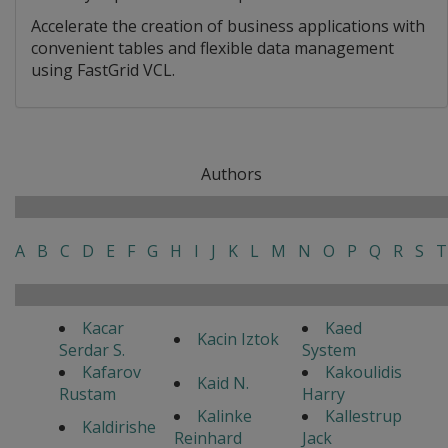
Accelerate the creation of business applications with
convenient tables and flexible data management
using FastGrid VCL.
Authors
A
B
C
D
E
F
G
H
I
J
K
L
M
N
O
P
Q
R
S
T
Kacar
Kaed
Kacin Iztok
Serdar S.
System
Kafarov
Kakoulidis
Kaid N.
Rustam
Harry
Kalinke
Kallestrup
Kaldirishe
Reinhard
Jack