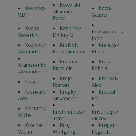
Kowalski
Kovenko
Kozak
Alexander
V.B.
Gasper
Peter
Kozak
Kozhinov
Kozikopoulos
Robert N.
Dmitry G.
John
Kozlovich
KraiSoft
Krajewski
Alexander
Entertainment
Milosz
Krastev
Kratz
Kramarenko
Krasimir
Robert
Alexander
Krejci
Krenvalk
Kray
Roman
Alex
Krenvalk
Krepky
Krestol
Alex
Alexander
Paul
Kristinak
Kristmundsson
Krivonogov
Michal
Thor
Alexey
Krochak
Krug
Kruger
Vadim
Wolfgang
Regardt