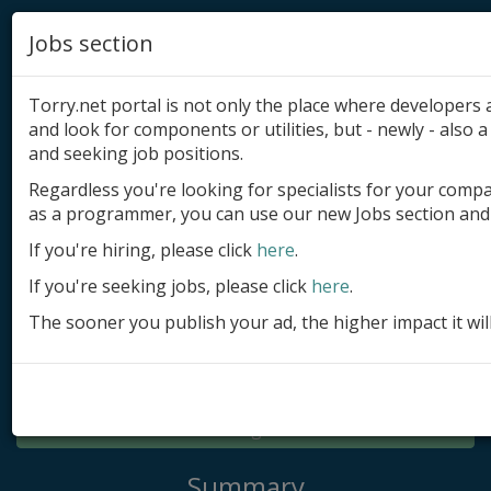
Jobs section
Torry.net portal is not only the place where developer
and look for components or utilities, but - newly - also a 
and seeking job positions.
Regardless you're looking for specialists for your comp
Add product
as a programmer, you can use our new Jobs section and 
Submit site
If you're hiring, please click
here
.
If you're seeking jobs, please click
here
.
Submit ad
The sooner you publish your ad, the higher impact it wil
Log in
Signup
Log in
Summary