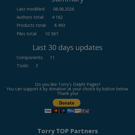
Last modified:
08.08.2026
Authors total:
4 162
Products total:
8 493
Files total:
10 567
Last 30 days updates
Components
:
11
Tools
:
3
Do you like Torry's Delphi Pages?
You can support it by donation at your choice by button below.
Thank you!
Torry TOP Partners