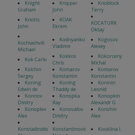
Knight
Knipper
Knoblock
Graham
John
Terry
Knotts
KOAK
KOCATURK
John
Ekrem
Oktay
Kodnyanko
Kogosov
Kochiashvili
Vladimir
Alexey
Michael
Kokkos
Kokorceny
Kok Carlo
Chris
Michal
Kolchin
Komarov
Komarov
Sergey
Konstantin
Konstantin
Koning
Koning
Koninin
Edwin de
Thaddy de
Leonid
Konnov
Konopka
Konopkin
Dmitry
Ray
Alexandr G.
Konoplev
Konovalov
Konshin
Alex
Dmitry
Alex
Konstadinidis
Konstantinovic
Kooklina I.