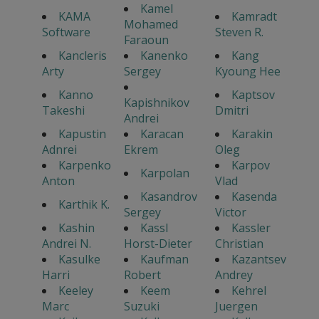
Kamel
KAMA
Kamradt
Mohamed
Software
Steven R.
Faraoun
Kancleris
Kanenko
Kang
Arty
Sergey
Kyoung Hee
Kanno
Kaptsov
Kapishnikov
Takeshi
Dmitri
Andrei
Kapustin
Karacan
Karakin
Adnrei
Ekrem
Oleg
Karpenko
Karpov
Karpolan
Anton
Vlad
Kasandrov
Kasenda
Karthik K.
Sergey
Victor
Kashin
Kassl
Kassler
Andrei N.
Horst-Dieter
Christian
Kasulke
Kaufman
Kazantsev
Harri
Robert
Andrey
Keeley
Keem
Kehrel
Marc
Suzuki
Juergen