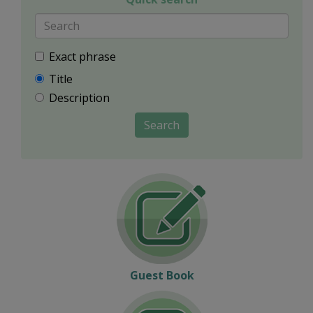
Exact phrase
Title
Description
Search
Guest Book