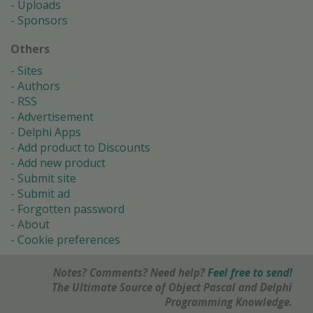
Uploads
Sponsors
Others
Sites
Authors
RSS
Advertisement
Delphi Apps
Add product to Discounts
Add new product
Submit site
Submit ad
Forgotten password
About
Cookie preferences
Notes? Comments? Need help?
Feel free to send!
The Ultimate Source of Object Pascal and Delphi
Programming Knowledge.