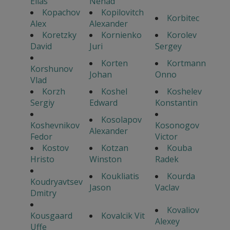
Elias
Nenad
Kopachov
Kopilovitch
Korbitec
Alex
Alexander
Koretzky
Kornienko
Korolev
David
Juri
Sergey
Korten
Kortmann
Korshunov
Johan
Onno
Vlad
Korzh
Koshel
Koshelev
Sergiy
Edward
Konstantin
Kosolapov
Koshevnikov
Kosonogov
Alexander
Fedor
Victor
Kostov
Kotzan
Kouba
Hristo
Winston
Radek
Koukliatis
Kourda
Koudryavtsev
Jason
Vaclav
Dmitry
Kovaliov
Kousgaard
Kovalcik Vit
Alexey
Uffe