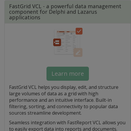
FastGrid VCL - a powerful data management
component for Delphi and Lazarus
applications
Learn more
FastGrid VCL helps you display, edit, and structure
large volumes of data as a grid with high
performance and an intuitive interface. Built-in
filtering, sorting, and connectivity to popular data
sources streamline development.
Seamless integration with FastReport VCL allows you
to easily export data into reports and documents.