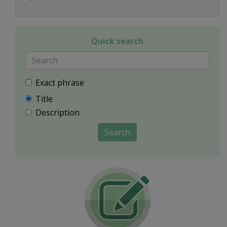
Quick search
Exact phrase
Title
Description
Search