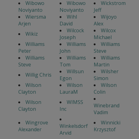
Wibowo
Wibowo
Wickstrom
Noviyanto
Noviyanto
Jeff
Wiersma
Wihl
Wijoyo
Arjen
David
Alex
Wilcock
Wilcox
Wikiz
Joseph
Michael
Williams
Williams
Williams
Peter
John
Steve
Williams
Williams
Williams
Steve
Tom
Martin
Willsun
Wilsher
Willig Chris
Egon
Simon
Wilson
Wilson
Wilson
Clayton
LauraM
Colin
Wilson
WIMSS
Winebrand
Clayton
Inc
Vadim
Wingrove
Winnicki
Winkelsdorf
Alexander
Krzysztof
Arvid