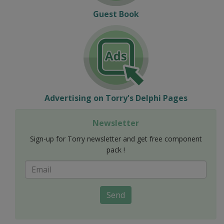
Guest Book
Advertising on Torry's Delphi Pages
Newsletter
Sign-up for Torry newsletter and get free component
pack !
Send