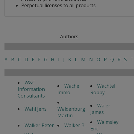
Perpetual licenses to all products
Authors
A
B
C
D
E
F
G
H
I
J
K
L
M
N
O
P
Q
R
S
T
W&C
Wache
Wachtel
Information
Immo
Robby
Consultants
Waler
Wahl Jens
Waldenburg
James
Martin
Walmsley
Walker Peter
Walker B.
Eric