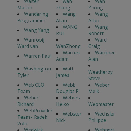
Walter
wan
Wan
Martin
zhong
Zhong
Wandering
Wang
Wang
Programmer
Allan
Allan
WANG
Wang
Wang Yang
RUI
Robert
Wanrooij
Ward
Ward van
WanZhong
Craig
Warren
Warriner
Warren Paul
Adam
Alan
Washington
Watt
Weatherby
Tyler
James
Steve
Web CEO
Webb
Weber
Team
Douglas P.
Meik
Weber
Webers
Richard
Heiko
Webmaster
WebProvider
Webster
Wechsler
Team - Radek
Nick
Philippe
Voltr
Wedwick
Wehnert