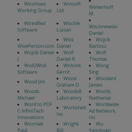
Winshoes
Winsoft
Winterhoff
Working Group
Ltd
M.
WiredRed
Wischik
Wischnewski
Software
Lucian
Daniel
Wiss
Wojcik
WisePerson.com
Daniel
Bartosz
Wojcik Daniel
Wolf
Wolf
J.
Daniel R.
Thomas
Woll2Woll
Wolsink
Wong
Software
Gerrit
Sing
Wood
Woodard
Wood Jim
Graham D.
James
Woods
Woods8
Woolls
Michael
Laboratory
Nathanial
Word to PDF
Worldwide
Workshell
C InfiniTech
Ad Network,
Inc
Innovations
Inc
Wozniak
Wright
Wu
Paul
Bill
Yanchuan