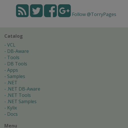
Follow @TorryPages
Catalog
VCL
DB-Aware
Tools
DB Tools
Apps
Samples
.NET
.NET DB-Aware
.NET Tools
.NET Samples
Kylix
Docs
Menu