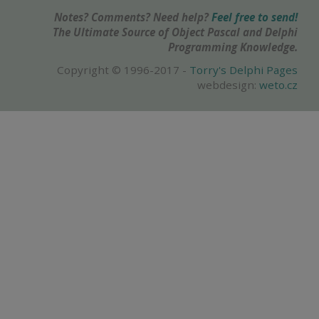
Notes? Comments? Need help?
Feel free to send!
The Ultimate Source of Object Pascal and Delphi
Programming Knowledge.
Copyright © 1996-2017 -
Torry's Delphi Pages
webdesign:
weto.cz