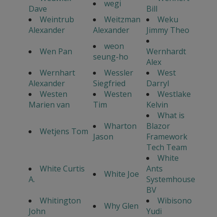
wegi
Dave
Bill
Weintrub
Weitzman
Weku
Alexander
Alexander
Jimmy Theo
weon
Wen Pan
Wernhardt
seung-ho
Alex
Wernhart
Wessler
West
Alexander
Siegfried
Darryl
Westen
Westen
Westlake
Marien van
Tim
Kelvin
What is
Wharton
Blazor
Wetjens Tom
Jason
Framework
Tech Team
White
White Curtis
Ants
White Joe
A.
Systemhouse
BV
Whitington
Wibisono
Why Glen
John
Yudi