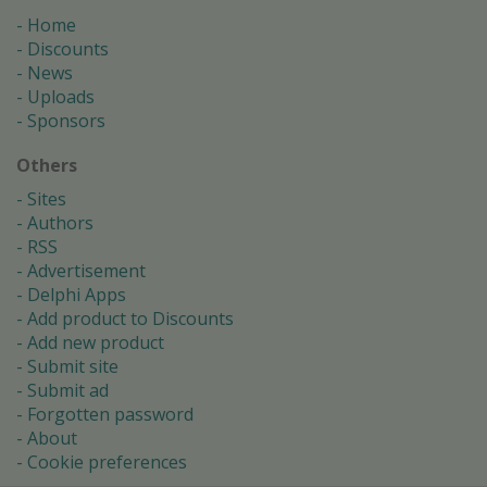
Home
Discounts
News
Uploads
Sponsors
Others
Sites
Authors
RSS
Advertisement
Delphi Apps
Add product to Discounts
Add new product
Submit site
Submit ad
Forgotten password
About
Cookie preferences