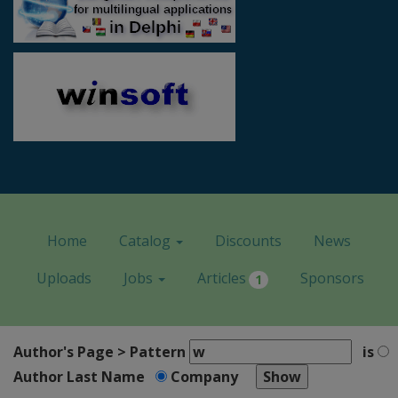
Home
Catalog
Discounts
News
Uploads
Jobs
Articles
Sponsors
1
Author's Page > Pattern
is
Author Last Name
Company