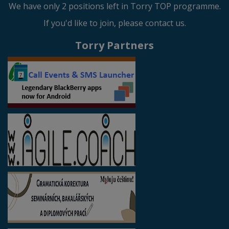
We have only 2 positions left in Torry TOP programme.
If you'd like to join, please contact us.
Torry Partners