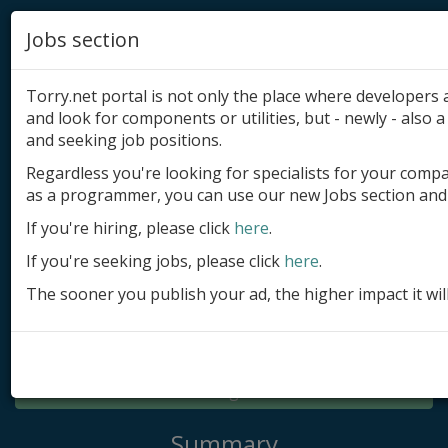
Jobs section
Torry.net portal is not only the place where developer
and look for components or utilities, but - newly - also a 
and seeking job positions.
Regardless you're looking for specialists for your comp
Add product
as a programmer, you can use our new Jobs section and 
Submit site
If you're hiring, please click
here
.
If you're seeking jobs, please click
here
.
Submit ad
The sooner you publish your ad, the higher impact it wil
Log in
Signup
Log in
Summary