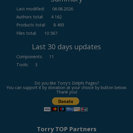
Last modified:
06.08.2026
Authors total:
4 162
Products total:
8 493
Files total:
10 567
Last 30 days updates
Components
:
11
Tools
:
3
Do you like Torry's Delphi Pages?
You can support it by donation at your choice by button below.
Thank you!
Torry TOP Partners