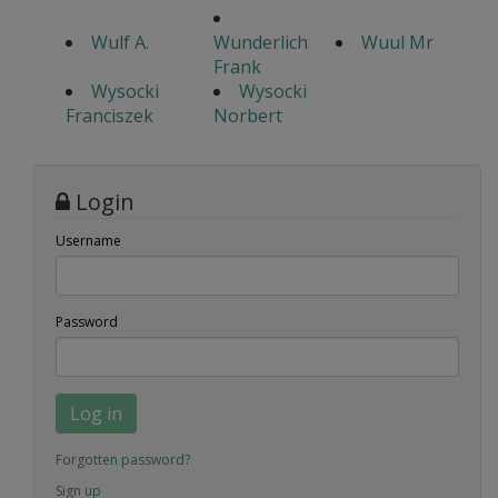
Wulf A.
Wunderlich
Wuul Mr
Frank
Wysocki
Wysocki
Franciszek
Norbert
Login
Username
Password
Log in
Forgotten password?
Sign up