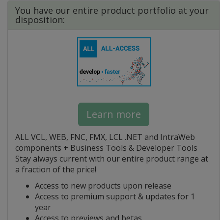
You have our entire product portfolio at your
disposition:
Learn more
ALL VCL, WEB, FNC, FMX, LCL .NET and IntraWeb
components + Business Tools & Developer Tools
Stay always current with our entire product range at
a fraction of the price!
Access to new products upon release
Access to premium support & updates for 1
year
Access to previews and betas