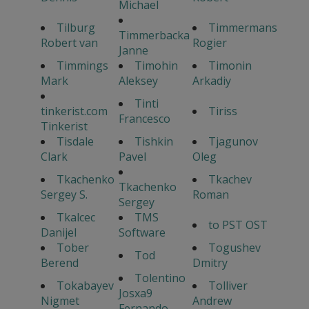
Michael
Tilburg
Timmermans
Timmerbacka
Robert van
Rogier
Janne
Timmings
Timohin
Timonin
Mark
Aleksey
Arkadiy
Tinti
tinkerist.com
Tiriss
Francesco
Tinkerist
Tisdale
Tishkin
Tjagunov
Clark
Pavel
Oleg
Tkachenko
Tkachev
Tkachenko
Sergey S.
Roman
Sergey
Tkalcec
TMS
to PST OST
Danijel
Software
Tober
Togushev
Tod
Berend
Dmitry
Tolentino
Tokabayev
Tolliver
Josxa9
Nigmet
Andrew
Fernando