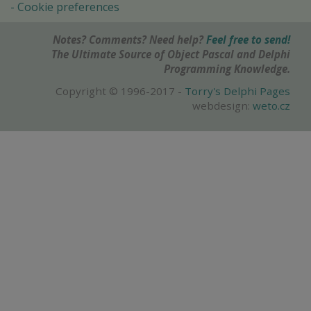
Cookie preferences
Notes? Comments? Need help?
Feel free to send!
The Ultimate Source of Object Pascal and Delphi
Programming Knowledge.
Copyright © 1996-2017 -
Torry's Delphi Pages
webdesign:
weto.cz