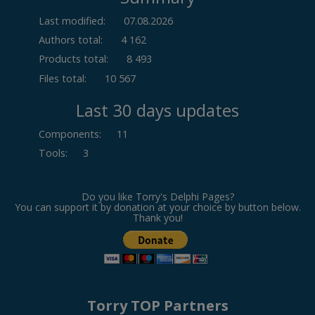
Last modified:
07.08.2026
Authors total:
4 162
Products total:
8 493
Files total:
10 567
Last 30 days updates
Components
:
11
Tools
:
3
Do you like Torry's Delphi Pages?
You can support it by donation at your choice by button below.
Thank you!
Torry TOP Partners