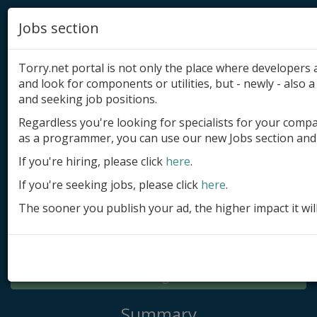
Jobs section
Torry.net portal is not only the place where developer
and look for components or utilities, but - newly - also a 
and seeking job positions.
Regardless you're looking for specialists for your comp
Add product
as a programmer, you can use our new Jobs section and 
Submit site
If you're hiring, please click
here
.
If you're seeking jobs, please click
here
.
Submit ad
The sooner you publish your ad, the higher impact it wil
Log in
Signup
Log in
Summary