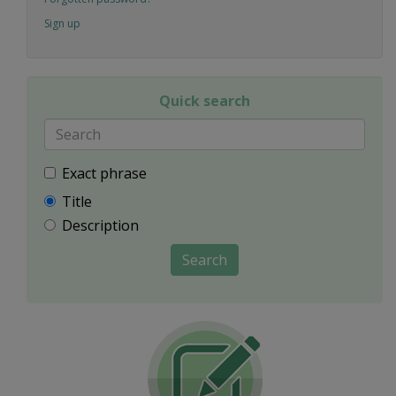
Sign up
Quick search
Exact phrase
Title
Description
Search