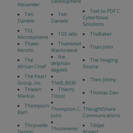
Development
Alexander
Text to PDF C
Teti
Teti
CyberNova
Daniele
Daniele
Solutions
TGL
TGS labs
ThaBaker
Microsystems
Thaler
Thamviset
Than John
Kerstin
Wachirawut
the
The
The Imaging
delphian
African Chief
Source
dageek
The Pearl
Theo Jimmy
Group, Inc.
TheB_6030
Thielen
Thierry
Thomas Dan
Markus
Tissot
Thompson
Thompson C.
ThoughtShare
Bart
John
Communications
Thrysxe8e
Tibljas
Thummerer
Dennis
Robert