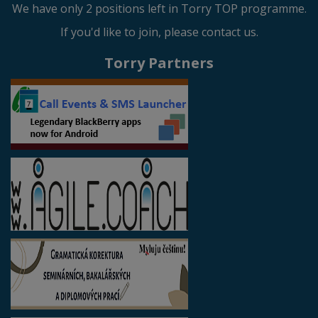
We have only 2 positions left in Torry TOP programme.
If you'd like to join, please contact us.
Torry Partners