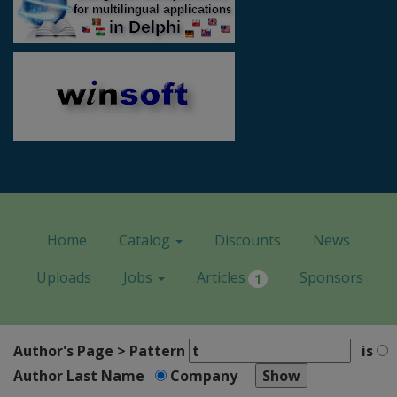
Home
Catalog
Discounts
News
Uploads
Jobs
Articles
Sponsors
1
Author's Page > Pattern
is
Author Last Name
Company