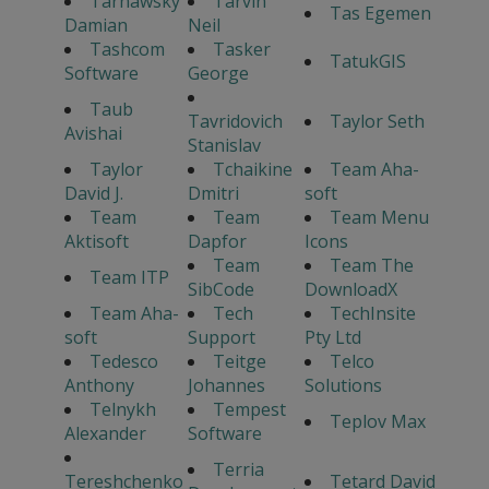
Tarnawsky
Tarvin
Tas Egemen
Damian
Neil
Tashcom
Tasker
TatukGIS
Software
George
Taub
Tavridovich
Taylor Seth
Avishai
Stanislav
Taylor
Tchaikine
Team Aha-
David J.
Dmitri
soft
Team
Team
Team Menu
Aktisoft
Dapfor
Icons
Team
Team The
Team ITP
SibCode
DownloadX
Team Aha-
Tech
TechInsite
soft
Support
Pty Ltd
Tedesco
Teitge
Telco
Anthony
Johannes
Solutions
Telnykh
Tempest
Teplov Max
Alexander
Software
Terria
Tereshchenko
Tetard David