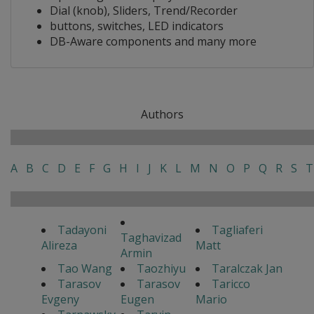
Dial (knob), Sliders, Trend/Recorder
buttons, switches, LED indicators
DB-Aware components and many more
Authors
A
B
C
D
E
F
G
H
I
J
K
L
M
N
O
P
Q
R
S
T
Tadayoni
Tagliaferi
Taghavizad
Alireza
Matt
Armin
Tao Wang
Taozhiyu
Taralczak Jan
Tarasov
Tarasov
Taricco
Evgeny
Eugen
Mario