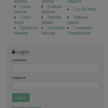
Matteo
Dmitry
Clayton
Turov
Tuseyev
Tuv Ole Willy
Dennis
Andrew
Tuzov
Twinkle
Tydykov
Boris
Studio
Galina
Tyushkov
Tyushkov
Tzampazis
Nikolay
Nikolay
Themistoklis
Login
Username
Password
Log in
Forgotten password?