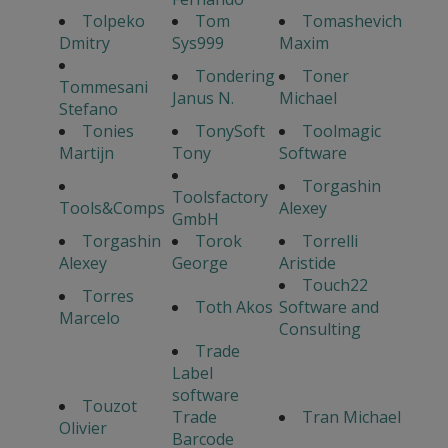
Tolpeko
Tom
Tomashevich
Dmitry
Sys999
Maxim
Tondering
Toner
Tommesani
Janus N.
Michael
Stefano
Tonies
TonySoft
Toolmagic
Martijn
Tony
Software
Torgashin
Toolsfactory
Tools&Comps
Alexey
GmbH
Torgashin
Torok
Torrelli
Alexey
George
Aristide
Touch22
Torres
Toth Akos
Software and
Marcelo
Consulting
Trade
Label
software
Touzot
Trade
Tran Michael
Olivier
Barcode