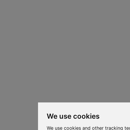
We use cookies
We use cookies and other tracking te