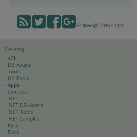
Follow @TorryPages
Catalog
VCL
DB-Aware
Tools
DB Tools
Apps
Samples
.NET
.NET DB-Aware
.NET Tools
.NET Samples
Kylix
Docs