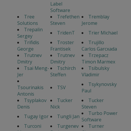
Label
Software
Tree
Trefethen
Tremblay
Solutions
Steven
Jerome
Trepalin
TridenT
Trier Michael
Sergey
Trifidis
Troster
Trujillo
George
Frantisek
Carlos Garcxada
Trutnev
Trutnev
Trzepacz
Dmitry
Dmitry
Timon Marmex
Tsai Meng-
Tschirch
Tsibulsky
Jer
Steffen
Vladimir
Tsykynovsky
Tsourinakis
TSV
Paul
Antonis
Tsyplakov
Tucker
Tucker
Denis
Nick
Steven
Turbo Power
Tugay Igor
Tungli Jan
Software
Turconi
Turgenev
Turner