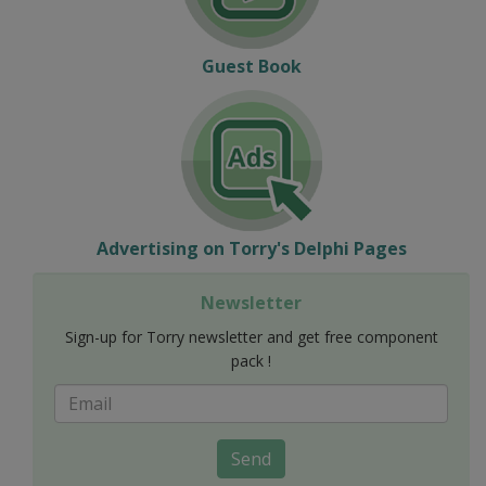
Guest Book
Advertising on Torry's Delphi Pages
Newsletter
Sign-up for Torry newsletter and get free component
pack !
Send