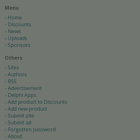
Menu
Home
Discounts
News
Uploads
Sponsors
Others
Sites
Authors
RSS
Advertisement
Delphi Apps
Add product to Discounts
Add new product
Submit site
Submit ad
Forgotten password
About