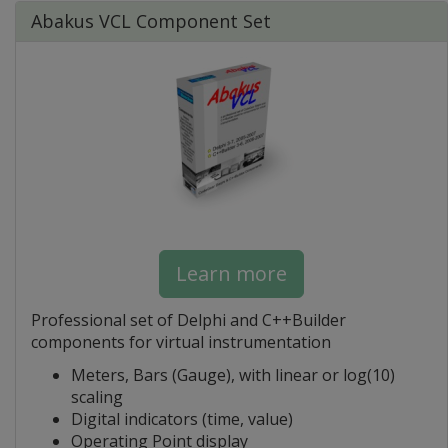
Abakus VCL Component Set
Learn more
Professional set of Delphi and C++Builder
components for virtual instrumentation
Meters, Bars (Gauge), with linear or log(10)
scaling
Digital indicators (time, value)
Operating Point display