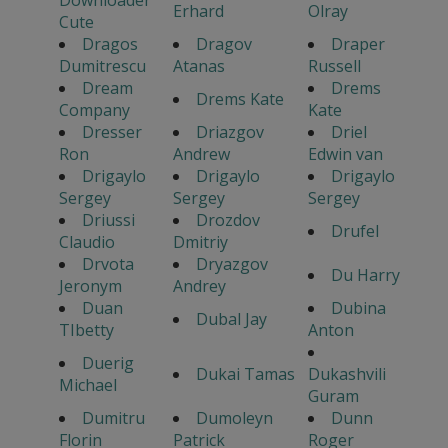
Erhard
Olray
Cute
Dragos
Dragov
Draper
Dumitrescu
Atanas
Russell
Dream
Drems
Drems Kate
Company
Kate
Dresser
Driazgov
Driel
Ron
Andrew
Edwin van
Drigaylo
Drigaylo
Drigaylo
Sergey
Sergey
Sergey
Driussi
Drozdov
Drufel
Claudio
Dmitriy
Drvota
Dryazgov
Du Harry
Jeronym
Andrey
Duan
Dubina
Dubal Jay
TIbetty
Anton
Duerig
Dukai Tamas
Dukashvili
Michael
Guram
Dumitru
Dumoleyn
Dunn
Florin
Patrick
Roger