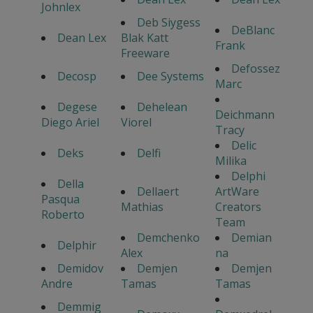
Johnlex
Deb Siygess
DeBlanc
Dean Lex
Blak Katt
Frank
Freeware
Defossez
Decosp
Dee Systems
Marc
Degese
Dehelean
Deichmann
Diego Ariel
Viorel
Tracy
Delic
Deks
Delfi
Milika
Delphi
Della
Dellaert
ArtWare
Pasqua
Mathias
Creators
Roberto
Team
Demchenko
Demian
Delphir
Alex
na
Demidov
Demjen
Demjen
Andre
Tamas
Tamas
Demmig