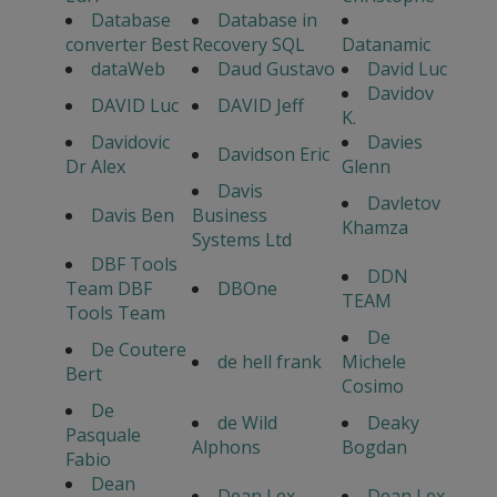
Database
Database in
converter Best
Recovery SQL
Datanamic
dataWeb
Daud Gustavo
David Luc
Davidov
DAVID Luc
DAVID Jeff
K.
Davidovic
Davies
Davidson Eric
Dr Alex
Glenn
Davis
Davletov
Davis Ben
Business
Khamza
Systems Ltd
DBF Tools
DDN
Team DBF
DBOne
TEAM
Tools Team
De
De Coutere
de hell frank
Michele
Bert
Cosimo
De
de Wild
Deaky
Pasquale
Alphons
Bogdan
Fabio
Dean
Dean Lex
Dean Lex