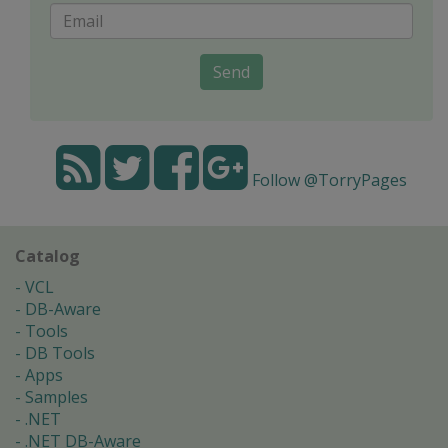
Send
Follow @TorryPages
Catalog
VCL
DB-Aware
Tools
DB Tools
Apps
Samples
.NET
.NET DB-Aware