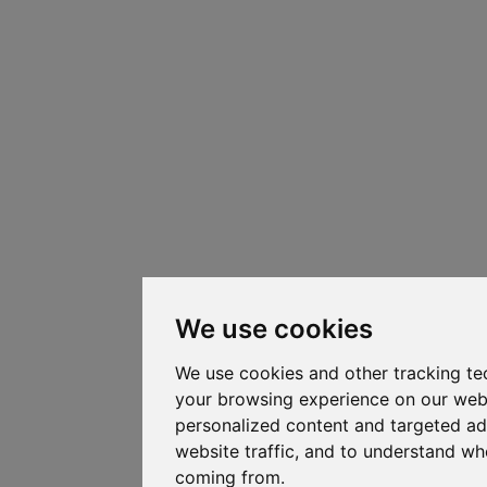
We use cookies
We use cookies and other tracking te
your browsing experience on our web
personalized content and targeted ad
website traffic, and to understand whe
coming from.