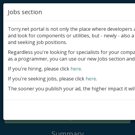
Jobs section
Torry.net portal is not only the place where developer
and look for components or utilities, but - newly - also a 
and seeking job positions.
Regardless you're looking for specialists for your comp
Add product
as a programmer, you can use our new Jobs section and 
Submit site
If you're hiring, please click
here
.
If you're seeking jobs, please click
here
.
Submit ad
The sooner you publish your ad, the higher impact it wil
Log in
Signup
Log in
Summary