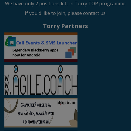
We have only 2 positions left in Torry TOP programme.
If you'd like to join, please contact us.
Torry Partners