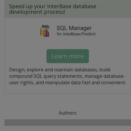
Speed up your InterBase database
development process!
Learn more
Design, explore and maintain databases, build
compound SQL query statements, manage database
user rights, and manipulate data fast and convenient.
Authors