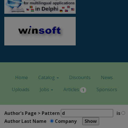
Home
Catalog
Discounts
News
Uploads
Jobs
Articles
Sponsors
1
Author's Page > Pattern
is
Author Last Name
Company