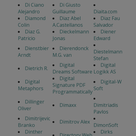
Di Ciano
Di Giusto
Alejandro
Guillaume
Diaita.com
Diamond
Diaz Abel
Diaz Fau
Colin
A.Castellanos
Salvador
Diaz G.
Dieckelmann
Diener
Patricio
Jonas
Edward
Dienstbier
Dierendonck
Diestelmann
Arndt
M.G. van
Stefan
Digital
Digital
Dietrich R.
Dreams Software
Logikk AS
Digital
Digital
Digital-W
Signature PDF
Metaphors
Soft
Programmatically
Dillinger
Dimaxx
Dimitriadis
Oliver
Pavlos
Dimitrijevic
Dimitrov Alex
Branko
DimonSoft
Dinther
Dirks
Directory Web