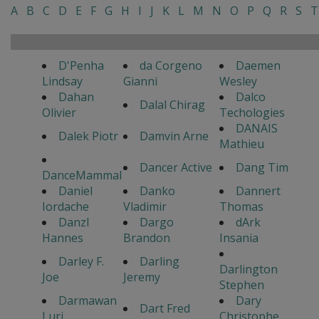
A
B
C
D
E
F
G
H
I
J
K
L
M
N
O
P
Q
R
S
T
D'Penha
da Corgeno
Daemen
Lindsay
Gianni
Wesley
Dahan
Dalco
Dalal Chirag
Olivier
Techologies
DANAIS
Dalek Piotr
Damvin Arne
Mathieu
Dancer Active
Dang Tim
DanceMammal
Daniel
Danko
Dannert
Iordache
Vladimir
Thomas
Danzl
Dargo
dArk
Hannes
Brandon
Insania
Darley F.
Darling
Darlington
Joe
Jeremy
Stephen
Darmawan
Dary
Dart Fred
Luri
Christophe