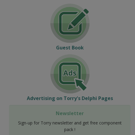
Guest Book
Advertising on Torry's Delphi Pages
Newsletter
Sign-up for Torry newsletter and get free component
pack !