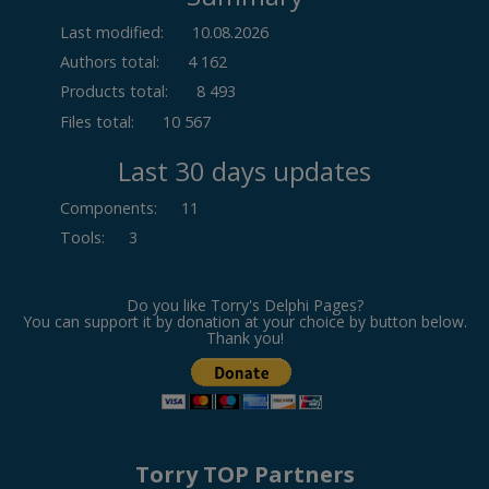
Last modified:
10.08.2026
Authors total:
4 162
Products total:
8 493
Files total:
10 567
Last 30 days updates
Components
:
11
Tools
:
3
Do you like Torry's Delphi Pages?
You can support it by donation at your choice by button below.
Thank you!
Torry TOP Partners