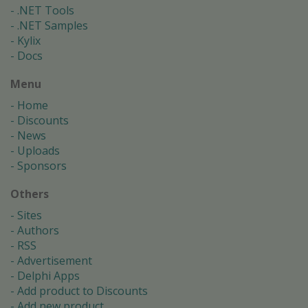
.NET Tools
.NET Samples
Kylix
Docs
Menu
Home
Discounts
News
Uploads
Sponsors
Others
Sites
Authors
RSS
Advertisement
Delphi Apps
Add product to Discounts
Add new product