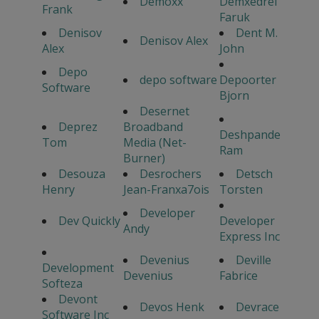
Demoxx
Demxedrel
Frank
Faruk
Denisov
Dent M.
Denisov Alex
Alex
John
Depo
depo software
Depoorter
Software
Bjorn
Desernet
Deprez
Broadband
Deshpande
Tom
Media (Net-
Ram
Burner)
Desouza
Desrochers
Detsch
Henry
Jean-Franxa7ois
Torsten
Developer
Dev Quickly
Developer
Andy
Express Inc
Devenius
Deville
Development
Devenius
Fabrice
Softeza
Devont
Devos Henk
Devrace
Software Inc