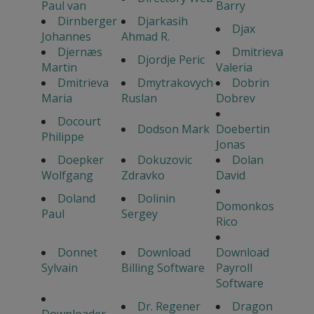
Paul van
Barry
Dirnberger
Djarkasih
Djax
Johannes
Ahmad R.
Djernæs
Dmitrieva
Djordje Peric
Martin
Valeria
Dmitrieva
Dmytrakovych
Dobrin
Maria
Ruslan
Dobrev
Docourt
Dodson Mark
Doebertin
Philippe
Jonas
Doepker
Dokuzovic
Dolan
Wolfgang
Zdravko
David
Doland
Dolinin
Domonkos
Paul
Sergey
Rico
Donnet
Download
Download
Sylvain
Billing Software
Payroll
Software
Dr. Regener
Dragon
Downloader