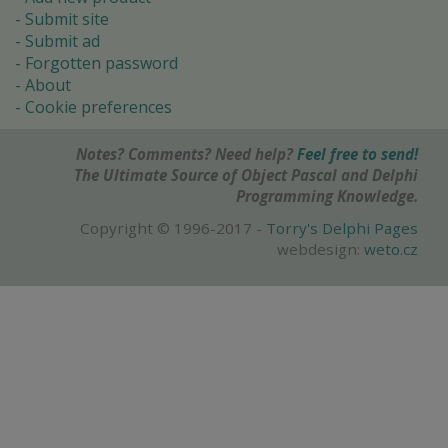
Submit site
Submit ad
Forgotten password
About
Cookie preferences
Notes? Comments? Need help?
Feel free to send!
The Ultimate Source of Object Pascal and Delphi
Programming Knowledge.
Copyright © 1996-2017 -
Torry's Delphi Pages
webdesign:
weto.cz