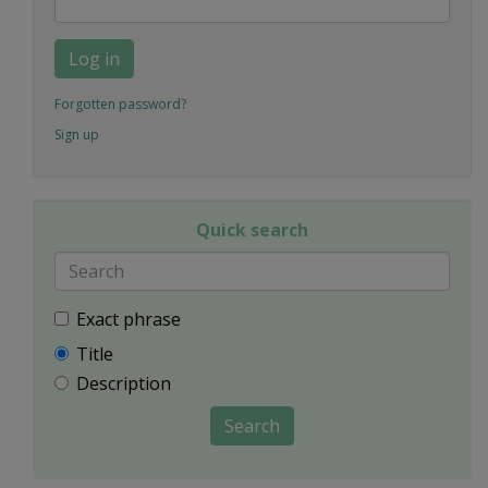
Log in
Forgotten password?
Sign up
Quick search
Exact phrase
Title
Description
Search