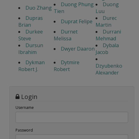
Duong Phung
Duong
Duo Zhang
Tien
Luu
Dupras
Durec
Duprat Felipe
Brian
Martin
Durkee
Durnet
Durrani
Steve
Melissa
Mehmad
Dursun
Dybala
Dwyer Daaron
Ibrahim
Jacob
Dykman
Dytmire
Dzyubenko
Robert J.
Robert
Alexander
Login
Username
Password