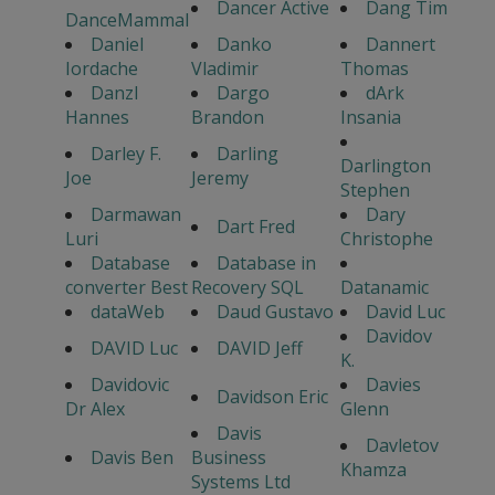
Dancer Active
Dang Tim
DanceMammal
Daniel
Danko
Dannert
Iordache
Vladimir
Thomas
Danzl
Dargo
dArk
Hannes
Brandon
Insania
Darley F.
Darling
Darlington
Joe
Jeremy
Stephen
Darmawan
Dary
Dart Fred
Luri
Christophe
Database
Database in
converter Best
Recovery SQL
Datanamic
dataWeb
Daud Gustavo
David Luc
Davidov
DAVID Luc
DAVID Jeff
K.
Davidovic
Davies
Davidson Eric
Dr Alex
Glenn
Davis
Davletov
Davis Ben
Business
Khamza
Systems Ltd