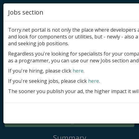
Jobs section
Torry.net portal is not only the place where developer
and look for components or utilities, but - newly - also a 
and seeking job positions.
Regardless you're looking for specialists for your comp
Add product
as a programmer, you can use our new Jobs section and 
Submit site
If you're hiring, please click
here
.
If you're seeking jobs, please click
here
.
Submit ad
The sooner you publish your ad, the higher impact it wil
Log in
Signup
Log in
Summary