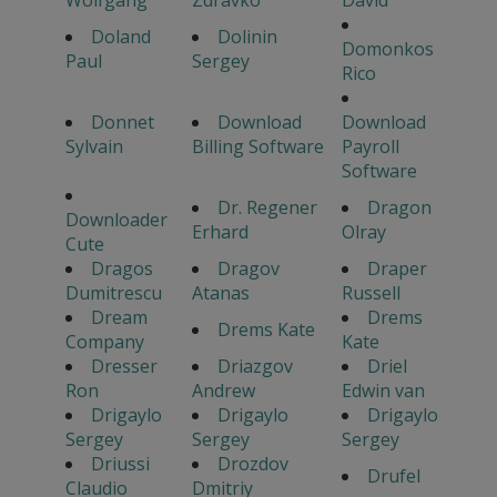
Wolfgang
Zdravko
David
Doland
Dolinin
Domonkos
Paul
Sergey
Rico
Donnet
Download
Download
Sylvain
Billing Software
Payroll
Software
Dr. Regener
Dragon
Downloader
Erhard
Olray
Cute
Dragos
Dragov
Draper
Dumitrescu
Atanas
Russell
Dream
Drems
Drems Kate
Company
Kate
Dresser
Driazgov
Driel
Ron
Andrew
Edwin van
Drigaylo
Drigaylo
Drigaylo
Sergey
Sergey
Sergey
Driussi
Drozdov
Drufel
Claudio
Dmitriy