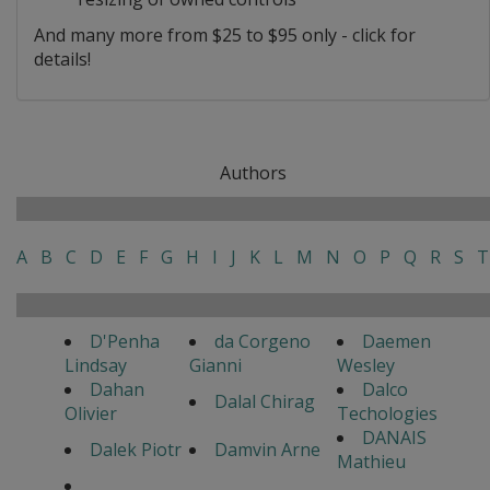
And many more from $25 to $95 only - click for
details!
Authors
A
B
C
D
E
F
G
H
I
J
K
L
M
N
O
P
Q
R
S
T
D'Penha
da Corgeno
Daemen
Lindsay
Gianni
Wesley
Dahan
Dalco
Dalal Chirag
Olivier
Techologies
DANAIS
Dalek Piotr
Damvin Arne
Mathieu