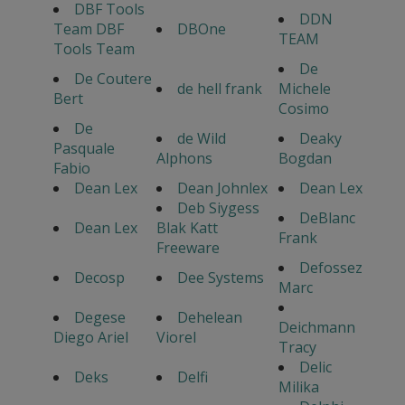
DBF Tools
DDN
Team DBF
DBOne
TEAM
Tools Team
De
De Coutere
de hell frank
Michele
Bert
Cosimo
De
de Wild
Deaky
Pasquale
Alphons
Bogdan
Fabio
Dean Lex
Dean Johnlex
Dean Lex
Deb Siygess
DeBlanc
Dean Lex
Blak Katt
Frank
Freeware
Defossez
Decosp
Dee Systems
Marc
Degese
Dehelean
Deichmann
Diego Ariel
Viorel
Tracy
Delic
Deks
Delfi
Milika