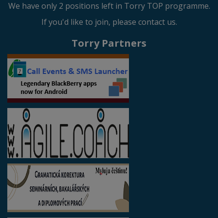
We have only 2 positions left in Torry TOP programme.
If you'd like to join, please contact us.
Torry Partners