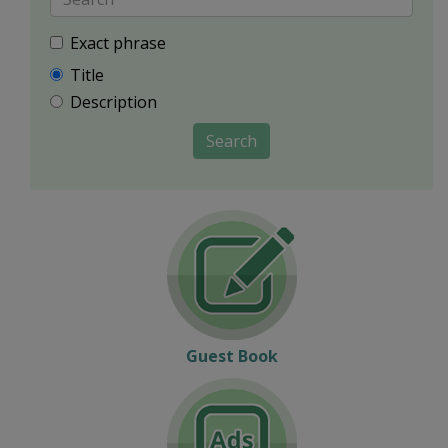
Exact phrase
Title
Description
Search
Guest Book