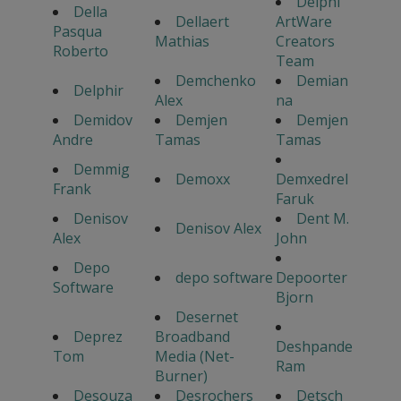
Delphi
Della
Dellaert
ArtWare
Pasqua
Mathias
Creators
Roberto
Team
Demchenko
Demian
Delphir
Alex
na
Demidov
Demjen
Demjen
Andre
Tamas
Tamas
Demmig
Demoxx
Demxedrel
Frank
Faruk
Denisov
Dent M.
Denisov Alex
Alex
John
Depo
depo software
Depoorter
Software
Bjorn
Desernet
Deprez
Broadband
Deshpande
Tom
Media (Net-
Ram
Burner)
Desouza
Desrochers
Detsch