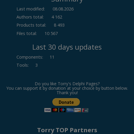
Last modified:
08.08.2026
Authors total:
4 162
Products total:
8 493
Files total:
10 567
Last 30 days updates
Components
:
11
Tools
:
3
Do you like Torry's Delphi Pages?
You can support it by donation at your choice by button below.
Thank you!
Torry TOP Partners