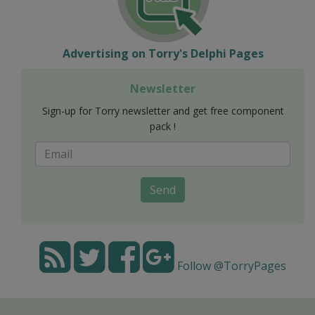
Advertising on Torry's Delphi Pages
Newsletter
Sign-up for Torry newsletter and get free component
pack !
Send
Follow @TorryPages