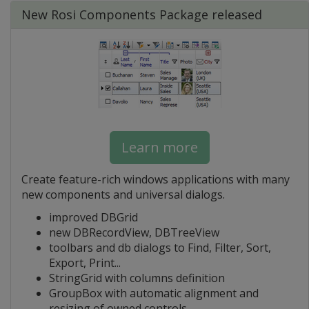
New Rosi Components Package released
Learn more
Create feature-rich windows applications with many
new components and universal dialogs.
improved DBGrid
new DBRecordView, DBTreeView
toolbars and db dialogs to Find, Filter, Sort,
Export, Print...
StringGrid with columns definition
GroupBox with automatic alignment and
resizing of owned controls