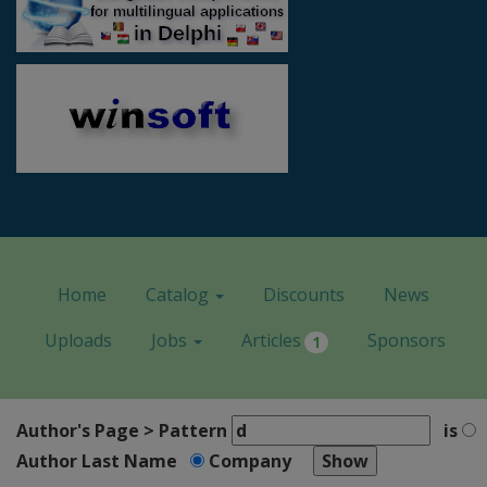
Home
Catalog
Discounts
News
Uploads
Jobs
Articles
Sponsors
1
Author's Page > Pattern
is
Author Last Name
Company