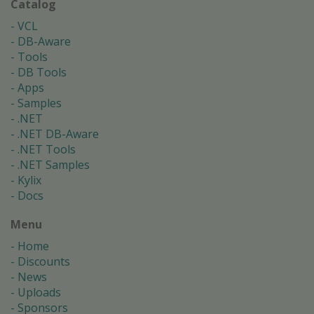
Catalog
VCL
DB-Aware
Tools
DB Tools
Apps
Samples
.NET
.NET DB-Aware
.NET Tools
.NET Samples
Kylix
Docs
Menu
Home
Discounts
News
Uploads
Sponsors