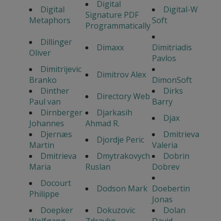
Digital
Digital
Digital-W
Signature PDF
Metaphors
Soft
Programmatically
Dillinger
Dimaxx
Dimitriadis
Oliver
Pavlos
Dimitrijevic
Dimitrov Alex
Branko
DimonSoft
Dinther
Dirks
Directory Web
Paul van
Barry
Dirnberger
Djarkasih
Djax
Johannes
Ahmad R.
Djernæs
Dmitrieva
Djordje Peric
Martin
Valeria
Dmitrieva
Dmytrakovych
Dobrin
Maria
Ruslan
Dobrev
Docourt
Dodson Mark
Doebertin
Philippe
Jonas
Doepker
Dokuzovic
Dolan