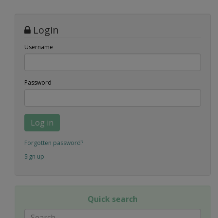
Login
Username
Password
Log in
Forgotten password?
Sign up
Quick search