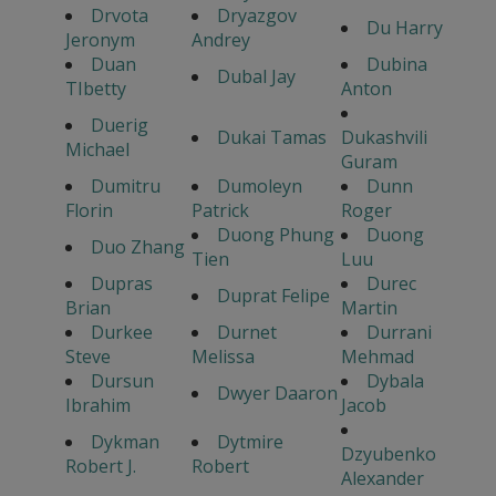
Drvota
Dryazgov
Du Harry
Jeronym
Andrey
Duan
Dubina
Dubal Jay
TIbetty
Anton
Duerig
Dukai Tamas
Dukashvili
Michael
Guram
Dumitru
Dumoleyn
Dunn
Florin
Patrick
Roger
Duong Phung
Duong
Duo Zhang
Tien
Luu
Dupras
Durec
Duprat Felipe
Brian
Martin
Durkee
Durnet
Durrani
Steve
Melissa
Mehmad
Dursun
Dybala
Dwyer Daaron
Ibrahim
Jacob
Dykman
Dytmire
Dzyubenko
Robert J.
Robert
Alexander