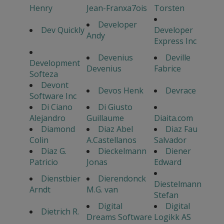
Henry
Jean-Franxa7ois
Torsten
Developer
Dev Quickly
Developer
Andy
Express Inc
Devenius
Deville
Development
Devenius
Fabrice
Softeza
Devont
Devos Henk
Devrace
Software Inc
Di Ciano
Di Giusto
Alejandro
Guillaume
Diaita.com
Diamond
Diaz Abel
Diaz Fau
Colin
A.Castellanos
Salvador
Diaz G.
Dieckelmann
Diener
Patricio
Jonas
Edward
Dienstbier
Dierendonck
Diestelmann
Arndt
M.G. van
Stefan
Digital
Digital
Dietrich R.
Dreams Software
Logikk AS