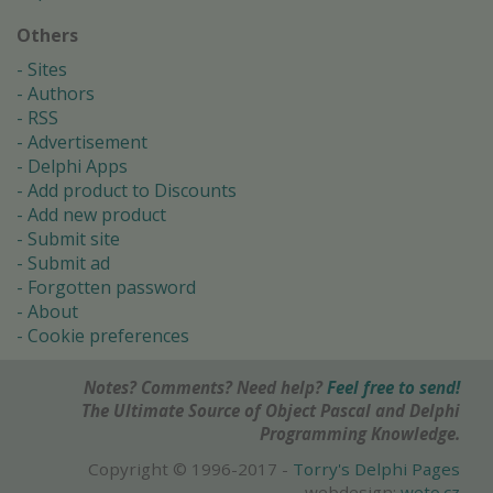
Others
Sites
Authors
RSS
Advertisement
Delphi Apps
Add product to Discounts
Add new product
Submit site
Submit ad
Forgotten password
About
Cookie preferences
Notes? Comments? Need help?
Feel free to send!
The Ultimate Source of Object Pascal and Delphi
Programming Knowledge.
Copyright © 1996-2017 -
Torry's Delphi Pages
webdesign:
weto.cz