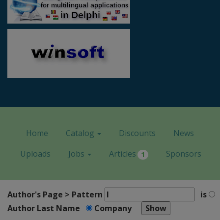
Home
Catalog
Discounts
News
Uploads
Jobs
Articles
Sponsors
1
Author's Page > Pattern
is
Author Last Name
Company