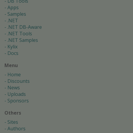
DB Tools
Apps
Samples
.NET
.NET DB-Aware
.NET Tools
.NET Samples
Kylix
Docs
Menu
Home
Discounts
News
Uploads
Sponsors
Others
Sites
Authors