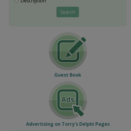
Description
Search
Guest Book
Advertising on Torry's Delphi Pages