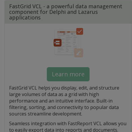
FastGrid VCL - a powerful data management
component for Delphi and Lazarus
applications
Learn more
FastGrid VCL helps you display, edit, and structure
large volumes of data as a grid with high
performance and an intuitive interface. Built-in
filtering, sorting, and connectivity to popular data
sources streamline development.
Seamless integration with FastReport VCL allows you
to easily export data into reports and documents.