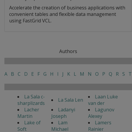
Accelerate the creation of business applications with
convenient tables and flexible data management
using FastGrid VCL.
Authors
A
B
C
D
E
F
G
H
I
J
K
L
M
N
O
P
Q
R
S
T
La Sala c-
Laan Luke
La Sala Len
sharplizards
van der
Lacher
Ladanyi
Lagunov
Martin
Joseph
Alexey
Lake of
Lam
Lamers
Soft
Michael
Rainier