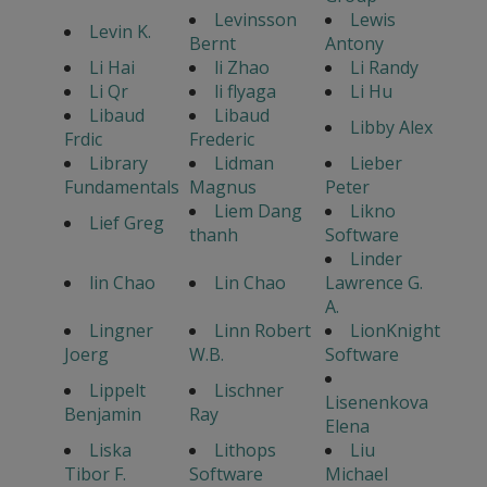
Levinsson
Lewis
Levin K.
Bernt
Antony
Li Hai
li Zhao
Li Randy
Li Qr
li flyaga
Li Hu
Libaud
Libaud
Libby Alex
Frdic
Frederic
Library
Lidman
Lieber
Fundamentals
Magnus
Peter
Liem Dang
Likno
Lief Greg
thanh
Software
Linder
lin Chao
Lin Chao
Lawrence G.
A.
Lingner
Linn Robert
LionKnight
Joerg
W.B.
Software
Lippelt
Lischner
Lisenenkova
Benjamin
Ray
Elena
Liska
Lithops
Liu
Tibor F.
Software
Michael