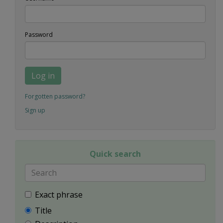
Password
Log in
Forgotten password?
Sign up
Quick search
Exact phrase
Title