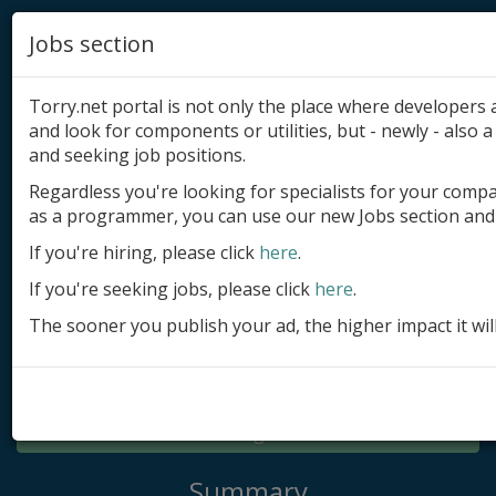
Jobs section
Torry.net portal is not only the place where developer
and look for components or utilities, but - newly - also a 
and seeking job positions.
Regardless you're looking for specialists for your comp
Add product
as a programmer, you can use our new Jobs section and 
Submit site
If you're hiring, please click
here
.
If you're seeking jobs, please click
here
.
Submit ad
The sooner you publish your ad, the higher impact it wil
Log in
Signup
Log in
Summary