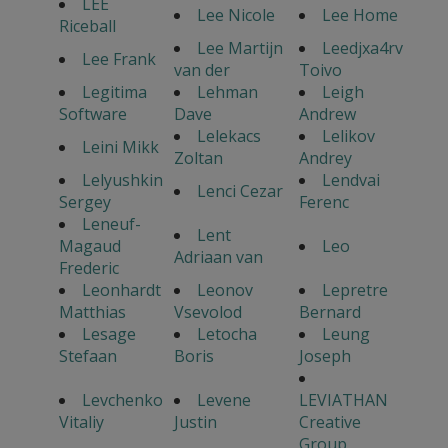
LEE
Lee Nicole
Lee Home
Riceball
Lee Martijn
Leedjxa4rv
Lee Frank
van der
Toivo
Legitima
Lehman
Leigh
Software
Dave
Andrew
Lelekacs
Lelikov
Leini Mikk
Zoltan
Andrey
Lelyushkin
Lendvai
Lenci Cezar
Sergey
Ferenc
Leneuf-
Lent
Magaud
Leo
Adriaan van
Frederic
Leonhardt
Leonov
Lepretre
Matthias
Vsevolod
Bernard
Lesage
Letocha
Leung
Stefaan
Boris
Joseph
Levchenko
Levene
LEVIATHAN
Vitaliy
Justin
Creative
Group