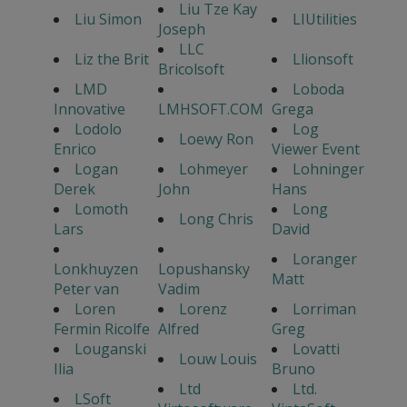
Liu Tze Kay
Liu Simon
LIUtilities
Joseph
LLC
Liz the Brit
Llionsoft
Bricolsoft
LMD
Loboda
Innovative
LMHSOFT.COM
Grega
Lodolo
Log
Loewy Ron
Enrico
Viewer Event
Logan
Lohmeyer
Lohninger
Derek
John
Hans
Lomoth
Long
Long Chris
Lars
David
Loranger
Lonkhuyzen
Lopushansky
Matt
Peter van
Vadim
Loren
Lorenz
Lorriman
Fermin Ricolfe
Alfred
Greg
Louganski
Lovatti
Louw Louis
Ilia
Bruno
Ltd
Ltd.
LSoft