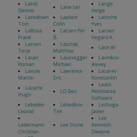
Landi
Lange
Lane Ian
Dennis
Helge
Lansdown
Laplace
Laroche
Tom
Colin
Yves
LaRosa
Larsen Per
Larsen
Frank
B.
Vegard A.
Larsen
Laschat
Lash W
Terje
Matthias
Lauer
Laussegger
Lavnikov
Roman
Michael
Alexey
Lavoie
Lawrence
Lazarev
Martin
Eric
Konstantin
Least-
Lazarte
LD Ben
Resistance
Hugo
Software
Lebedev
Lebedkov
Lechuga
Leonid
Tim
Javier
Lee
Ledermann
Lee Stone
Kenneth
Christian
Dwayne