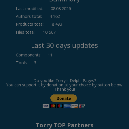
Last modified:
08.08.2026
Authors total:
4 162
Products total:
8 493
Files total:
10 567
Last 30 days updates
Components
:
11
Tools
:
3
Do you like Torry's Delphi Pages?
You can support it by donation at your choice by button below.
Thank you!
Torry TOP Partners