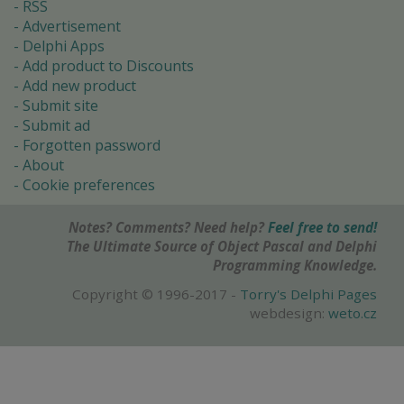
RSS
Advertisement
Delphi Apps
Add product to Discounts
Add new product
Submit site
Submit ad
Forgotten password
About
Cookie preferences
Notes? Comments? Need help?
Feel free to send!
The Ultimate Source of Object Pascal and Delphi
Programming Knowledge.
Copyright © 1996-2017 -
Torry's Delphi Pages
webdesign:
weto.cz