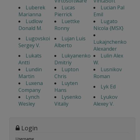
Virtosoftware
VintaSoft
Luberek
Lucas
Lucian Pal
Marianna
Pierrick
Emil
Ludlow
Luettke
Lugato
Donald M.
Ronny
Nicola {MSX}
Lugovskoi
Lujan Luis
Lukajnchenko
Sergey V.
Alberto
Alexander
Lukats
Lukyanenko
Lulin Alex
Antti
Dmitriy
W.
Lundin
Lupton
Lusnikov
Martin
Chris
Roman
Luxena
Luyten
Lyk Ed
Company
Hans
Lynch
Lysenko
Lyukov
Wesley
Vitaliy
Alexey V.
Login
Username