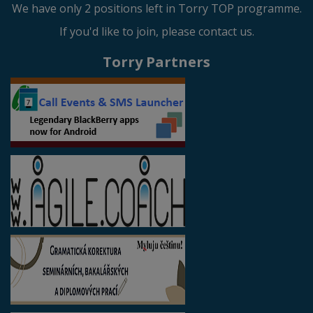
We have only 2 positions left in Torry TOP programme.
If you'd like to join, please contact us.
Torry Partners