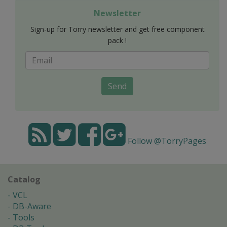
Newsletter
Sign-up for Torry newsletter and get free component
pack !
Send
Follow @TorryPages
Catalog
VCL
DB-Aware
Tools