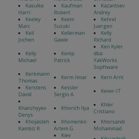
Kasulke
Kaufman
Kazantsev
Harri
Robert
Andrey
Keeley
Keem
Kehrel
Marc
Suzuki
Juergen
Keil
Kellerman
Kelly
Jochen
Gawie
Richard
Ken Kyler
Kelly
Kemp
dba
Michael
Patrick
YakWorks
Sopftware
Kerkmann
Kerm Ilmar
Kern Arnt
Thomas
Kerstens
Kessler
Kever-IT
David
Sergio A.
Khler
Khanzhyyev
Khivrich Ilya
Cristiano
Denys
Khojasteh
Khomenko
Khorsandi
Kambiz R.
Artem G.
Mohammad
Kiev
Kikuashvili