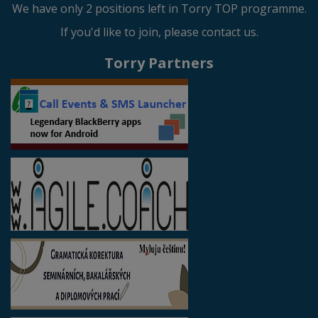
We have only 2 positions left in Torry TOP programme.
If you'd like to join, please contact us.
Torry Partners