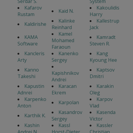
Serdar S.
System
Kafarov
Kakoulidis
Kaid N.
Rustam
Harry
Kalinke
Kallestrup
Kaldirishe
Reinhard
Jack
Kamel
KAMA
Kamradt
Mohamed
Software
Steven R.
Faraoun
Kancleris
Kanenko
Kang
Arty
Sergey
Kyoung Hee
Kanno
Kaptsov
Kapishnikov
Takeshi
Dmitri
Andrei
Kapustin
Karacan
Karakin
Adnrei
Ekrem
Oleg
Karpenko
Karpov
Karpolan
Anton
Vlad
Kasandrov
Kasenda
Karthik K.
Sergey
Victor
Kashin
Kassl
Kassler
Andrei N.
Horst-Dieter
Christian