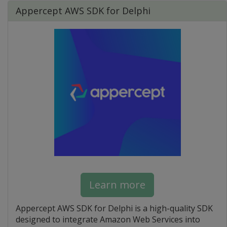
Appercept AWS SDK for Delphi
Learn more
Appercept AWS SDK for Delphi is a high-quality SDK
designed to integrate Amazon Web Services into