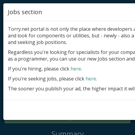
Jobs section
Torry.net portal is not only the place where developer
and look for components or utilities, but - newly - also a 
and seeking job positions.
Regardless you're looking for specialists for your comp
Add product
as a programmer, you can use our new Jobs section and 
Submit site
If you're hiring, please click
here
.
If you're seeking jobs, please click
here
.
Submit ad
The sooner you publish your ad, the higher impact it wil
Log in
Signup
Log in
Summary