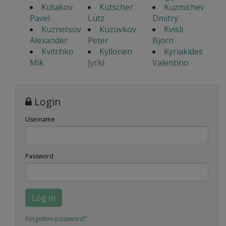
Kutakov
Kutscher
Kuzmichev
Pavel
Lutz
Dmitry
Kuznetsov
Kuzovkov
Kvisli
Alexander
Peter
Bjorn
Kvitchko
Kyllonen
Kyriakides
Mik
Jyrki
Valentino
Login
Username
Password
Log in
Forgotten password?