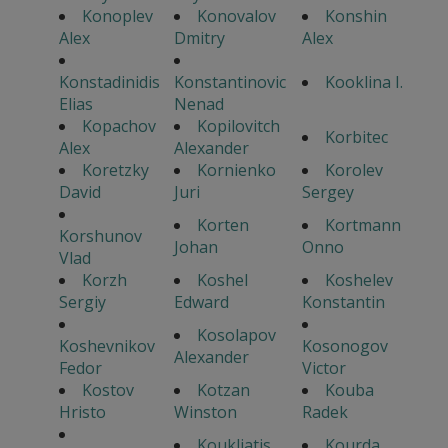
Konoplev
Konovalov
Konshin
Alex
Dmitry
Alex
Konstadinidis
Konstantinovic
Kooklina I.
Elias
Nenad
Kopachov
Kopilovitch
Korbitec
Alex
Alexander
Koretzky
Kornienko
Korolev
David
Juri
Sergey
Korten
Kortmann
Korshunov
Johan
Onno
Vlad
Korzh
Koshel
Koshelev
Sergiy
Edward
Konstantin
Kosolapov
Koshevnikov
Kosonogov
Alexander
Fedor
Victor
Kostov
Kotzan
Kouba
Hristo
Winston
Radek
Koukliatis
Kourda