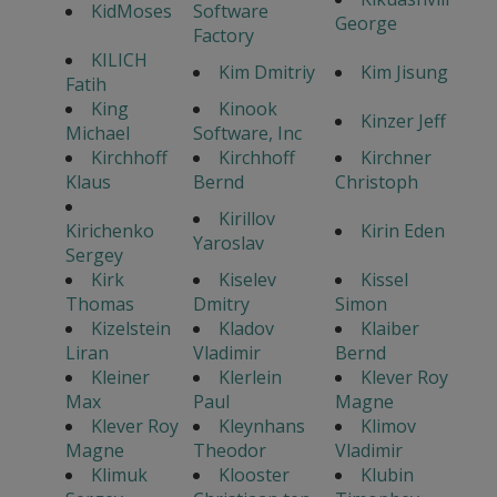
KidMoses
Software
George
Factory
KILICH
Kim Dmitriy
Kim Jisung
Fatih
King
Kinook
Kinzer Jeff
Michael
Software, Inc
Kirchhoff
Kirchhoff
Kirchner
Klaus
Bernd
Christoph
Kirillov
Kirichenko
Kirin Eden
Yaroslav
Sergey
Kirk
Kiselev
Kissel
Thomas
Dmitry
Simon
Kizelstein
Kladov
Klaiber
Liran
Vladimir
Bernd
Kleiner
Klerlein
Klever Roy
Max
Paul
Magne
Klever Roy
Kleynhans
Klimov
Magne
Theodor
Vladimir
Klimuk
Klooster
Klubin