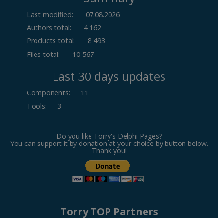
Last modified:
07.08.2026
Authors total:
4 162
Products total:
8 493
Files total:
10 567
Last 30 days updates
Components
:
11
Tools
:
3
Do you like Torry's Delphi Pages?
You can support it by donation at your choice by button below.
Thank you!
Torry TOP Partners