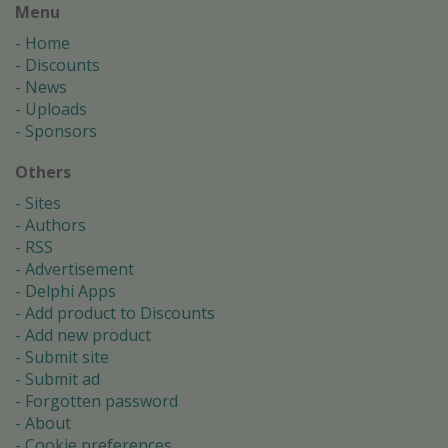
Menu
Home
Discounts
News
Uploads
Sponsors
Others
Sites
Authors
RSS
Advertisement
Delphi Apps
Add product to Discounts
Add new product
Submit site
Submit ad
Forgotten password
About
Cookie preferences