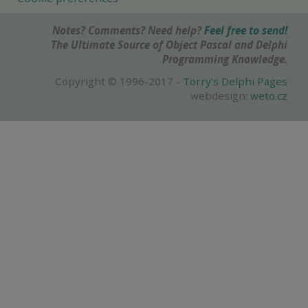
Notes? Comments? Need help?
Feel free to send!
The Ultimate Source of Object Pascal and Delphi
Programming Knowledge.
Copyright © 1996-2017 -
Torry's Delphi Pages
webdesign:
weto.cz