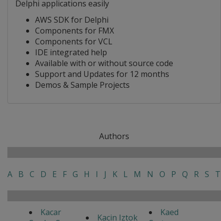
Delphi applications easily
AWS SDK for Delphi
Components for FMX
Components for VCL
IDE integrated help
Available with or without source code
Support and Updates for 12 months
Demos & Sample Projects
Authors
A
B
C
D
E
F
G
H
I
J
K
L
M
N
O
P
Q
R
S
T
Kacar
Kaed
Kacin Iztok