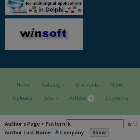
Home
Catalog
Discounts
News
Uploads
Jobs
Articles
Sponsors
1
Author's Page > Pattern
is
Author Last Name
Company