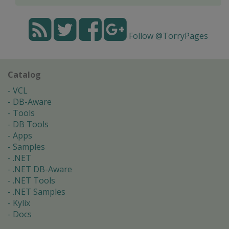
Follow @TorryPages
Catalog
VCL
DB-Aware
Tools
DB Tools
Apps
Samples
.NET
.NET DB-Aware
.NET Tools
.NET Samples
Kylix
Docs