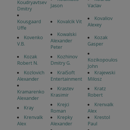
Koudryavtsev
Jason
Vaclav
Dmitry
Kovaliov
Kousgaard
Kovalcik Vit
Alexey
Uffe
Kowalski
Kovenko
Kozak
Alexander
V.B.
Gasper
Peter
Kozak
Kozhinov
Kozikopoulos
Robert N.
Dmitry G.
John
Kozlovich
KraiSoft
Krajewski
Alexander
Entertainment
Milosz
Krastev
Kratz
Kramarenko
Krasimir
Robert
Alexander
Krejci
Krenvalk
Kray
Roman
Alex
Krenvalk
Krepky
Krestol
Alex
Alexander
Paul