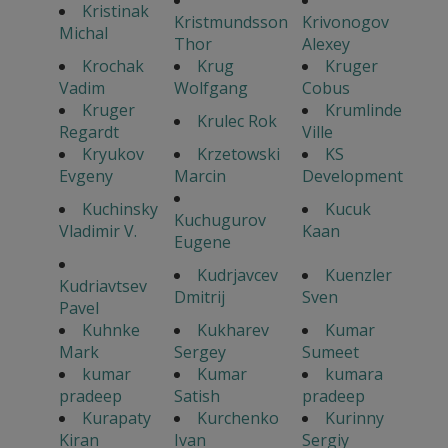
Kristinak
Kristmundsson
Krivonogov
Michal
Thor
Alexey
Krochak
Krug
Kruger
Vadim
Wolfgang
Cobus
Kruger
Krumlinde
Krulec Rok
Regardt
Ville
Kryukov
Krzetowski
KS
Evgeny
Marcin
Development
Kuchinsky
Kucuk
Kuchugurov
Vladimir V.
Kaan
Eugene
Kudrjavcev
Kuenzler
Kudriavtsev
Dmitrij
Sven
Pavel
Kuhnke
Kukharev
Kumar
Mark
Sergey
Sumeet
kumar
Kumar
kumara
pradeep
Satish
pradeep
Kurapaty
Kurchenko
Kurinny
Kiran
Ivan
Sergiy