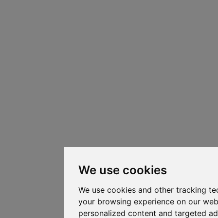
We use cookies
We use cookies and other tracking te
your browsing experience on our web
personalized content and targeted ad