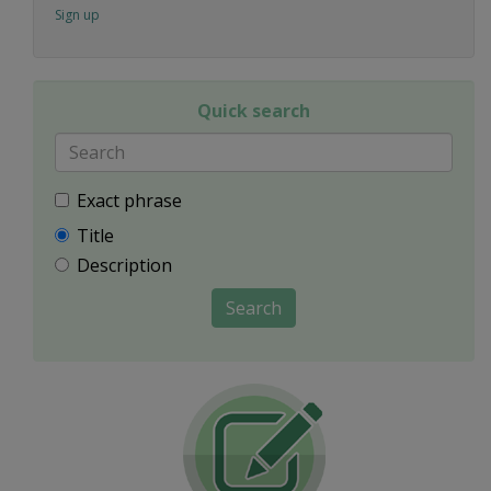
Sign up
Quick search
Exact phrase
Title
Description
Search