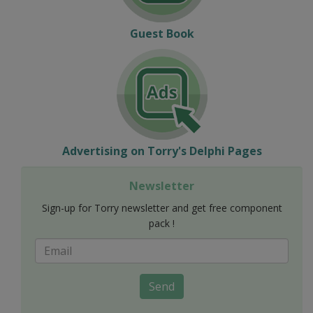
Guest Book
Advertising on Torry's Delphi Pages
Newsletter
Sign-up for Torry newsletter and get free component
pack !
Send