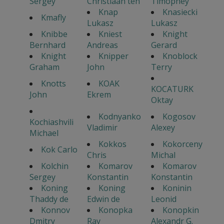
Sergey
Christiaan ten
Timophey
Knap
Knasiecki
Kmafly
Lukasz
Lukasz
Knibbe
Kniest
Knight
Bernhard
Andreas
Gerard
Knight
Knipper
Knoblock
Graham
John
Terry
Knotts
KOAK
KOCATURK
John
Ekrem
Oktay
Kodnyanko
Kogosov
Kochiashvili
Vladimir
Alexey
Michael
Kokkos
Kokorceny
Kok Carlo
Chris
Michal
Kolchin
Komarov
Komarov
Sergey
Konstantin
Konstantin
Koning
Koning
Koninin
Thaddy de
Edwin de
Leonid
Konnov
Konopka
Konopkin
Dmitry
Ray
Alexandr G.