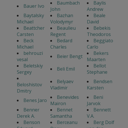
Baumbach
Baylis
Bauer Ivo
John
Andrew
Baytalsky
Bazhan
Beale
Michael
Volodymyr
David
Beattcher
Beaulieu
Bebekis
Carsten
Regent
Theodoros
Beck
Bedard
Beggiato
Michael
Charles
Carlo
behrouzi
Bekers
Beier Bengt
vesal
Maarten
Beletskiy
Bellot
Beli Emil
Sergey
Stephane
Belyaev
Bendsen
Beloshistov
Vladimir
Karsten
Dmitry
Benevides
Beni
Benes Jaro
Mairon
Jarvok
Benner
Bennet
Bennett
Derek A.
Samantha
V.A.
Benson
Berceanu
Berg Dolf