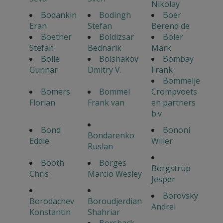
Nikolay
Bodankin
Bodingh
Boer
Eran
Stefan
Berend de
Boether
Boldizsar
Boler
Stefan
Bednarik
Mark
Bolle
Bolshakov
Bombay
Gunnar
Dmitry V.
Frank
Bommelje
Bomers
Bommel
Crompvoets
Florian
Frank van
en partners
b.v
Bond
Bononi
Bondarenko
Eddie
Willer
Ruslan
Booth
Borges
Borgstrup
Chris
Marcio Wesley
Jesper
Borovsky
Borodachev
Boroudjerdian
Andrei
Konstantin
Shahriar
Borshack