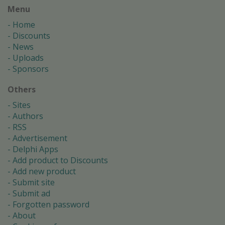
Menu
Home
Discounts
News
Uploads
Sponsors
Others
Sites
Authors
RSS
Advertisement
Delphi Apps
Add product to Discounts
Add new product
Submit site
Submit ad
Forgotten password
About