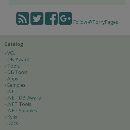
Follow @TorryPages
Catalog
VCL
DB-Aware
Tools
DB Tools
Apps
Samples
.NET
.NET DB-Aware
.NET Tools
.NET Samples
Kylix
Docs