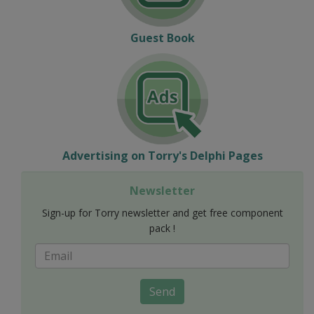
Guest Book
Advertising on Torry's Delphi Pages
Newsletter
Sign-up for Torry newsletter and get free component
pack !
Send