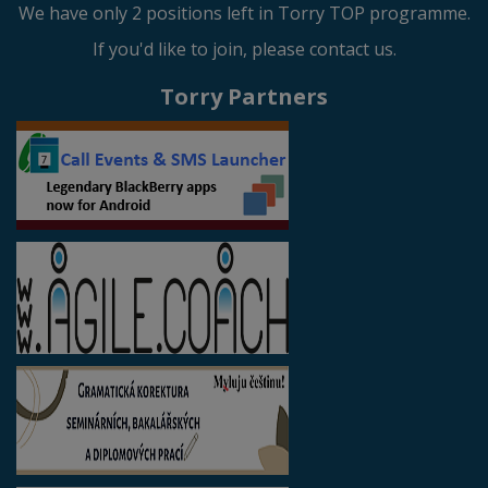
We have only 2 positions left in Torry TOP programme.
If you'd like to join, please contact us.
Torry Partners