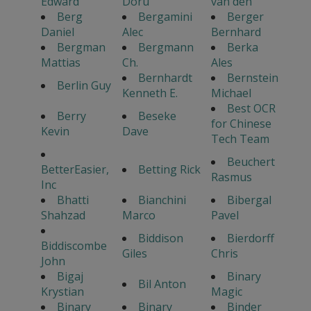
Edward
Doru
van den
Berg
Bergamini
Berger
Daniel
Alec
Bernhard
Bergman
Bergmann
Berka
Mattias
Ch.
Ales
Bernhardt
Bernstein
Berlin Guy
Kenneth E.
Michael
Best OCR
Berry
Beseke
for Chinese
Kevin
Dave
Tech Team
Beuchert
BetterEasier,
Betting Rick
Rasmus
Inc
Bhatti
Bianchini
Bibergal
Shahzad
Marco
Pavel
Biddison
Bierdorff
Biddiscombe
Giles
Chris
John
Bigaj
Binary
Bil Anton
Krystian
Magic
Binary
Binary
Binder