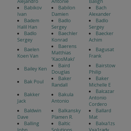
Alejandro
Antonie
Baligh
Babikov
Babilon
Bach
Ivan
Damien
Alexander
Badem
Badlo
Badlo
Halil Han
Sergey
Sergey
Badlo
Baechler
Baecker
Sergey
Konrad
Achim
Baerens
Baelen
Bagusat
Matthias
Koen Van
Frank
’KaosMaki’
Baird
Bairstow
Bailey Ken
Douglas
Philip
Baker
Baker
Bak Poul
Randall
Michelle E
Balcazar
Bakker
Bakula
Antonio
Jack
Antonio
Cordero
Baldwin
Balkansky
Ballard
Dave
Plamen R.
Mat
Balling
Baltic
Balxa1zs
John
Solutions
Vxa1rady