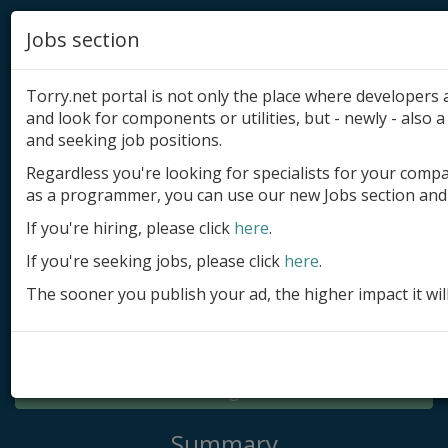
Jobs section
Torry.net portal is not only the place where developer
and look for components or utilities, but - newly - also a 
and seeking job positions.
Regardless you're looking for specialists for your comp
Add product
as a programmer, you can use our new Jobs section and 
Submit site
If you're hiring, please click
here
.
If you're seeking jobs, please click
here
.
Submit ad
The sooner you publish your ad, the higher impact it wil
Log in
Signup
Log in
Summary