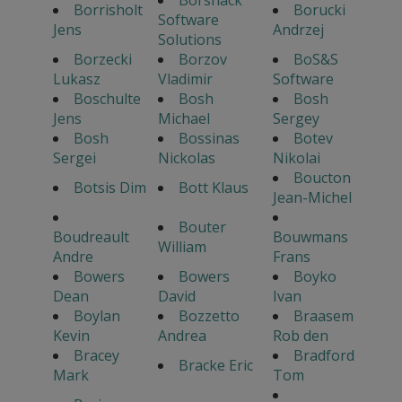
Borrisholt
Borucki
Software
Jens
Andrzej
Solutions
Borzecki
Borzov
BoS&S
Lukasz
Vladimir
Software
Boschulte
Bosh
Bosh
Jens
Michael
Sergey
Bosh
Bossinas
Botev
Sergei
Nickolas
Nikolai
Boucton
Botsis Dim
Bott Klaus
Jean-Michel
Bouter
Boudreault
Bouwmans
William
Andre
Frans
Bowers
Bowers
Boyko
Dean
David
Ivan
Boylan
Bozzetto
Braasem
Kevin
Andrea
Rob den
Bracey
Bradford
Bracke Eric
Mark
Tom