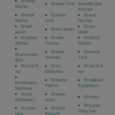
Braizaz
Brame Chris
Brandlhuber
Michel
Konrad
Brandt
Braulov
Brault
Martin
Kirill
Nicolas
Bravo
Bravo
Bravo Javier
Javier
Javier
Brazeau
Bredin
Brekhof
Michel
Pontus
Martin
Breuer
Brevard
Brenneman
Hannes
Tom
Ben
Bricksoft
Brini
Brink W.A.
na
Massimo
ten
Brisacier
Broadcast
Brinkmann
Patrick
Equipment
Matthias
Brock
Broeze
Brombs
Matthew J.
Arjen
Broucke
Brooke
Brooks
Filiep Van
Dan
Richard