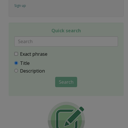
Sign up
Quick search
Exact phrase
Title
Description
Search