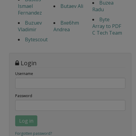
Buzea
Ismael
Butaev Ali
Radu
Fernandez
Byte
Buzuev
Bxe6hm
Array to PDF
Vladimir
Andrea
C Tech Team
Bytescout
Login
Username
Password
Log in
Forgotten password?