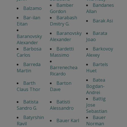
Bamber
Bandanes
Balzamo
Gordon
Allan
Bar-ilan
Barabash
Barak Asi
Eitan
Dmitry G.
Baranovsky
Barata
Baranovsky
Alexander
Joao
Alexander
Barbosa
Bardetti
Barkovoy
Carlos
Massimo
Alexey
Barreda
Bartels
Barrenechea
Martin
Huet
Ricardo
Batea
Barth
Barton
Bogdan-
Claus Thor
Dave
Andrei
Battig
Batista
Batisti
Jose
Sandro G.
Alessandro
Sebastian
Batyrshin
Bauer
Bauer Karl
Ravil
Norman