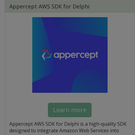
Appercept AWS SDK for Delphi
Learn more
Appercept AWS SDK for Delphi is a high-quality SDK
designed to integrate Amazon Web Services into