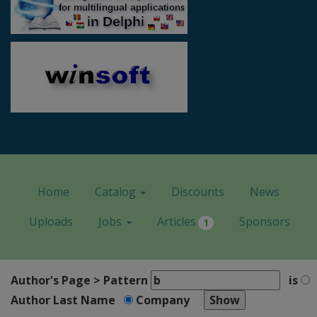
Home
Catalog
Discounts
News
Uploads
Jobs
Articles
Sponsors
1
Author's Page > Pattern
is
Author Last Name
Company