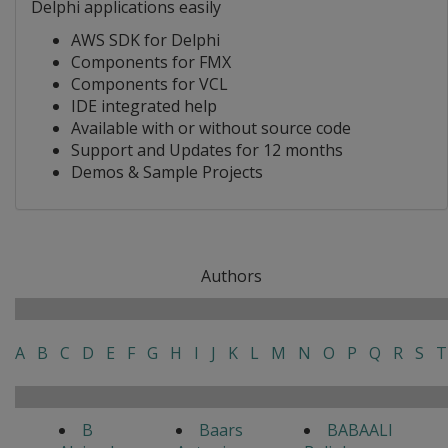
Delphi applications easily
AWS SDK for Delphi
Components for FMX
Components for VCL
IDE integrated help
Available with or without source code
Support and Updates for 12 months
Demos & Sample Projects
Authors
A
B
C
D
E
F
G
H
I
J
K
L
M
N
O
P
Q
R
S
T
B
Baars
BABAALI