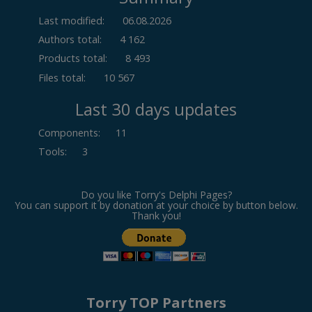
Last modified:
06.08.2026
Authors total:
4 162
Products total:
8 493
Files total:
10 567
Last 30 days updates
Components
:
11
Tools
:
3
Do you like Torry's Delphi Pages?
You can support it by donation at your choice by button below.
Thank you!
Torry TOP Partners