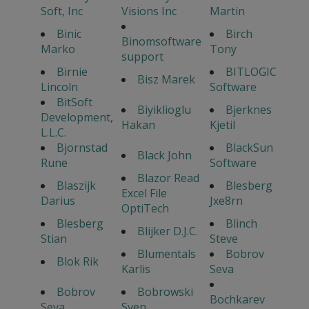
Soft, Inc
Visions Inc
Martin
Binic
Birch
Binomsoftware
Marko
Tony
support
Birnie
BITLOGIC
Bisz Marek
Lincoln
Software
BitSoft
Biyiklioglu
Bjerknes
Development,
Hakan
Kjetil
L.L.C.
Bjornstad
BlackSun
Black John
Rune
Software
Blazor Read
Blaszijk
Blesberg
Excel File
Darius
Jxe8rn
OptiTech
Blesberg
Blinch
Blijker D.J.C.
Stian
Steve
Blumentals
Bobrov
Blok Rik
Karlis
Seva
Bobrov
Bobrowski
Bochkarev
Seva
Sven