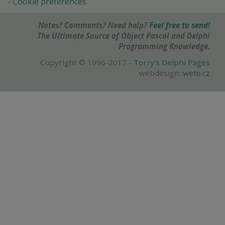
Cookie preferences
Notes? Comments? Need help?
Feel free to send!
The Ultimate Source of Object Pascal and Delphi
Programming Knowledge.
Copyright © 1996-2017 -
Torry's Delphi Pages
webdesign:
weto.cz