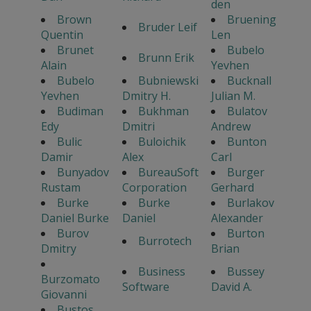
den
Brown
Bruening
Bruder Leif
Quentin
Len
Brunet
Bubelo
Brunn Erik
Alain
Yevhen
Bubelo
Bubniewski
Bucknall
Yevhen
Dmitry H.
Julian M.
Budiman
Bukhman
Bulatov
Edy
Dmitri
Andrew
Bulic
Buloichik
Bunton
Damir
Alex
Carl
Bunyadov
BureauSoft
Burger
Rustam
Corporation
Gerhard
Burke
Burke
Burlakov
Daniel Burke
Daniel
Alexander
Burov
Burton
Burrotech
Dmitry
Brian
Business
Bussey
Burzomato
Software
David A.
Giovanni
Bustos