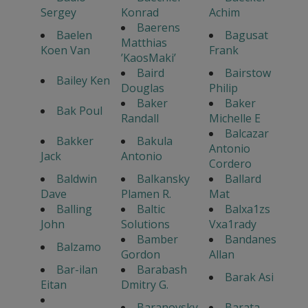
Sergey
Konrad
Achim
Baerens
Baelen
Bagusat
Matthias
Koen Van
Frank
’KaosMaki’
Baird
Bairstow
Bailey Ken
Douglas
Philip
Baker
Baker
Bak Poul
Randall
Michelle E
Balcazar
Bakker
Bakula
Antonio
Jack
Antonio
Cordero
Baldwin
Balkansky
Ballard
Dave
Plamen R.
Mat
Balling
Baltic
Balxa1zs
John
Solutions
Vxa1rady
Bamber
Bandanes
Balzamo
Gordon
Allan
Bar-ilan
Barabash
Barak Asi
Eitan
Dmitry G.
Baranovsky
Barata