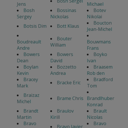
Bosh Sergei
Jens
Michael
Bosh
Bossinas
Botev
Sergey
Nickolas
Nikolai
Boucton
Botsis Dim
Bott Klaus
Jean-Michel
Bouter
Boudreault
Bouwmans
William
Andre
Frans
Bowers
Bowers
Boyko
Dean
David
Ivan
Boylan
Bozzetto
Braasem
Kevin
Andrea
Rob den
Bracey
Bradford
Bracke Eric
Mark
Tom
Braizaz
Brame Chris
Brandlhuber
Michel
Konrad
Brandt
Braulov
Brault
Martin
Kirill
Nicolas
Bravo
Bravo
Bravo Javier