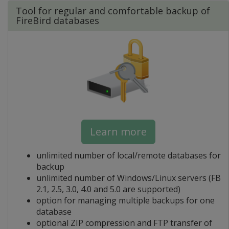
Tool for regular and comfortable backup of
FireBird databases
Learn more
unlimited number of local/remote databases for
backup
unlimited number of Windows/Linux servers (FB
2.1, 2.5, 3.0, 4.0 and 5.0 are supported)
option for managing multiple backups for one
database
optional ZIP compression and FTP transfer of