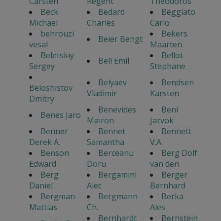
Carsten
Regent
Theodoros
Beck
Bedard
Beggiato
Michael
Charles
Carlo
behrouzi
Bekers
Beier Bengt
vesal
Maarten
Beletskiy
Bellot
Beli Emil
Sergey
Stephane
Belyaev
Bendsen
Beloshistov
Vladimir
Karsten
Dmitry
Benevides
Beni
Benes Jaro
Mairon
Jarvok
Benner
Bennet
Bennett
Derek A.
Samantha
V.A.
Benson
Berceanu
Berg Dolf
Edward
Doru
van den
Berg
Bergamini
Berger
Daniel
Alec
Bernhard
Bergman
Bergmann
Berka
Mattias
Ch.
Ales
Bernhardt
Bernstein