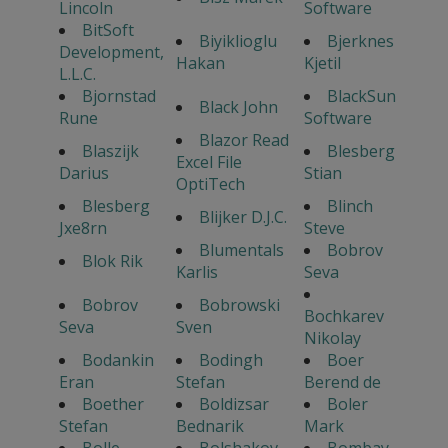
Lincoln
Software
BitSoft
Biyiklioglu
Bjerknes
Development,
Hakan
Kjetil
L.L.C.
Bjornstad
BlackSun
Black John
Rune
Software
Blazor Read
Blaszijk
Blesberg
Excel File
Darius
Stian
OptiTech
Blesberg
Blinch
Blijker D.J.C.
Jxe8rn
Steve
Blumentals
Bobrov
Blok Rik
Karlis
Seva
Bobrov
Bobrowski
Bochkarev
Seva
Sven
Nikolay
Bodankin
Bodingh
Boer
Eran
Stefan
Berend de
Boether
Boldizsar
Boler
Stefan
Bednarik
Mark