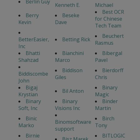
Berlin Guy
Kenneth E.
Michael
Best OCR
Berry
Beseke
for Chinese
Kevin
Dave
Tech Team
Beuchert
BetterEasier,
Betting Rick
Rasmus
Inc
Bhatti
Bianchini
Bibergal
Shahzad
Marco
Pavel
Biddison
Bierdorff
Biddiscombe
Giles
Chris
John
Bigaj
Binary
Bil Anton
Krystian
Magic
Binary
Binary
Binder
Soft, Inc
Visions Inc
Martin
Binic
Birch
Binomsoftware
Marko
Tony
support
Birnie
BITLOGIC
Bisz Marek