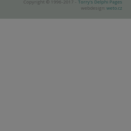
Copyright © 1996-2017 -
Torry's Delphi Pages
webdesign:
weto.cz