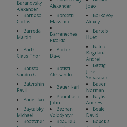
Baranovsky
Alexander
Joao
Alexander
Barbosa
Bardetti
Barkovoy
Carlos
Massimo
Alexey
Barreda
Bartels
Barrenechea
Martin
Huet
Ricardo
Batea
Barth
Barton
Bogdan-
Claus Thor
Dave
Andrei
Battig
Batista
Batisti
Jose
Sandro G.
Alessandro
Sebastian
Batyrshin
Bauer
Bauer Karl
Ravil
Norman
Baumbach
Baylis
Bauer Ivo
John
Andrew
Baytalsky
Bazhan
Beale
Michael
Volodymyr
David
Beattcher
Beaulieu
Bebekis