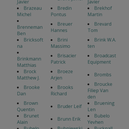
Javier
Javier
Brazeau
Bredin
Brekhof
Michel
Pontus
Martin
Breuer
Brevard
Brenneman
Hannes
Tom
Ben
Bricksoft
Brini
Brink W.A.
na
Massimo
ten
Brisacier
Broadcast
Brinkmann
Patrick
Equipment
Matthias
Brock
Broeze
Brombs
Matthew J.
Arjen
Broucke
Brooke
Brooks
Filiep Van
Dan
Richard
den
Brown
Bruening
Bruder Leif
Quentin
Len
Brunet
Bubelo
Brunn Erik
Alain
Yevhen
Bubelo
Bubniewski
Bucknall