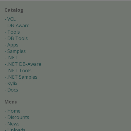
Catalog
VCL
DB-Aware
Tools
DB Tools
Apps
Samples
.NET
.NET DB-Aware
.NET Tools
.NET Samples
Kylix
Docs
Menu
Home
Discounts
News
Uploads