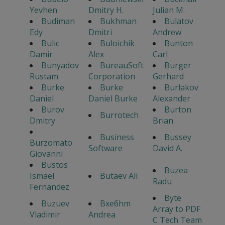
Yevhen
Dmitry H.
Julian M.
Budiman
Bukhman
Bulatov
Edy
Dmitri
Andrew
Bulic
Buloichik
Bunton
Damir
Alex
Carl
Bunyadov
BureauSoft
Burger
Rustam
Corporation
Gerhard
Burke
Burke
Burlakov
Daniel
Daniel Burke
Alexander
Burov
Burton
Burrotech
Dmitry
Brian
Business
Bussey
Burzomato
Software
David A.
Giovanni
Bustos
Buzea
Ismael
Butaev Ali
Radu
Fernandez
Byte
Buzuev
Bxe6hm
Array to PDF
Vladimir
Andrea
C Tech Team