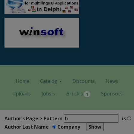
Home
Catalog
Discounts
News
Uploads
Jobs
Articles
Sponsors
1
Author's Page > Pattern
is
Author Last Name
Company