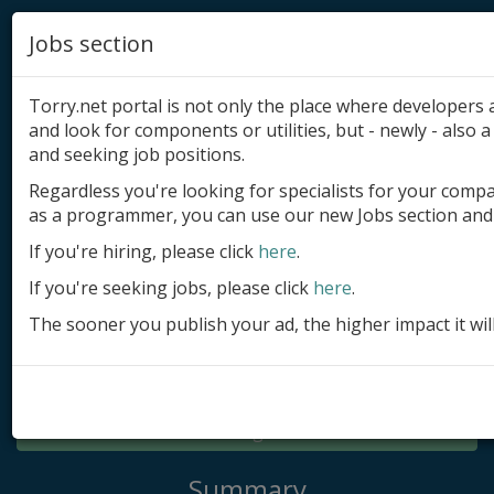
Jobs section
Torry.net portal is not only the place where developer
and look for components or utilities, but - newly - also a 
and seeking job positions.
Regardless you're looking for specialists for your comp
Add product
as a programmer, you can use our new Jobs section and 
Submit site
If you're hiring, please click
here
.
If you're seeking jobs, please click
here
.
Submit ad
The sooner you publish your ad, the higher impact it wil
Log in
Signup
Log in
Summary