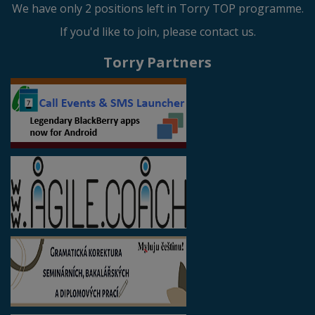
We have only 2 positions left in Torry TOP programme.
If you'd like to join, please contact us.
Torry Partners