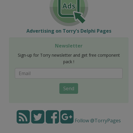
Advertising on Torry's Delphi Pages
Newsletter
Sign-up for Torry newsletter and get free component
pack !
Send
Follow @TorryPages