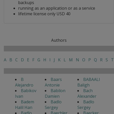
backups
running as an application or as a service
lifetime license only USD 40
Authors
A
B
C
D
E
F
G
H
I
J
K
L
M
N
O
P
Q
R
S
T
B
Baars
BABAALI
Alejandro
Antonie
Baligh
Babikov
Babilon
Bach
Ivan
Damien
Alexander
Badem
Badlo
Badlo
Halil Han
Sergey
Sergey
Badlo
Baechler
Baecker