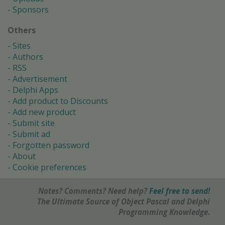
Sponsors
Others
Sites
Authors
RSS
Advertisement
Delphi Apps
Add product to Discounts
Add new product
Submit site
Submit ad
Forgotten password
About
Cookie preferences
Notes? Comments? Need help?
Feel free to send!
The Ultimate Source of Object Pascal and Delphi
Programming Knowledge.