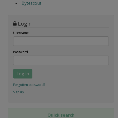
Bytescout
Login
Username
Password
Log in
Forgotten password?
Sign up
Quick search