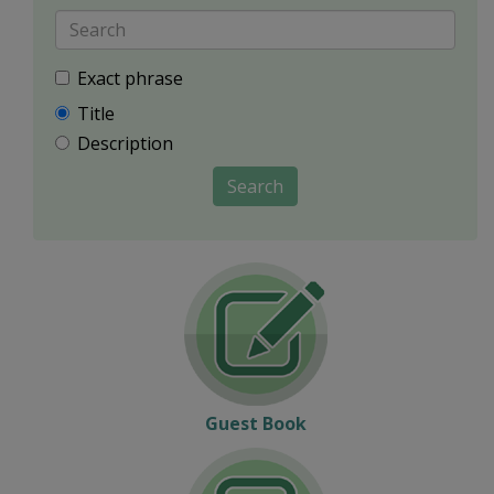
Exact phrase
Title
Description
Search
Guest Book