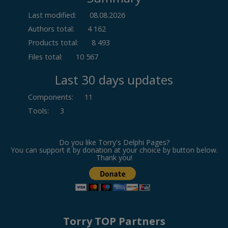
Last modified:
08.08.2026
Authors total:
4 162
Products total:
8 493
Files total:
10 567
Last 30 days updates
Components
:
11
Tools
:
3
Do you like Torry's Delphi Pages?
You can support it by donation at your choice by button below.
Thank you!
Torry TOP Partners