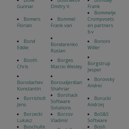
Bolle
Bolshakov
Bombay
Gunnar
Dmitry V.
Frank
Bommelje
Bomers
Bommel
Crompvoets
Florian
Frank van
en partners
b.v
Bond
Bononi
Bondarenko
Eddie
Willer
Ruslan
Booth
Borges
Borgstrup
Chris
Marcio Wesley
Jesper
Borovsky
Borodachev
Boroudjerdian
Andrei
Konstantin
Shahriar
Borshack
Borrisholt
Borucki
Software
Jens
Andrzej
Solutions
Borzecki
Borzov
BoS&S
Lukasz
Vladimir
Software
Boschulte
Bosh