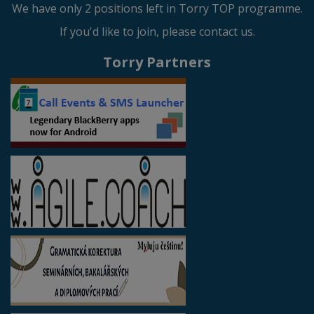
We have only 2 positions left in Torry TOP programme.
If you'd like to join, please contact us.
Torry Partners