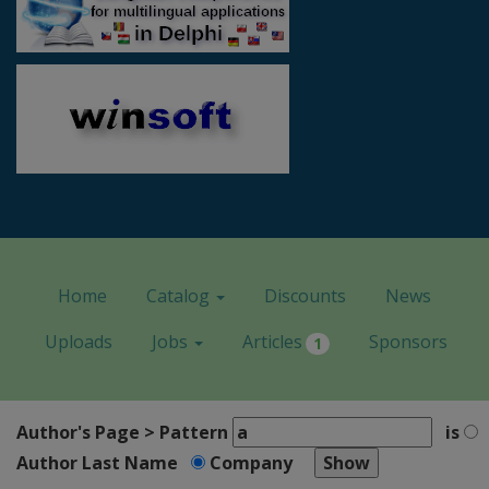
Home
Catalog
Discounts
News
Uploads
Jobs
Articles
Sponsors
1
Author's Page > Pattern
is
Author Last Name
Company