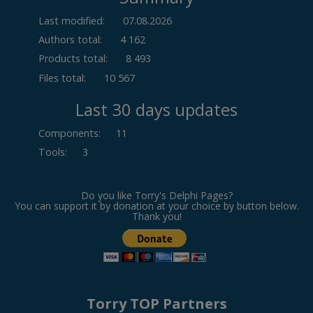
Last modified:
07.08.2026
Authors total:
4 162
Products total:
8 493
Files total:
10 567
Last 30 days updates
Components
:
11
Tools
:
3
Do you like Torry's Delphi Pages?
You can support it by donation at your choice by button below.
Thank you!
Torry TOP Partners