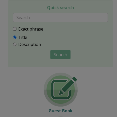
Quick search
Exact phrase
Title
Description
Search
Guest Book