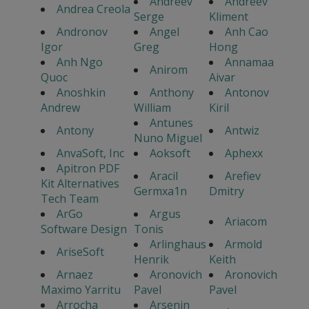
Andreev
Andreev
Andrea Creola
Serge
Kliment
Andronov
Angel
Anh Cao
Igor
Greg
Hong
Anh Ngo
Annamaa
Anirom
Quoc
Aivar
Anoshkin
Anthony
Antonov
Andrew
William
Kiril
Antunes
Antony
Antwiz
Nuno Miguel
AnvaSoft, Inc
Aoksoft
Aphexx
Apitron PDF
Aracil
Arefiev
Kit Alternatives
Germxa1n
Dmitry
Tech Team
ArGo
Argus
Ariacom
Software Design
Tonis
Arlinghaus
Armold
AriseSoft
Henrik
Keith
Arnaez
Aronovich
Aronovich
Maximo Yarritu
Pavel
Pavel
Arrocha
Arsenin