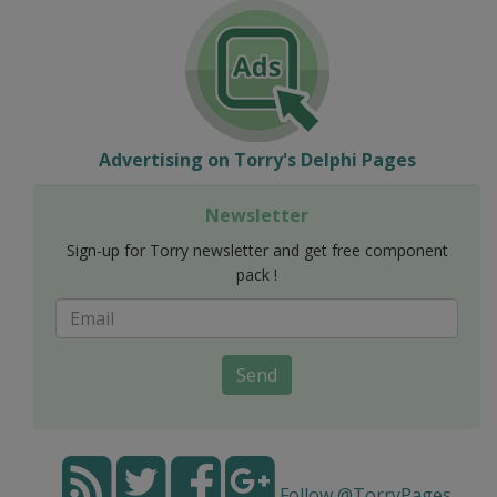
Advertising on Torry's Delphi Pages
Newsletter
Sign-up for Torry newsletter and get free component
pack !
Send
Follow @TorryPages