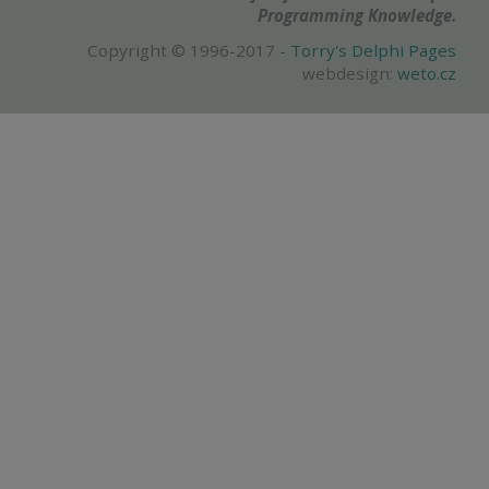
Programming Knowledge.
Copyright © 1996-2017 -
Torry's Delphi Pages
webdesign:
weto.cz