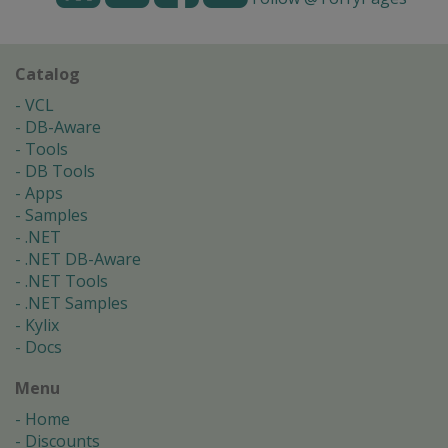
Catalog
VCL
DB-Aware
Tools
DB Tools
Apps
Samples
.NET
.NET DB-Aware
.NET Tools
.NET Samples
Kylix
Docs
Menu
Home
Discounts