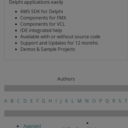
Delphi applications easily
AWS SDK for Delphi
Components for FMX
Components for VCL
IDE integrated help
Available with or without source code
Support and Updates for 12 months
Demos & Sample Projects
Authors
A
B
C
D
E
F
G
H
I
J
K
L
M
N
O
P
Q
R
S
T
Aaangel