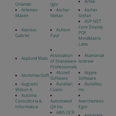
Artee
Orlando
Igor
Artemev
Ascher
Ascher
Maxim
Stefan
Stefan
ASP NET
Core Display
Asensio
Ashton
PDF
Gabriel
Paul
MindMatrix
Labs
Association
Atamanuk
Asplund Mats
of Shareware
Andrew
Professionals
Atozed
Atypie
AtomInterSoft
Software
Software
Augusto
Aurelian
Aurelitec,
Wilson A.
Costin
Inc
Automa
Consultoria &
Automated
Averchenkov
Informatica
QA Inc
Egor
AWS OCR
Axiomatic