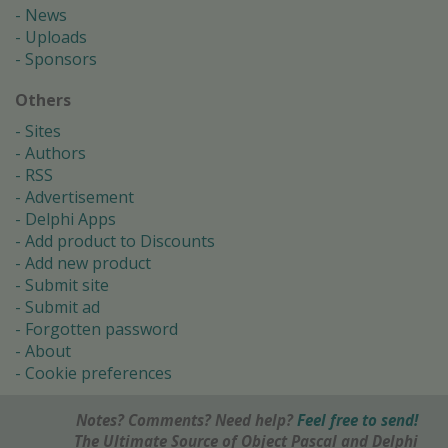
News
Uploads
Sponsors
Others
Sites
Authors
RSS
Advertisement
Delphi Apps
Add product to Discounts
Add new product
Submit site
Submit ad
Forgotten password
About
Cookie preferences
Notes? Comments? Need help?
Feel free to send!
The Ultimate Source of Object Pascal and Delphi