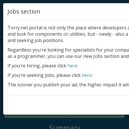
Jobs section
Torry.net portal is not only the place where developer
and look for components or utilities, but - newly - also a 
and seeking job positions.
Regardless you're looking for specialists for your comp
Add product
as a programmer, you can use our new Jobs section and 
Submit site
If you're hiring, please click
here
.
If you're seeking jobs, please click
here
.
Submit ad
The sooner you publish your ad, the higher impact it wil
Log in
Signup
Log in
Summary