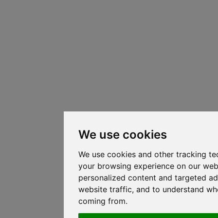
We use cookies
We use cookies and other tracking te
your browsing experience on our web
personalized content and targeted ad
website traffic, and to understand whe
coming from.