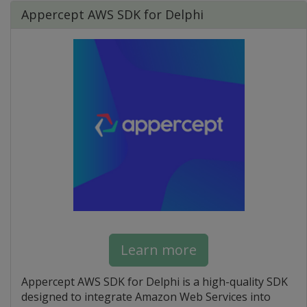
Appercept AWS SDK for Delphi
Learn more
Appercept AWS SDK for Delphi is a high-quality SDK
designed to integrate Amazon Web Services into