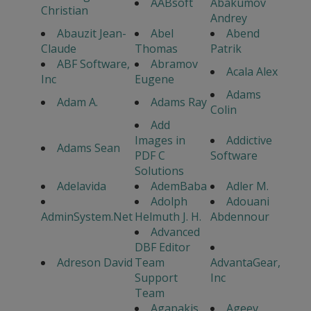
AABsoft
Abakumov
Christian
Andrey
Abauzit Jean-
Abel
Abend
Claude
Thomas
Patrik
ABF Software,
Abramov
Acala Alex
Inc
Eugene
Adams
Adam A.
Adams Ray
Colin
Add
Images in
Addictive
Adams Sean
PDF C
Software
Solutions
Adelavida
AdemBaba
Adler M.
Adolph
Adouani
AdminSystem.Net
Helmuth J. H.
Abdennour
Advanced
DBF Editor
Adreson David
Team
AdvantaGear,
Support
Inc
Team
Agapakis
Ageev