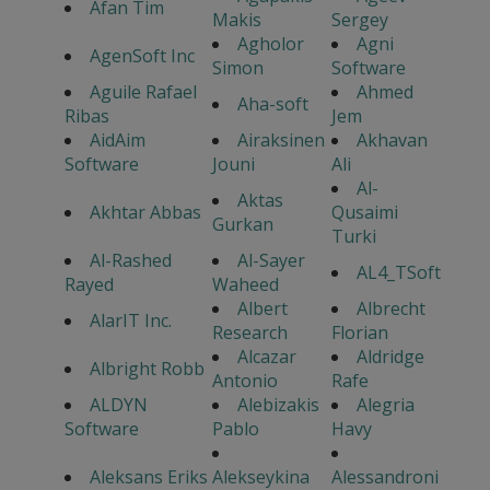
Afan Tim
Makis
Sergey
Agholor
Agni
AgenSoft Inc
Simon
Software
Aguile Rafael
Ahmed
Aha-soft
Ribas
Jem
AidAim
Airaksinen
Akhavan
Software
Jouni
Ali
Al-
Aktas
Akhtar Abbas
Qusaimi
Gurkan
Turki
Al-Rashed
Al-Sayer
AL4_TSoft
Rayed
Waheed
Albert
Albrecht
AlarIT Inc.
Research
Florian
Alcazar
Aldridge
Albright Robb
Antonio
Rafe
ALDYN
Alebizakis
Alegria
Software
Pablo
Havy
Aleksans Eriks
Alekseykina
Alessandroni