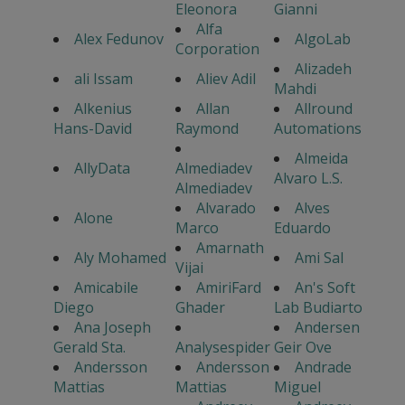
Eleonora
Gianni
Alfa
Alex Fedunov
AlgoLab
Corporation
Alizadeh
ali Issam
Aliev Adil
Mahdi
Alkenius
Allan
Allround
Hans-David
Raymond
Automations
Almeida
AllyData
Almediadev
Alvaro L.S.
Almediadev
Alvarado
Alves
Alone
Marco
Eduardo
Amarnath
Aly Mohamed
Ami Sal
Vijai
Amicabile
AmiriFard
An's Soft
Diego
Ghader
Lab Budiarto
Ana Joseph
Andersen
Gerald Sta.
Analysespider
Geir Ove
Andersson
Andersson
Andrade
Mattias
Mattias
Miguel