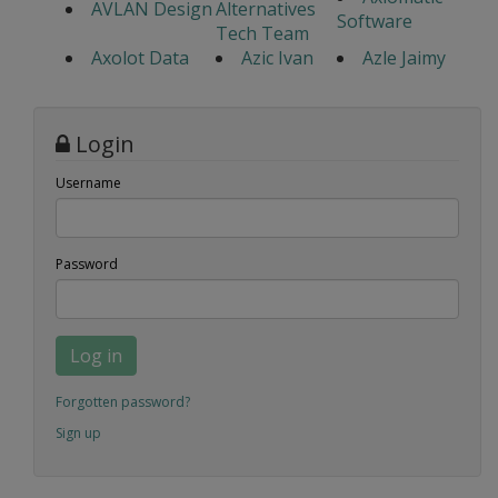
AVLAN Design
Alternatives
Software
Tech Team
Axolot Data
Azic Ivan
Azle Jaimy
Login
Username
Password
Log in
Forgotten password?
Sign up