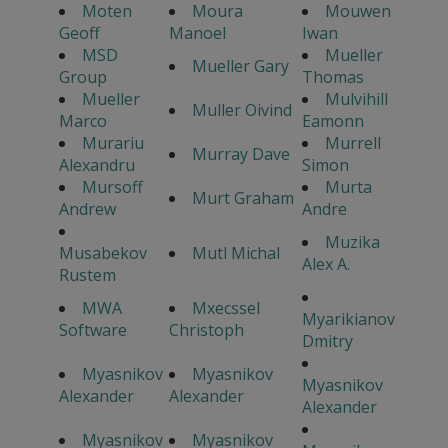
Moten
Moura
Mouwen
Geoff
Manoel
Iwan
MSD
Mueller
Mueller Gary
Group
Thomas
Mueller
Mulvihill
Muller Oivind
Marco
Eamonn
Murariu
Murrell
Murray Dave
Alexandru
Simon
Mursoff
Murta
Murt Graham
Andrew
Andre
Muzika
Musabekov
Mutl Michal
Alex A.
Rustem
MWA
Mxecssel
Myarikianov
Software
Christoph
Dmitry
Myasnikov
Myasnikov
Myasnikov
Alexander
Alexander
Alexander
Myasnikov
Myasnikov