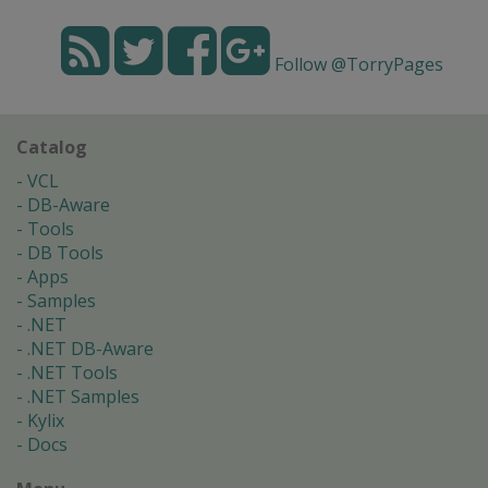
Follow @TorryPages
Catalog
VCL
DB-Aware
Tools
DB Tools
Apps
Samples
.NET
.NET DB-Aware
.NET Tools
.NET Samples
Kylix
Docs