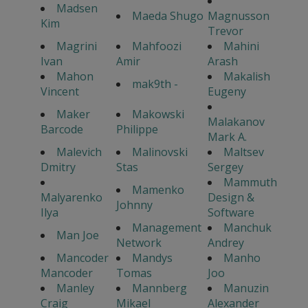
Madsen
Maeda Shugo
Magnusson
Kim
Trevor
Magrini
Mahfoozi
Mahini
Ivan
Amir
Arash
Mahon
Makalish
mak9th -
Vincent
Eugeny
Maker
Makowski
Malakanov
Barcode
Philippe
Mark A.
Malevich
Malinovski
Maltsev
Dmitry
Stas
Sergey
Mammuth
Mamenko
Malyarenko
Design &
Johnny
Ilya
Software
Management
Manchuk
Man Joe
Network
Andrey
Mancoder
Mandys
Manho
Mancoder
Tomas
Joo
Manley
Mannberg
Manuzin
Craig
Mikael
Alexander