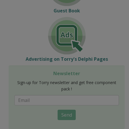
Guest Book
Advertising on Torry's Delphi Pages
Newsletter
Sign-up for Torry newsletter and get free component
pack !
Send