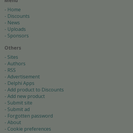
Menu
Home
Discounts
News
Uploads
Sponsors
Others
Sites
Authors
RSS
Advertisement
Delphi Apps
Add product to Discounts
Add new product
Submit site
Submit ad
Forgotten password
About
Cookie preferences