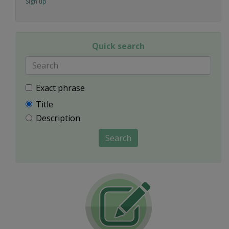
Sign up
Quick search
Exact phrase
Title
Description
Search