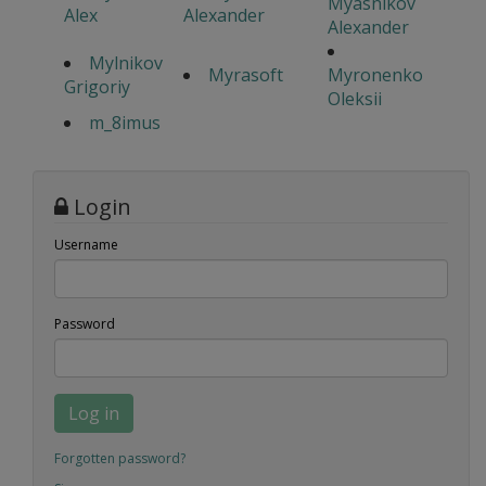
Myasnikov
Alex
Alexander
Alexander
Mylnikov
Myrasoft
Myronenko
Grigoriy
Oleksii
m_8imus
Login
Username
Password
Log in
Forgotten password?