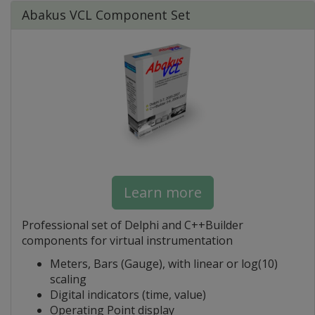
Abakus VCL Component Set
Learn more
Professional set of Delphi and C++Builder
components for virtual instrumentation
Meters, Bars (Gauge), with linear or log(10)
scaling
Digital indicators (time, value)
Operating Point display