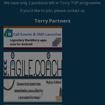
We have only 2 positions left in Torry TOP programme.
If you'd like to join, please contact us.
Torry Partners