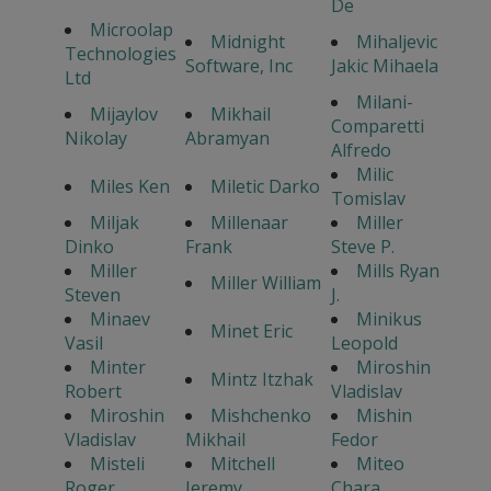
De
Microolap
Midnight
Mihaljevic
Technologies
Software, Inc
Jakic Mihaela
Ltd
Milani-
Mijaylov
Mikhail
Comparetti
Nikolay
Abramyan
Alfredo
Milic
Miles Ken
Miletic Darko
Tomislav
Miljak
Millenaar
Miller
Dinko
Frank
Steve P.
Miller
Mills Ryan
Miller William
Steven
J.
Minaev
Minikus
Minet Eric
Vasil
Leopold
Minter
Miroshin
Mintz Itzhak
Robert
Vladislav
Miroshin
Mishchenko
Mishin
Vladislav
Mikhail
Fedor
Misteli
Mitchell
Miteo
Roger
Jeremy
Chara