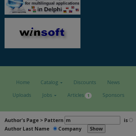
Home
Catalog
Discounts
News
Uploads
Jobs
Articles
Sponsors
1
Author's Page > Pattern
is
Author Last Name
Company