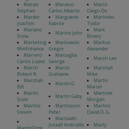
Marais
Marasco
Marco
Stephan
Carlos Alberto
Diego De
Marder
Marguerie
Marholev
Joachim
Fabrice
Todor
Mariano
Mark
Marino John
Scola
Binary
Marketing
Markowski
Markus
WinEnhance
Gregor
Alexander
Marrero
Marsaglia
Marsh Lee
Carlos Lopez
George
Marsh
Marsh
Marshall
Robert R.
Grahame
Mike
Marshall
Martin
Martin G
Bill
Marcel
Martin
Martinet
Martin Gaby
Scott
Morgan
Martins
Martinsson
Martinz
Steven
Peter
David D. G.
Martxadn
Josxa9 Andrxa9s
Marty
MartinZone