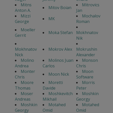
Mitns
Mitrovics
Mitov Boian
Anton A.
Jan
Mizzi
Mochalov
MK
George
Roman
Moeller
Moka Stefan
Mokhnatov
Gerrit
Nik
Mokhnatov
Mokrov Alex
Mokrushin
Nick
Alexander
Molino
Molinos Juan
Monson
Andrea
Carlos
Chris
Monter
Moon
Moon Nick
Chris
Software
Moore
Moretti
Morris
Thomas
Davide
Peter
Moser
Moshkevitch
Moshkin
Andreas
Mikhail
Georgy
Moshkin
Motahed
Motahed
Georgy
Omid
Omid