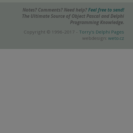
Notes? Comments? Need help?
Feel free to send!
The Ultimate Source of Object Pascal and Delphi
Programming Knowledge.
Copyright © 1996-2017 -
Torry's Delphi Pages
webdesign:
weto.cz