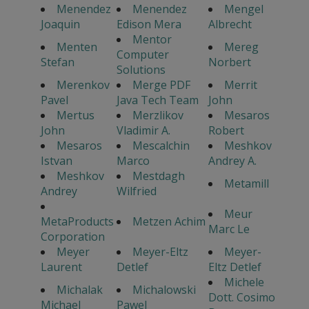
Menendez
Menendez
Mengel
Joaquin
Edison Mera
Albrecht
Mentor
Menten
Mereg
Computer
Stefan
Norbert
Solutions
Merenkov
Merge PDF
Merrit
Pavel
Java Tech Team
John
Mertus
Merzlikov
Mesaros
John
Vladimir A.
Robert
Mesaros
Mescalchin
Meshkov
Istvan
Marco
Andrey A.
Meshkov
Mestdagh
Metamill
Andrey
Wilfried
Meur
MetaProducts
Metzen Achim
Marc Le
Corporation
Meyer
Meyer-Eltz
Meyer-
Laurent
Detlef
Eltz Detlef
Michele
Michalak
Michalowski
Dott. Cosimo
Michael
Pawel