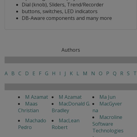
Dial (knob), Sliders, Trend/Recorder
buttons, switches, LED indicators
DB-Aware components and many more
Authors
A
B
C
D
E
F
G
H
I
J
K
L
M
N
O
P
Q
R
S
T
M Azamat
M Azamat
Ma Jun
Maas
MacDonald G.
MacGyver
Christian
Bradley
na
Macroline
Machado
MacLean
Software
Pedro
Robert
Technologies