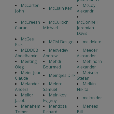
McCarten
McCoy
McClain Ken
John
Alexandr
McCreesh
McCulloch
McDonnell
Ciaran
Michael
Jeremiah
Davis
McGee
MCM Design
me delete
Rick
MEDDEB
Medvedev
Meeder
Abdelhamid
Andrew
Alexander
Meeting
Mehdi
Mehlhorn
Oleg
Bourmad
Alexander
Meier Jean
Meisner
Meintjies Dirk
Claude
Stefan
Melander
Melero
Melkin
Anders
Samuel
Nikita
Mellor
Melnikov
melon der
Jacob
Evgeny
Menahem
Mendoza
Menees
Tomer
Richard
Bill