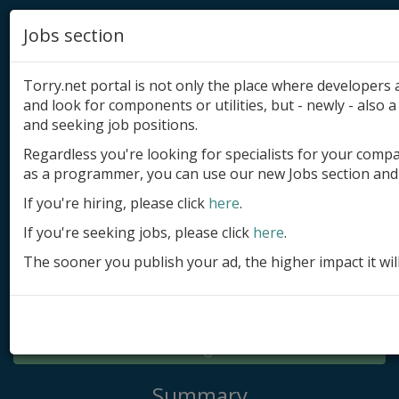
Jobs section
Torry.net portal is not only the place where developer
and look for components or utilities, but - newly - also a 
and seeking job positions.
Regardless you're looking for specialists for your comp
Add product
as a programmer, you can use our new Jobs section and 
Submit site
If you're hiring, please click
here
.
If you're seeking jobs, please click
here
.
Submit ad
The sooner you publish your ad, the higher impact it wil
Log in
Signup
Log in
Summary