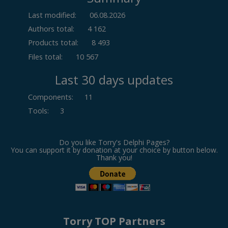
Last modified:
06.08.2026
Authors total:
4 162
Products total:
8 493
Files total:
10 567
Last 30 days updates
Components
:
11
Tools
:
3
Do you like Torry's Delphi Pages?
You can support it by donation at your choice by button below.
Thank you!
Torry TOP Partners