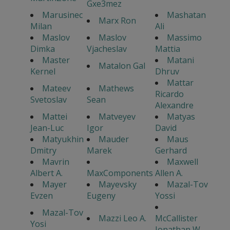
Gxe3mez
Marusinec
Mashatan
Marx Ron
Milan
Ali
Maslov
Maslov
Massimo
Dimka
Vjacheslav
Mattia
Master
Matani
Matalon Gal
Kernel
Dhruv
Mattar
Mateev
Mathews
Ricardo
Svetoslav
Sean
Alexandre
Mattei
Matveyev
Matyas
Jean-Luc
Igor
David
Matyukhin
Mauder
Maus
Dmitry
Marek
Gerhard
Mavrin
Maxwell
Albert A.
MaxComponents
Allen A.
Mayer
Mayevsky
Mazal-Tov
Evzen
Eugeny
Yossi
Mazal-Tov
Mazzi Leo A.
McCallister
Yosi
Jonathan W.