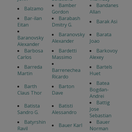
Bamber
Bandanes
Balzamo
Gordon
Allan
Bar-ilan
Barabash
Barak Asi
Eitan
Dmitry G.
Baranovsky
Barata
Baranovsky
Alexander
Joao
Alexander
Barbosa
Bardetti
Barkovoy
Carlos
Massimo
Alexey
Barreda
Bartels
Barrenechea
Martin
Huet
Ricardo
Batea
Barth
Barton
Bogdan-
Claus Thor
Dave
Andrei
Battig
Batista
Batisti
Jose
Sandro G.
Alessandro
Sebastian
Batyrshin
Bauer
Bauer Karl
Ravil
Norman