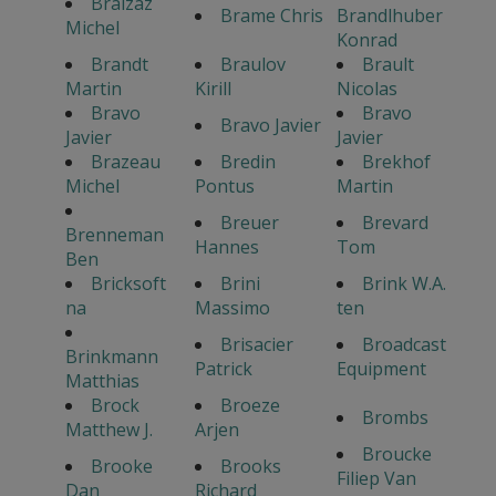
Braizaz
Brame Chris
Brandlhuber
Michel
Konrad
Brandt
Braulov
Brault
Martin
Kirill
Nicolas
Bravo
Bravo
Bravo Javier
Javier
Javier
Brazeau
Bredin
Brekhof
Michel
Pontus
Martin
Breuer
Brevard
Brenneman
Hannes
Tom
Ben
Bricksoft
Brini
Brink W.A.
na
Massimo
ten
Brisacier
Broadcast
Brinkmann
Patrick
Equipment
Matthias
Brock
Broeze
Brombs
Matthew J.
Arjen
Broucke
Brooke
Brooks
Filiep Van
Dan
Richard