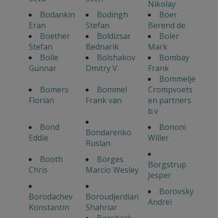
Nikolay
Bodankin
Bodingh
Boer
Eran
Stefan
Berend de
Boether
Boldizsar
Boler
Stefan
Bednarik
Mark
Bolle
Bolshakov
Bombay
Gunnar
Dmitry V.
Frank
Bommelje
Bomers
Bommel
Crompvoets
Florian
Frank van
en partners
b.v
Bond
Bononi
Bondarenko
Eddie
Willer
Ruslan
Booth
Borges
Borgstrup
Chris
Marcio Wesley
Jesper
Borovsky
Borodachev
Boroudjerdian
Andrei
Konstantin
Shahriar
Borshack