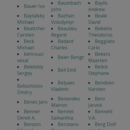
Baumbach
Baylis
Bauer Ivo
John
Andrew
Baytalsky
Bazhan
Beale
Michael
Volodymyr
David
Beattcher
Beaulieu
Bebekis
Carsten
Regent
Theodoros
Beck
Bedard
Beggiato
Michael
Charles
Carlo
behrouzi
Bekers
Beier Bengt
vesal
Maarten
Beletskiy
Bellot
Beli Emil
Sergey
Stephane
Belyaev
Bendsen
Beloshistov
Vladimir
Karsten
Dmitry
Benevides
Beni
Benes Jaro
Mairon
Jarvok
Benner
Bennet
Bennett
Derek A.
Samantha
V.A.
Benson
Berceanu
Berg Dolf