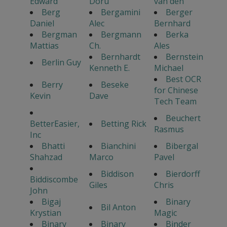
Edward
Doru
van den
Berg
Bergamini
Berger
Daniel
Alec
Bernhard
Bergman
Bergmann
Berka
Mattias
Ch.
Ales
Bernhardt
Bernstein
Berlin Guy
Kenneth E.
Michael
Best OCR
Berry
Beseke
for Chinese
Kevin
Dave
Tech Team
Beuchert
BetterEasier,
Betting Rick
Rasmus
Inc
Bhatti
Bianchini
Bibergal
Shahzad
Marco
Pavel
Biddison
Bierdorff
Biddiscombe
Giles
Chris
John
Bigaj
Binary
Bil Anton
Krystian
Magic
Binary
Binary
Binder