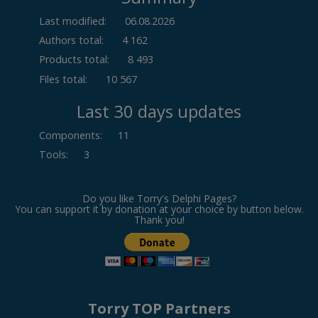
Last modified:
06.08.2026
Authors total:
4 162
Products total:
8 493
Files total:
10 567
Last 30 days updates
Components
:
11
Tools
:
3
Do you like Torry's Delphi Pages?
You can support it by donation at your choice by button below.
Thank you!
Torry TOP Partners