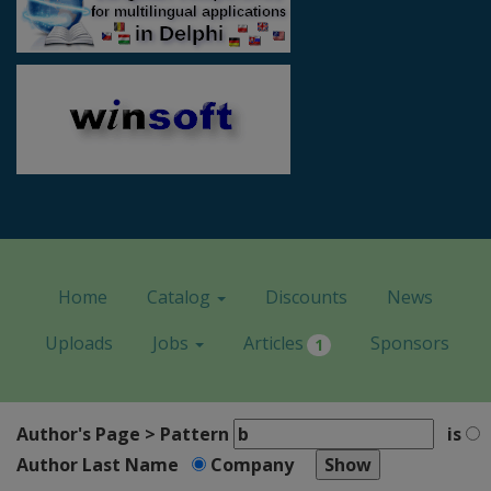
Home
Catalog
Discounts
News
Uploads
Jobs
Articles
Sponsors
1
Author's Page > Pattern
is
Author Last Name
Company