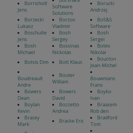
Borrisholt
Borucki
Software
Jens
Andrzej
Solutions
Borzecki
Borzov
BoS&S
Lukasz
Vladimir
Software
Boschulte
Bosh
Bosh
Jens
Sergey
Sergei
Bosh
Bossinas
Botev
Michael
Nickolas
Nikolai
Boucton
Botsis Dim
Bott Klaus
Jean-Michel
Bouter
Boudreault
Bouwmans
William
Andre
Frans
Bowers
Bowers
Boyko
Dean
David
Ivan
Boylan
Bozzetto
Braasem
Kevin
Andrea
Rob den
Bracey
Bradford
Bracke Eric
Mark
Tom