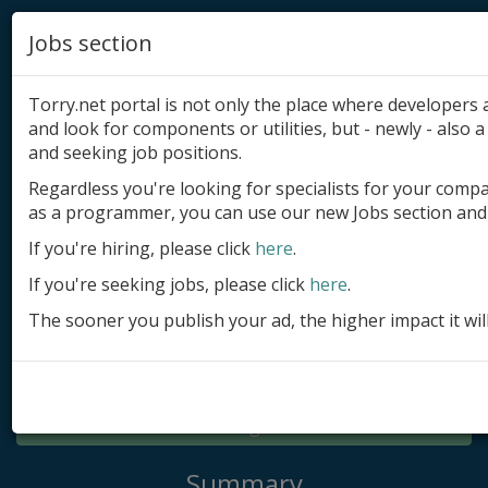
Jobs section
Torry.net portal is not only the place where developer
and look for components or utilities, but - newly - also a 
and seeking job positions.
Regardless you're looking for specialists for your comp
Add product
as a programmer, you can use our new Jobs section and 
Submit site
If you're hiring, please click
here
.
If you're seeking jobs, please click
here
.
Submit ad
The sooner you publish your ad, the higher impact it wil
Log in
Signup
Log in
Summary