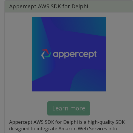
Appercept AWS SDK for Delphi
Learn more
Appercept AWS SDK for Delphi is a high-quality SDK
designed to integrate Amazon Web Services into