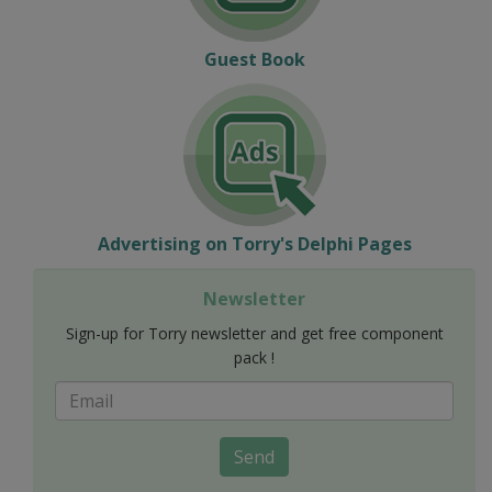
Guest Book
Advertising on Torry's Delphi Pages
Newsletter
Sign-up for Torry newsletter and get free component
pack !
Send