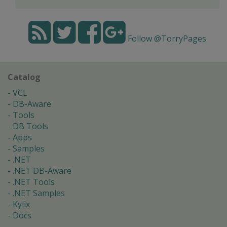
Follow @TorryPages
Catalog
VCL
DB-Aware
Tools
DB Tools
Apps
Samples
.NET
.NET DB-Aware
.NET Tools
.NET Samples
Kylix
Docs