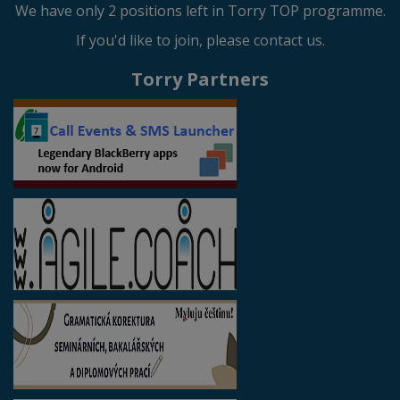
We have only 2 positions left in Torry TOP programme.
If you'd like to join, please contact us.
Torry Partners