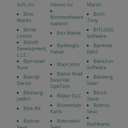
Soft, Inc
Visions Inc
Martin
Binic
Birch
Binomsoftware
Marko
Tony
support
Birnie
BITLOGIC
Bisz Marek
Lincoln
Software
BitSoft
Biyiklioglu
Bjerknes
Development,
Hakan
Kjetil
L.L.C.
Bjornstad
BlackSun
Black John
Rune
Software
Blazor Read
Blaszijk
Blesberg
Excel File
Darius
Stian
OptiTech
Blesberg
Blinch
Blijker D.J.C.
Jxe8rn
Steve
Blumentals
Bobrov
Blok Rik
Karlis
Seva
Bobrov
Bobrowski
Bochkarev
Seva
Sven