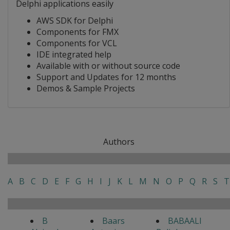
Delphi applications easily
AWS SDK for Delphi
Components for FMX
Components for VCL
IDE integrated help
Available with or without source code
Support and Updates for 12 months
Demos & Sample Projects
Authors
A
B
C
D
E
F
G
H
I
J
K
L
M
N
O
P
Q
R
S
T
B
Baars
BABAALI