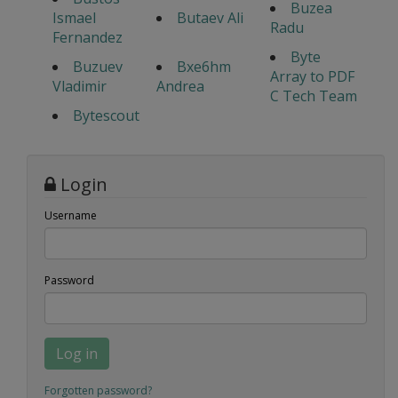
Buzea
Ismael
Butaev Ali
Radu
Fernandez
Byte
Buzuev
Bxe6hm
Array to PDF
Vladimir
Andrea
C Tech Team
Bytescout
Login
Username
Password
Log in
Forgotten password?