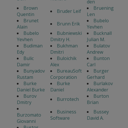
den
Brown
Bruening
Bruder Leif
Quentin
Len
Brunet
Bubelo
Brunn Erik
Alain
Yevhen
Bubelo
Bubniewski
Bucknall
Yevhen
Dmitry H.
Julian M.
Budiman
Bukhman
Bulatov
Edy
Dmitri
Andrew
Bulic
Buloichik
Bunton
Damir
Alex
Carl
Bunyadov
BureauSoft
Burger
Rustam
Corporation
Gerhard
Burke
Burke
Burlakov
Daniel Burke
Daniel
Alexander
Burov
Burton
Burrotech
Dmitry
Brian
Business
Bussey
Burzomato
Software
David A.
Giovanni
Bustos