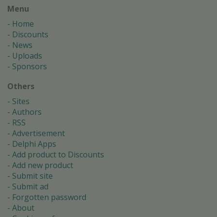
Menu
Home
Discounts
News
Uploads
Sponsors
Others
Sites
Authors
RSS
Advertisement
Delphi Apps
Add product to Discounts
Add new product
Submit site
Submit ad
Forgotten password
About