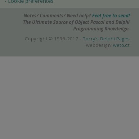
Cookie preferences
Notes? Comments? Need help?
Feel free to send!
The Ultimate Source of Object Pascal and Delphi
Programming Knowledge.
Copyright © 1996-2017 -
Torry's Delphi Pages
webdesign:
weto.cz