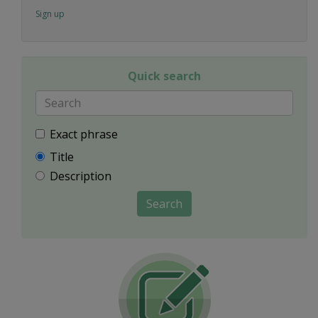
Sign up
Quick search
Exact phrase
Title
Description
Search