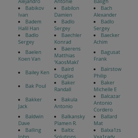
Alejandro
Antonie
Baligh
Babikov
Babilon
Bach
Ivan
Damien
Alexander
Badem
Badlo
Badlo
Halil Han
Sergey
Sergey
Badlo
Baechler
Baecker
Sergey
Konrad
Achim
Baerens
Baelen
Bagusat
Matthias
Koen Van
Frank
’KaosMaki’
Baird
Bairstow
Bailey Ken
Douglas
Philip
Baker
Baker
Bak Poul
Randall
Michelle E
Balcazar
Bakker
Bakula
Antonio
Jack
Antonio
Cordero
Baldwin
Balkansky
Ballard
Dave
Plamen R.
Mat
Balling
Baltic
Balxa1zs
John
Solutions
Vxa1rady