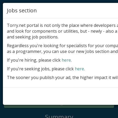
Jobs section
Torry.net portal is not only the place where developer
and look for components or utilities, but - newly - also a 
and seeking job positions.
Regardless you're looking for specialists for your comp
Add product
as a programmer, you can use our new Jobs section and 
Submit site
If you're hiring, please click
here
.
If you're seeking jobs, please click
here
.
Submit ad
The sooner you publish your ad, the higher impact it wil
Log in
Signup
Log in
Summary