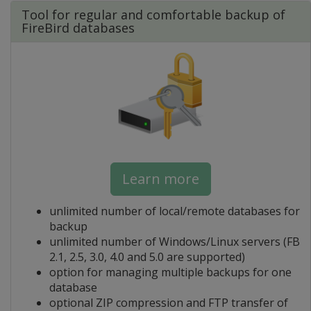
Tool for regular and comfortable backup of
FireBird databases
Learn more
unlimited number of local/remote databases for
backup
unlimited number of Windows/Linux servers (FB
2.1, 2.5, 3.0, 4.0 and 5.0 are supported)
option for managing multiple backups for one
database
optional ZIP compression and FTP transfer of