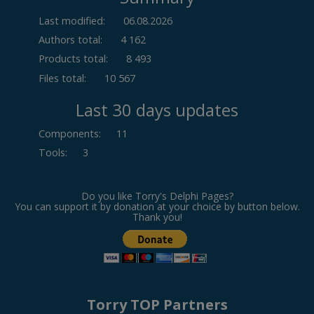
Last modified:
06.08.2026
Authors total:
4 162
Products total:
8 493
Files total:
10 567
Last 30 days updates
Components
:
11
Tools
:
3
Do you like Torry's Delphi Pages?
You can support it by donation at your choice by button below.
Thank you!
Torry TOP Partners