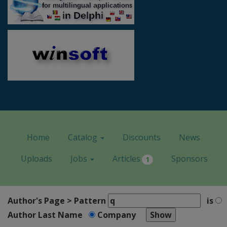
Home
Catalog
Discounts
News
Uploads
Jobs
Articles
Sponsors
1
Author's Page > Pattern
is
Author Last Name
Company