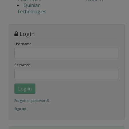
Quinlan
Technologies
Login
Username
Password
Log in
Forgotten password?
Sign up