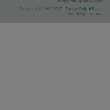
Programming Knowledge.
Copyright © 1996-2017 -
Torry's Delphi Pages
webdesign:
weto.cz