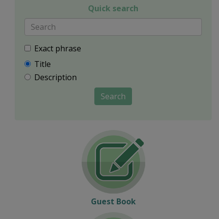
Quick search
Exact phrase
Title
Description
Search
Guest Book