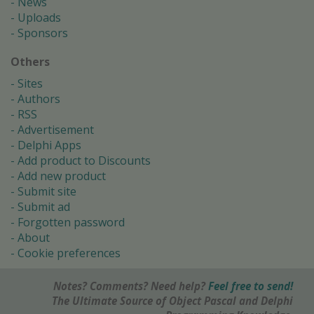
News
Uploads
Sponsors
Others
Sites
Authors
RSS
Advertisement
Delphi Apps
Add product to Discounts
Add new product
Submit site
Submit ad
Forgotten password
About
Cookie preferences
Notes? Comments? Need help?
Feel free to send!
The Ultimate Source of Object Pascal and Delphi