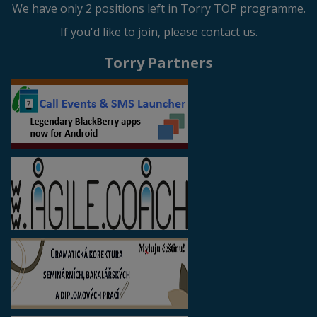
We have only 2 positions left in Torry TOP programme.
If you'd like to join, please contact us.
Torry Partners