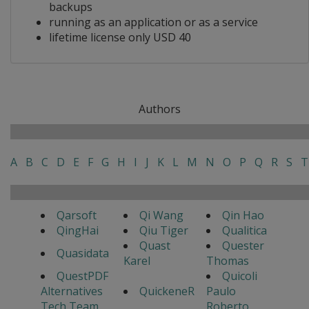
backups
running as an application or as a service
lifetime license only USD 40
Authors
A
B
C
D
E
F
G
H
I
J
K
L
M
N
O
P
Q
R
S
T
Qarsoft
Qi Wang
Qin Hao
QingHai
Qiu Tiger
Qualitica
Quast
Quester
Quasidata
Karel
Thomas
QuestPDF
Quicoli
Alternatives
QuickeneR
Paulo
Tech Team
Roberto