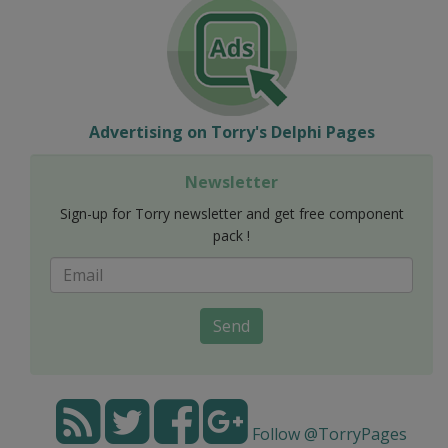
Advertising on Torry's Delphi Pages
Newsletter
Sign-up for Torry newsletter and get free component
pack !
Send
Follow @TorryPages