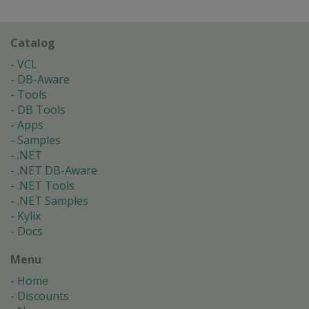
Catalog
VCL
DB-Aware
Tools
DB Tools
Apps
Samples
.NET
.NET DB-Aware
.NET Tools
.NET Samples
Kylix
Docs
Menu
Home
Discounts