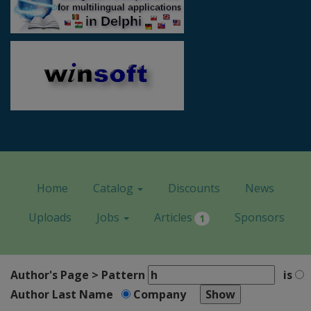
Home
Catalog
Discounts
News
Uploads
Jobs
Articles
Sponsors
1
Author's Page > Pattern
is
Author Last Name
Company