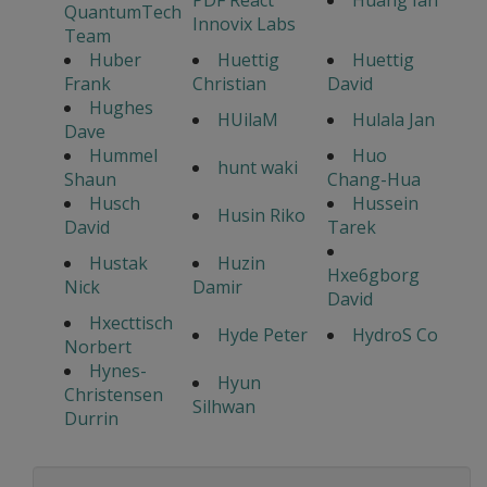
PDF React
Huang Ian
QuantumTech
Innovix Labs
Team
Huber
Huettig
Huettig
Frank
Christian
David
Hughes
HUilaM
Hulala Jan
Dave
Hummel
Huo
hunt waki
Shaun
Chang-Hua
Husch
Hussein
Husin Riko
David
Tarek
Hustak
Huzin
Hxe6gborg
Nick
Damir
David
Hxecttisch
Hyde Peter
HydroS Co
Norbert
Hynes-
Hyun
Christensen
Silhwan
Durrin