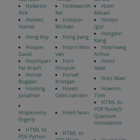
Hollerich
Hollinworth
Holm
Rick
Nic
Mikael
Holmes
Holopov
Homyn
Harold
Michael
Igor
Hongbin
Hong Roy
Hong Jiang
Kang
Hooper
Hoorn Wim
Hoornweg
David
van
Arthur
Hooshyari-
Hori
Horst
Far Arash
Hiroyuki
Adail
Horvat
Horvat
Horz Mael
Bogdan
Kristijan
Hosking
Hoven
Howson
Jonathan
Gilles van den
Tom
HTML to
PDF NodeJS
Hrapkovsky
Hsieh Sean
Quantum
Evgeny
Innovations
HTML to
HTML to
PDF Python