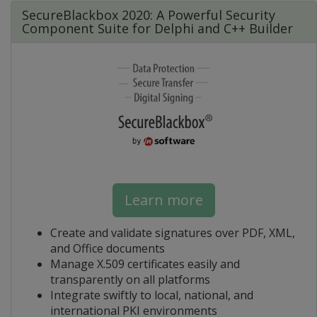
SecureBlackbox 2020: A Powerful Security
Component Suite for Delphi and C++ Builder
Learn more
Create and validate signatures over PDF, XML,
and Office documents
Manage X.509 certificates easily and
transparently on all platforms
Integrate swiftly to local, national, and
international PKI environments