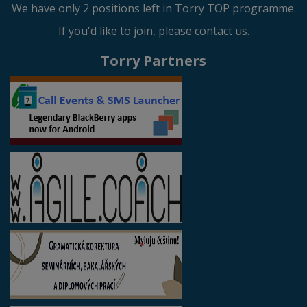
We have only 2 positions left in Torry TOP programme.
If you'd like to join, please contact us.
Torry Partners