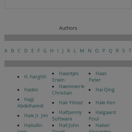
Authors
A
B
C
D
E
F
G
H
I
J
K
L
M
N
O
P
Q
R
S
T
Haantjes
Haas
H. harghh
Erwin
Peter
Haemmerle
Hades
Hai Qing
Christian
Hajji
Hak Yilmaz
Hale Ken
Abdelhamid
Halfpenny
Halgaard
Hale Jr. Jim
Software
Poul
Haliullin
Hall John
Halser
Irnis
David
Alexander