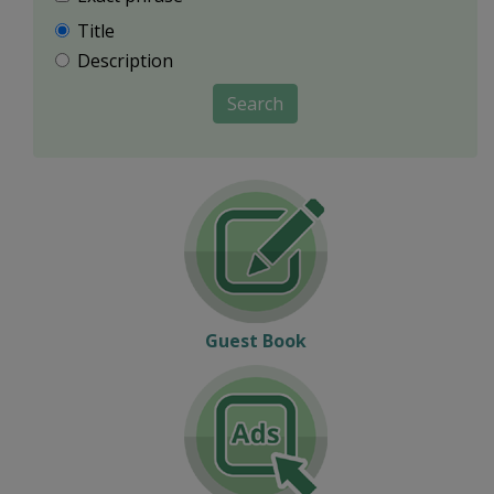
Title
Description
Search
Guest Book