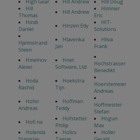
High Gear
Hill Andrew
Hill Doug
Hill
Himmer
Hill Andrew
Thomas
Eric
Hindi
HIT-
Hinzen Edy
Daniel
Solutions
Hlavenka
Hliva
Hjelmstrand
Jan
Frank
Steen
Hmelnov
Hnet
Hochstrasser
Alexei
Software, Ltd
Benedikt
Hoda
Hoekstra
Hoerstemeier
Rashid
Tijn
Andreas
Hofer
Hoffman
Hoffmeister
Andreas
Teddy
Stefan
Hofstetter
Hogun
Hofi na
Philip
Max
Holenda
Holics
Holler
Stanislav
Tamas
Gerald