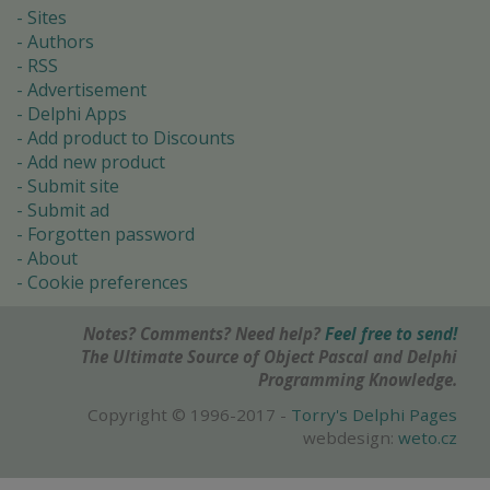
Sites
Authors
RSS
Advertisement
Delphi Apps
Add product to Discounts
Add new product
Submit site
Submit ad
Forgotten password
About
Cookie preferences
Notes? Comments? Need help?
Feel free to send!
The Ultimate Source of Object Pascal and Delphi
Programming Knowledge.
Copyright © 1996-2017 -
Torry's Delphi Pages
webdesign:
weto.cz