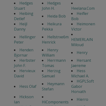
Hedges
Hedges
Stuart
John H.
Heelana.Com
Heibing
Heifler
Heida Bob
Detlef
Bob
Heijl
Heikura
Heimonen
Danny
Pekka
Victor
Hellinger
Hellstrxe6m
HEMERLAIN
Peter
Henrick
Miloud
Henden
Henry
Henry
Bjornar
William
Herbster
Herrmann
Hersant
John F.
Tomas
Jaereme
Hervieux
Herzog
Hess
David
Samuel
Michael A.
HGPLSoft
Heymann
Hess Olaf
Gabor
Stefan
Horvath
Hickson
Hierro
Ian
HiComponents