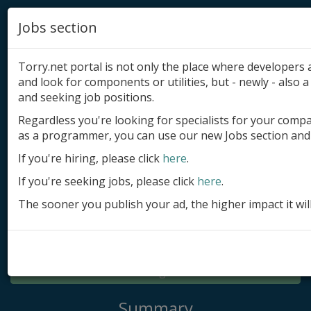
Jobs section
Torry.net portal is not only the place where developer
and look for components or utilities, but - newly - also a 
and seeking job positions.
Regardless you're looking for specialists for your comp
Add product
as a programmer, you can use our new Jobs section and 
Submit site
If you're hiring, please click
here
.
If you're seeking jobs, please click
here
.
Submit ad
The sooner you publish your ad, the higher impact it wil
Log in
Signup
Log in
Summary