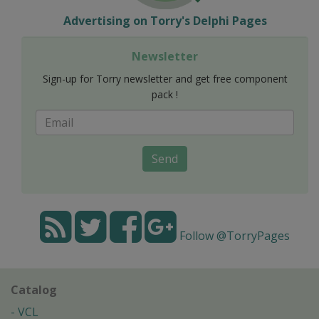
Advertising on Torry's Delphi Pages
Newsletter
Sign-up for Torry newsletter and get free component
pack !
Send
Follow @TorryPages
Catalog
VCL