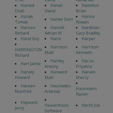
Hamed
Hamel
Hamilton
Ehab
David
Brian
Hanak
Hanna
Hanke Sven
Tomas
Rowan
Hansen
Hanslik
Hardman
Richard
Adrian M.
Gary Bradley
Harel Guy
Harm
Harper
Harrison
Harrison
HARRINGTON
Matt
Kenneth
Richard
Hartley
Harun
Hart Jamie
Antony
Priyatna
Harvey
Harward
Harwin
Howard
Matt
Sherry
Hausen
Hausladen
Hausmann
Manfred
Andreas
Rainer
Hayward
Heaventools
Hecht Joe
Jerry
Software