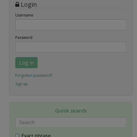
Login
Username
Password
Log in
Forgotten password?
Sign up
Quick search
Exact phrase