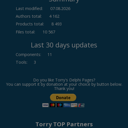
Last modified:
07.08.2026
Authors total:
4 162
Products total:
8 493
Files total:
10 567
Last 30 days updates
Components
:
11
Tools
:
3
Do you like Torry's Delphi Pages?
You can support it by donation at your choice by button below.
Thank you!
Torry TOP Partners