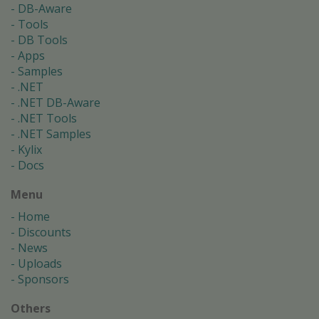
DB-Aware
Tools
DB Tools
Apps
Samples
.NET
.NET DB-Aware
.NET Tools
.NET Samples
Kylix
Docs
Menu
Home
Discounts
News
Uploads
Sponsors
Others