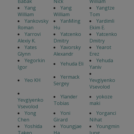
Babak
Nick
William
Yang
Yang
Yangtze
William
William
Tom
Yankovsky
YanMing
Yardimli
Roman
Hu
Ekim E.
Yarrovi
Yatcenko
Yatcenko
Alexiy K.
Dmitry
Dmitry
Yates
Yavorsky
Yearot
Glynn
Alexandr
Erez
Yegorkin
Yehuda
Yehuda Eli
Igor
Yaniv
Yermack
Yeo KH
Yevgiyenko
Sergey
Vsevolod
Ylander
yokoze
Yevgiyenko
Tobias
maki
Vsevolod
Yong
Yoni
Yorganci
Chen
Girard
Nihat
Yoshida
Youngjae
Youngmin
Takeo
Ha
Jung