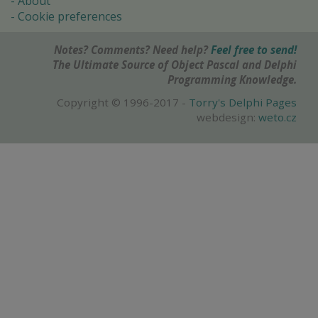
About
Cookie preferences
Notes? Comments? Need help?
Feel free to send!
The Ultimate Source of Object Pascal and Delphi
Programming Knowledge.
Copyright © 1996-2017 -
Torry's Delphi Pages
webdesign:
weto.cz