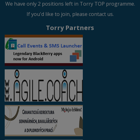
We have only 2 positions left in Torry TOP programme.
If you'd like to join, please contact us.
Torry Partners