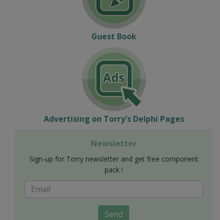
Guest Book
Advertising on Torry's Delphi Pages
Newsletter
Sign-up for Torry newsletter and get free component
pack !
Send