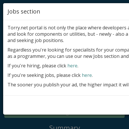
Jobs section
Torry.net portal is not only the place where developer
and look for components or utilities, but - newly - also a 
and seeking job positions.
Regardless you're looking for specialists for your comp
Add product
as a programmer, you can use our new Jobs section and 
Submit site
If you're hiring, please click
here
.
If you're seeking jobs, please click
here
.
Submit ad
The sooner you publish your ad, the higher impact it wil
Log in
Signup
Log in
Summary