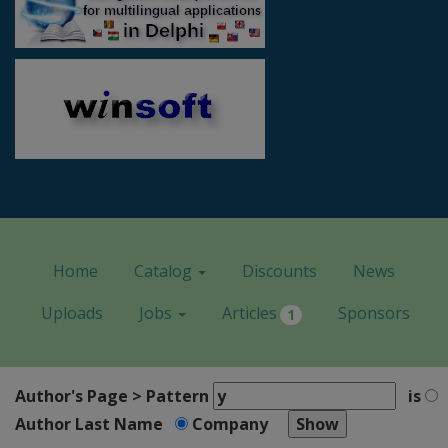
Home
Catalog
Discounts
News
Uploads
Jobs
Articles
Sponsors
1
Author's Page > Pattern
is
Author Last Name
Company