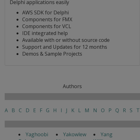
Delphi applications easily
AWS SDK for Delphi
Components for FMX
Components for VCL
IDE integrated help
Available with or without source code
Support and Updates for 12 months
Demos & Sample Projects
Authors
A
B
C
D
E
F
G
H
I
J
K
L
M
N
O
P
Q
R
S
T
Yaghoobi
Yakowlew
Yang