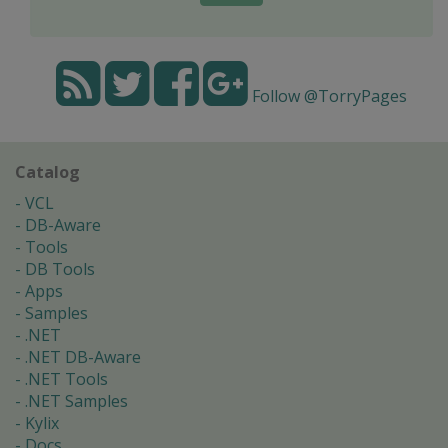
Follow @TorryPages
Catalog
VCL
DB-Aware
Tools
DB Tools
Apps
Samples
.NET
.NET DB-Aware
.NET Tools
.NET Samples
Kylix
Docs