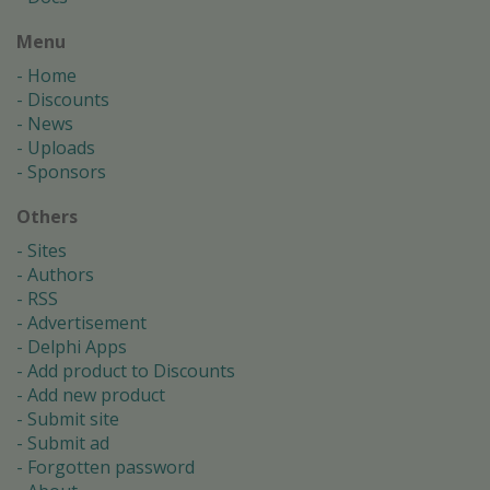
Menu
Home
Discounts
News
Uploads
Sponsors
Others
Sites
Authors
RSS
Advertisement
Delphi Apps
Add product to Discounts
Add new product
Submit site
Submit ad
Forgotten password