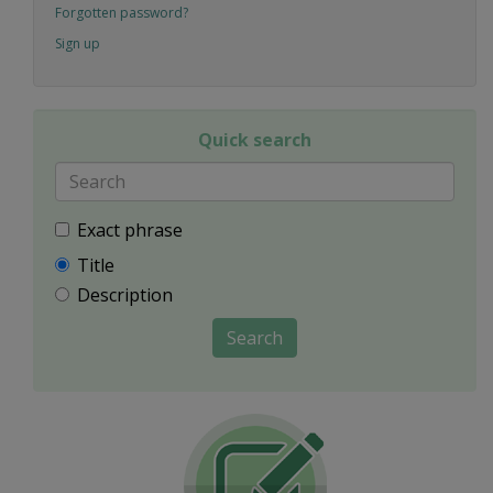
Forgotten password?
Sign up
Quick search
Exact phrase
Title
Description
Search