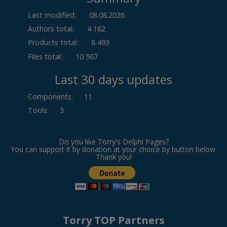
Last modified:
08.08.2026
Authors total:
4 162
Products total:
8 493
Files total:
10 567
Last 30 days updates
Components
:
11
Tools
:
3
Do you like Torry's Delphi Pages?
You can support it by donation at your choice by button below.
Thank you!
Torry TOP Partners