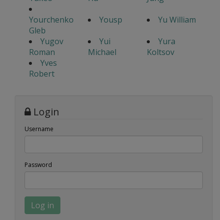
Yourchenko
Yousp
Yu William
Gleb
Yugov
Yui
Yura
Roman
Michael
Koltsov
Yves
Robert
Login
Username
Password
Log in