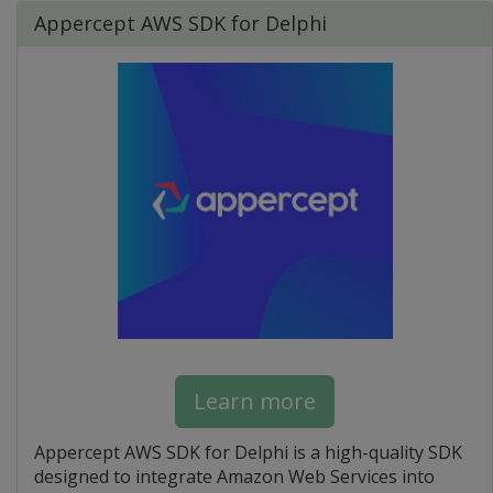
Appercept AWS SDK for Delphi
Learn more
Appercept AWS SDK for Delphi is a high-quality SDK
designed to integrate Amazon Web Services into