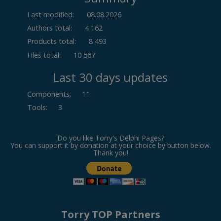
Last modified:
08.08.2026
Authors total:
4 162
Products total:
8 493
Files total:
10 567
Last 30 days updates
Components
:
11
Tools
:
3
Do you like Torry's Delphi Pages?
You can support it by donation at your choice by button below.
Thank you!
Torry TOP Partners