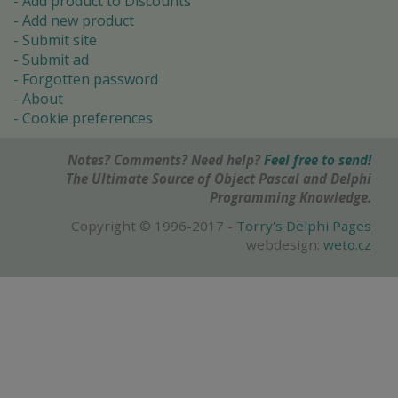
Add product to Discounts
Add new product
Submit site
Submit ad
Forgotten password
About
Cookie preferences
Notes? Comments? Need help?
Feel free to send!
The Ultimate Source of Object Pascal and Delphi
Programming Knowledge.
Copyright © 1996-2017 -
Torry's Delphi Pages
webdesign:
weto.cz