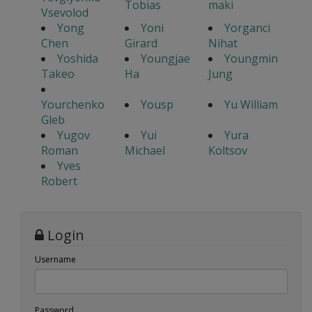
Tobias
maki
Vsevolod
Yong
Yoni
Yorganci
Chen
Girard
Nihat
Yoshida
Youngjae
Youngmin
Takeo
Ha
Jung
Yourchenko
Yousp
Yu William
Gleb
Yugov
Yui
Yura
Roman
Michael
Koltsov
Yves
Robert
Login
Username
Password