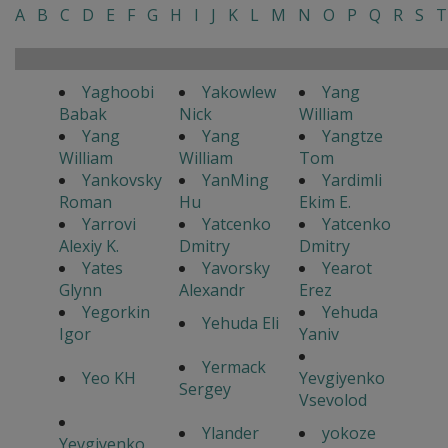
A
B
C
D
E
F
G
H
I
J
K
L
M
N
O
P
Q
R
S
T
Yaghoobi
Yakowlew
Yang
Babak
Nick
William
Yang
Yang
Yangtze
William
William
Tom
Yankovsky
YanMing
Yardimli
Roman
Hu
Ekim E.
Yarrovi
Yatcenko
Yatcenko
Alexiy K.
Dmitry
Dmitry
Yates
Yavorsky
Yearot
Glynn
Alexandr
Erez
Yegorkin
Yehuda
Yehuda Eli
Igor
Yaniv
Yermack
Yeo KH
Yevgiyenko
Sergey
Vsevolod
Ylander
yokoze
Yevgiyenko