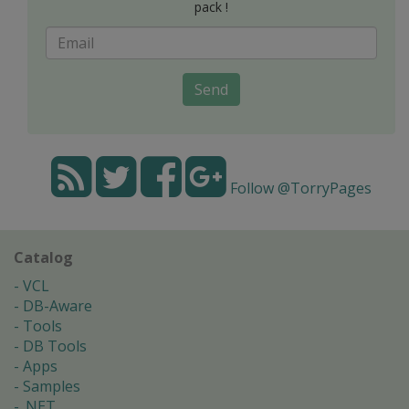
pack !
Send
Follow @TorryPages
Catalog
VCL
DB-Aware
Tools
DB Tools
Apps
Samples
.NET