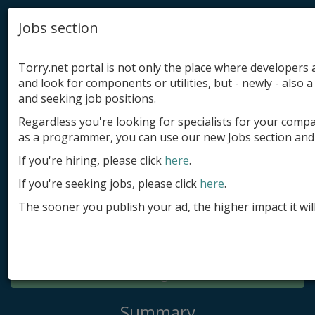
Jobs section
Torry.net portal is not only the place where developer
and look for components or utilities, but - newly - also a 
and seeking job positions.
Regardless you're looking for specialists for your comp
Add product
as a programmer, you can use our new Jobs section and 
Submit site
If you're hiring, please click
here
.
If you're seeking jobs, please click
here
.
Submit ad
The sooner you publish your ad, the higher impact it wil
Log in
Signup
Log in
Summary