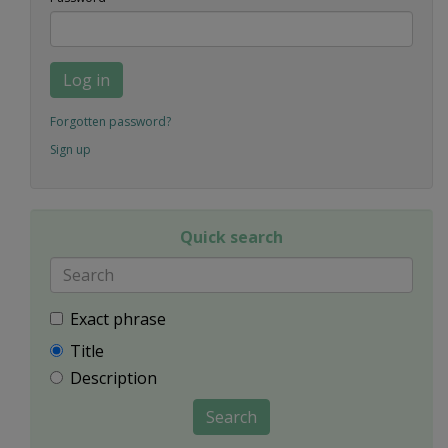
Log in
Forgotten password?
Sign up
Quick search
Exact phrase
Title
Description
Search