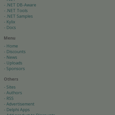
.NET DB-Aware
.NET Tools
.NET Samples
Kylix
Docs
Menu
Home
Discounts
News
Uploads
Sponsors
Others
Sites
Authors
RSS
Advertisement
Delphi Apps