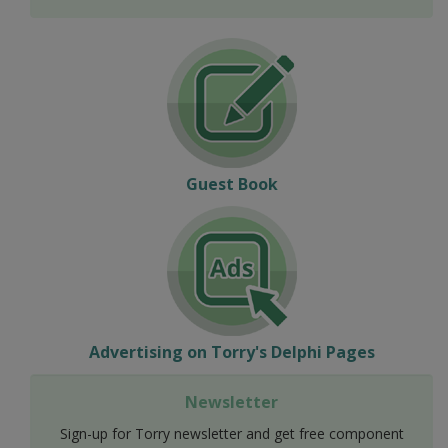
Guest Book
Advertising on Torry's Delphi Pages
Newsletter
Sign-up for Torry newsletter and get free component