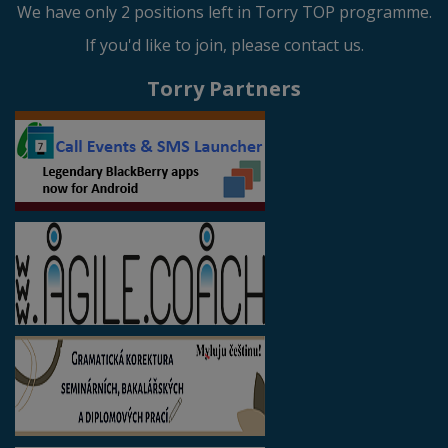
We have only 2 positions left in Torry TOP programme.
If you'd like to join, please contact us.
Torry Partners