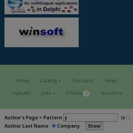
Home
Catalog
Discounts
News
Uploads
Jobs
Articles
Sponsors
1
Author's Page > Pattern
is
Author Last Name
Company