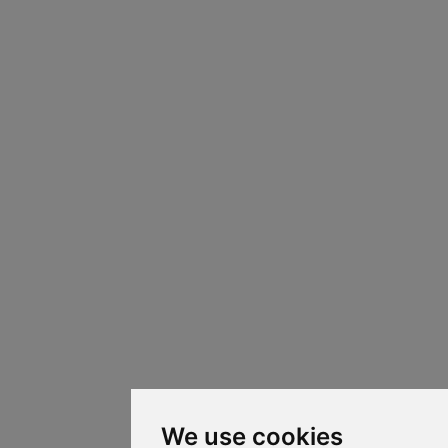
We use cookies