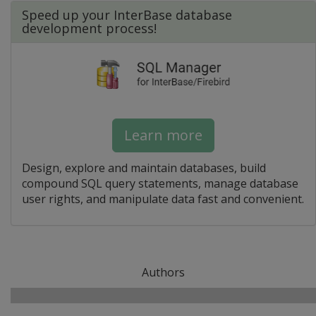
Speed up your InterBase database
development process!
Learn more
Design, explore and maintain databases, build
compound SQL query statements, manage database
user rights, and manipulate data fast and convenient.
Authors