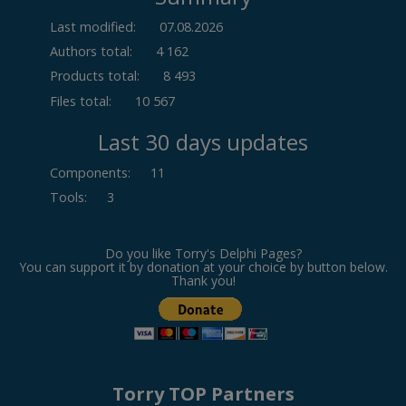
Last modified:
07.08.2026
Authors total:
4 162
Products total:
8 493
Files total:
10 567
Last 30 days updates
Components
:
11
Tools
:
3
Do you like Torry's Delphi Pages?
You can support it by donation at your choice by button below.
Thank you!
Torry TOP Partners