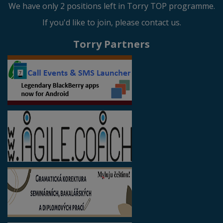
We have only 2 positions left in Torry TOP programme.
If you'd like to join, please contact us.
Torry Partners