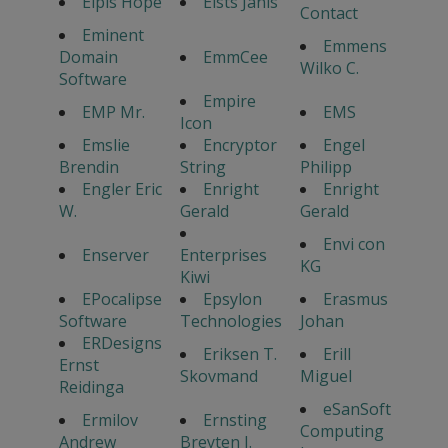
Elpis Hope
Elsts Janis
Contact
Eminent
Emmens
Domain
EmmCee
Wilko C.
Software
Empire
EMP Mr.
EMS
Icon
Emslie
Encryptor
Engel
Brendin
String
Philipp
Engler Eric
Enright
Enright
W.
Gerald
Gerald
Envi con
Enserver
Enterprises
KG
Kiwi
EPocalipse
Epsylon
Erasmus
Software
Technologies
Johan
ERDesigns
Eriksen T.
Erill
Ernst
Skovmand
Miguel
Reidinga
eSanSoft
Ermilov
Ernsting
Computing
Andrew
Breyten J.