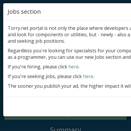
Jobs section
Torry.net portal is not only the place where developer
and look for components or utilities, but - newly - also a 
and seeking job positions.
Regardless you're looking for specialists for your comp
Add product
as a programmer, you can use our new Jobs section and 
Submit site
If you're hiring, please click
here
.
If you're seeking jobs, please click
here
.
Submit ad
The sooner you publish your ad, the higher impact it wil
Log in
Signup
Log in
Summary