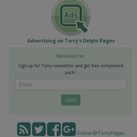
Advertising on Torry's Delphi Pages
Newsletter
Sign-up for Torry newsletter and get free component
pack !
Send
Follow @TorryPages