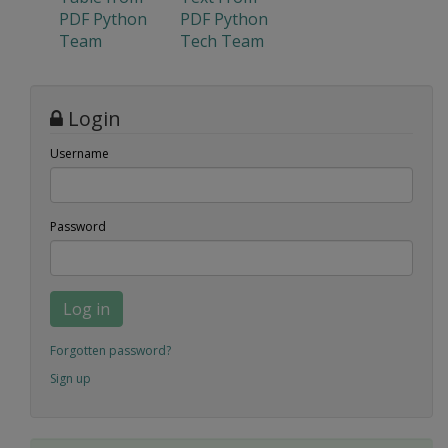
PDF Python
PDF Python
Team
Tech Team
Login
Username
Password
Log in
Forgotten password?
Sign up