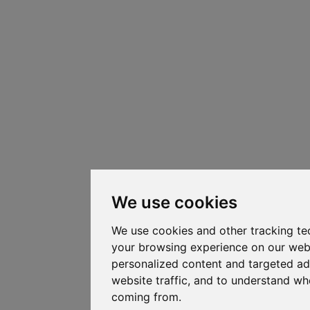
We use cookies
We use cookies and other tracking te
your browsing experience on our web
personalized content and targeted ad
website traffic, and to understand whe
coming from.