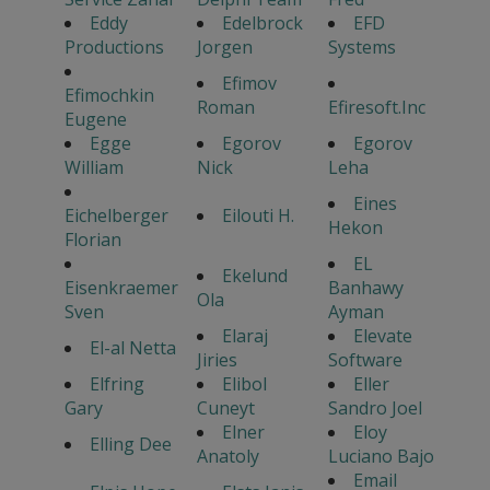
Eddy
Edelbrock
EFD
Productions
Jorgen
Systems
Efimov
Efimochkin
Roman
Efiresoft.Inc
Eugene
Egge
Egorov
Egorov
William
Nick
Leha
Eines
Eichelberger
Eilouti H.
Hekon
Florian
EL
Ekelund
Eisenkraemer
Banhawy
Ola
Sven
Ayman
Elaraj
Elevate
El-al Netta
Jiries
Software
Elfring
Elibol
Eller
Gary
Cuneyt
Sandro Joel
Elner
Eloy
Elling Dee
Anatoly
Luciano Bajo
Email