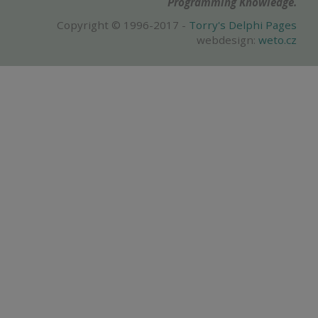
Programming Knowledge.
Copyright © 1996-2017 -
Torry's Delphi Pages
webdesign:
weto.cz