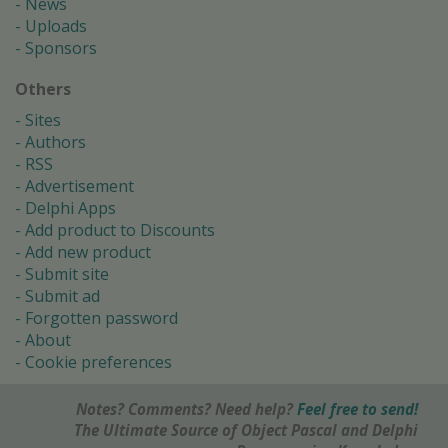
News
Uploads
Sponsors
Others
Sites
Authors
RSS
Advertisement
Delphi Apps
Add product to Discounts
Add new product
Submit site
Submit ad
Forgotten password
About
Cookie preferences
Notes? Comments? Need help?
Feel free to send!
The Ultimate Source of Object Pascal and Delphi