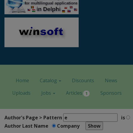
Home
Catalog
Discounts
News
Uploads
Jobs
Articles
Sponsors
1
Author's Page > Pattern
is
Author Last Name
Company