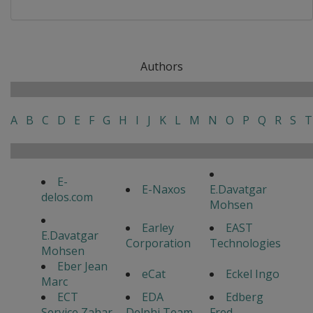
Authors
A
B
C
D
E
F
G
H
I
J
K
L
M
N
O
P
Q
R
S
T
E-
E-Naxos
E.Davatgar
delos.com
Mohsen
Earley
EAST
E.Davatgar
Corporation
Technologies
Mohsen
Eber Jean
eCat
Eckel Ingo
Marc
ECT
EDA
Edberg
Service Zahar
Delphi Team
Fred