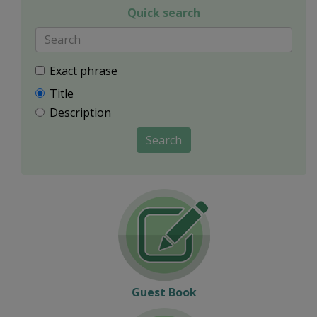
Quick search
Exact phrase
Title
Description
Search
Guest Book