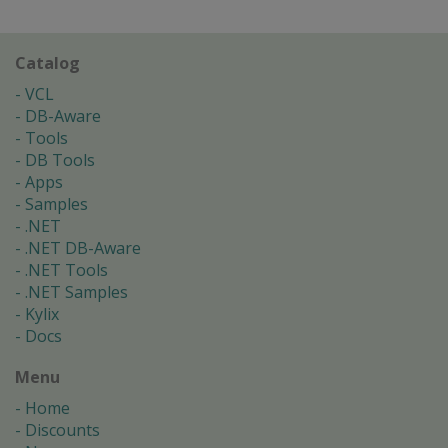
Catalog
VCL
DB-Aware
Tools
DB Tools
Apps
Samples
.NET
.NET DB-Aware
.NET Tools
.NET Samples
Kylix
Docs
Menu
Home
Discounts