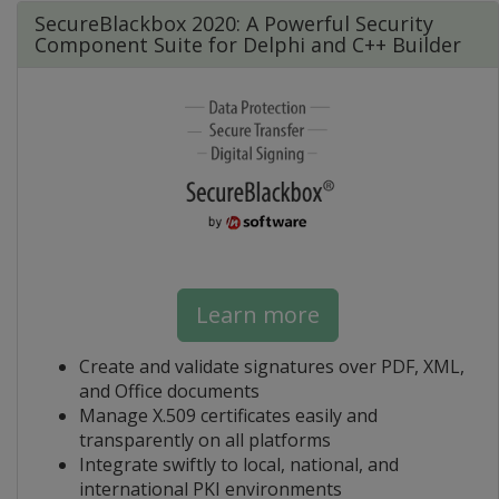
SecureBlackbox 2020: A Powerful Security
Component Suite for Delphi and C++ Builder
Learn more
Create and validate signatures over PDF, XML,
and Office documents
Manage X.509 certificates easily and
transparently on all platforms
Integrate swiftly to local, national, and
international PKI environments