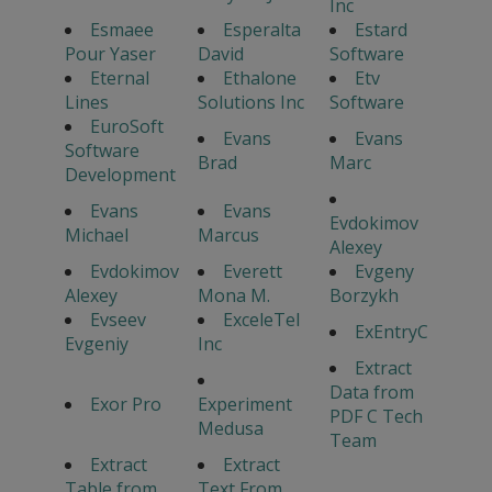
Inc
Esmaee
Esperalta
Estard
Pour Yaser
David
Software
Eternal
Ethalone
Etv
Lines
Solutions Inc
Software
EuroSoft
Evans
Evans
Software
Brad
Marc
Development
Evans
Evans
Evdokimov
Michael
Marcus
Alexey
Evdokimov
Everett
Evgeny
Alexey
Mona M.
Borzykh
Evseev
ExceleTel
ExEntryC
Evgeniy
Inc
Extract
Data from
Exor Pro
Experiment
PDF C Tech
Medusa
Team
Extract
Extract
Table from
Text From