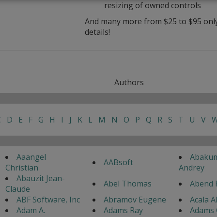
resizing of owned controls
And many more from $25 to $95 only 
details!
Authors
C
D
E
F
G
H
I
J
K
L
M
N
O
P
Q
R
S
T
U
V
Aaangel
Abaku
AABsoft
Christian
Andrey
Abauzit Jean-
Abel Thomas
Abend 
Claude
ABF Software, Inc
Abramov Eugene
Acala A
Adam A.
Adams Ray
Adams 