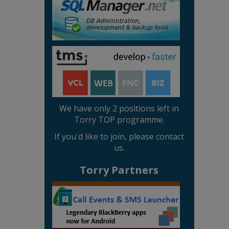
We have only 2 positions left in
Torry TOP programme.
If you'd like to join, please contact
us.
Torry Partners