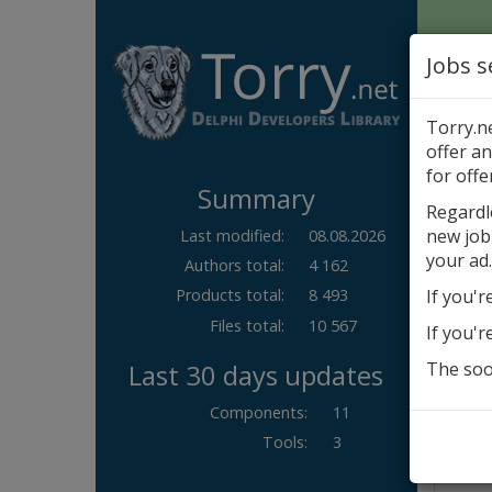
Jobs s
Torry.n
offer an
Author
for offe
Summary
Com
Regardl
new job
Last modified:
08.08.2026
New
your ad.
Authors total:
4 162
If you'r
Products total:
8 493
Files total:
10 567
If you'r
Last 30 days updates
The soon
Components
:
11
Tools
:
3