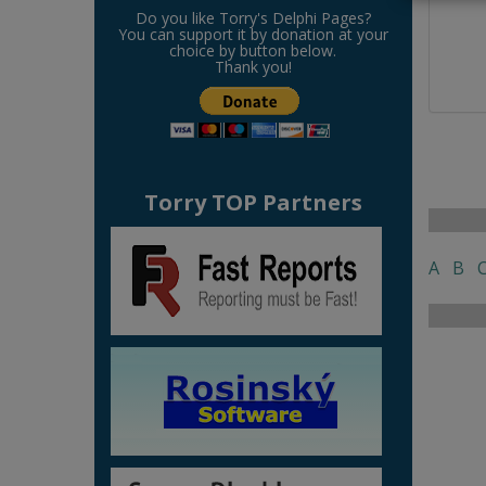
Do you like Torry's Delphi Pages?
You can support it by donation at your
choice by button below.
Thank you!
Torry TOP Partners
A
B