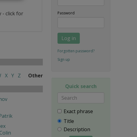
- click for
Password
Log in
Forgotten password?
Sign up
W
X
Y
Z
Other
Quick search
mov
Exact phrase
Patrik
Title
lex
Description
Colin