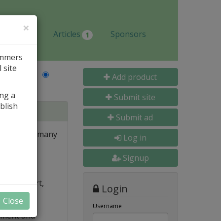
×
Jobs
Articles
Sponsors
1
ammers
 site
Last Name
Add product
ing a
Submit site
blish
Submit ad
tions with many
Log in
gs.
Signup
ew
Filter, Sort,
Login
Close
ion
Username
nment and