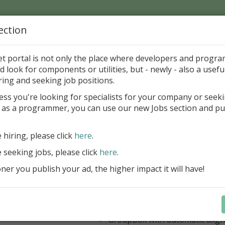
ection
Home
Catalog
Discounts
News
Uploads
et portal is not only the place where developers and progr
d look for components or utilities, but - newly - also a useful
's Page > Pattern
is
Author 
ring and seeking job positions.
pany
ess you're looking for specialists for your company or seek
 as a programmer, you can use our new Jobs section and pu
 Rosi Components Package released
e hiring, please click
here
.
Create feature-rich windows applica
new components and universal dialo
e seeking jobs, please click
here
.
improved DBGrid
er you publish your ad, the higher impact it will have!
new DBRecordView, DBTreeVi
toolbars and db dialogs to Find, 
Export, Print...
Learn more
StringGrid with columns definit
GroupBox with automatic alig