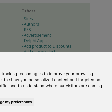
Others
Sites
Authors
RSS
Advertisement
Delphi Apps
Add product to Discounts
Add new product
Submit site
Submit ad
Forgotten password
About
 tracking technologies to improve your browsing
Cookie preferences
e, to show you personalized content and targeted ads,
affic, and to understand where our visitors are coming
Copyright © 1996-2017 -
Torry's Delphi Pages
webdesign:
weto.cz
ge my preferences