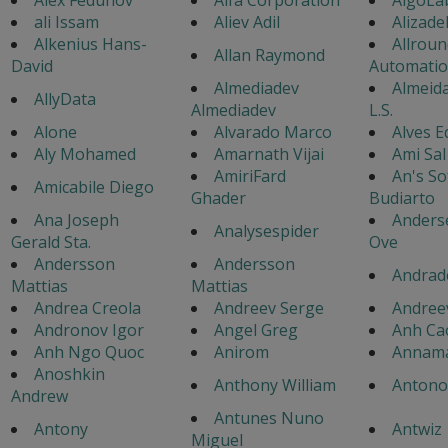
ali Issam
Aliev Adil
Alizad
Alkenius Hans-
Allroun
Allan Raymond
David
Automati
Almediadev
Almeida
AllyData
Almediadev
L.S.
Alone
Alvarado Marco
Alves 
Aly Mohamed
Amarnath Vijai
Ami Sal
AmiriFard
An's So
Amicabile Diego
Ghader
Budiarto
Ana Joseph
Anders
Analysespider
Gerald Sta.
Ove
Andersson
Andersson
Andrad
Mattias
Mattias
Andrea Creola
Andreev Serge
Andree
Andronov Igor
Angel Greg
Anh Ca
Anh Ngo Quoc
Anirom
Annama
Anoshkin
Anthony William
Antonov
Andrew
Antunes Nuno
Antony
Antwiz
Miguel