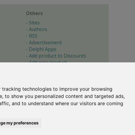
Others
Sites
Authors
RSS
Advertisement
Delphi Apps
Add product to Discounts
Add new product
Submit site
Submit ad
Forgotten password
About
 tracking technologies to improve your browsing
Cookie preferences
e, to show you personalized content and targeted ads,
affic, and to understand where our visitors are coming
Copyright © 1996-2017 -
Torry's Delphi Pages
webdesign:
weto.cz
ge my preferences