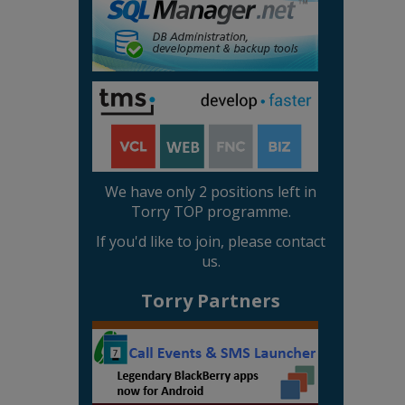
We have only 2 positions left in
Torry TOP programme.
If you'd like to join, please contact
us.
Torry Partners