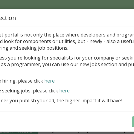
ection
Home
Catalog
Discounts
News
Uploads
et portal is not only the place where developers and progr
d look for components or utilities, but - newly - also a useful
's Page > Pattern
is
Author 
ring and seeking job positions.
pany
ess you're looking for specialists for your company or seek
 as a programmer, you can use our new Jobs section and pu
Grid VCL - a powerful data management component
Lazarus applications
e hiring, please click
here
.
FastGrid VCL helps you display, edit,
e seeking jobs, please click
here
.
large volumes of data as a grid with
performance and an intuitive interfac
er you publish your ad, the higher impact it will have!
filtering, sorting, and connectivity t
sources streamline development.
Seamless integration with FastRepor
Learn more
you to easily export data into repor