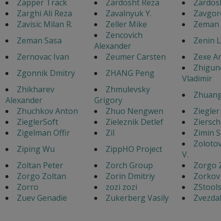
Zapper Track
Zardosht Reza
Zardos
Zarghi Ali Reza
Zavalnyuk Y.
Zavgor
Zavisic Milan R.
Zeller Mike
Zeman 
Zencovich
Zeman Sasa
Zenin 
Alexander
Zernovac Ivan
Zeumer Carsten
Zexe A
Zhigun
Zgonnik Dmitry
ZHANG Peng
Vladimir
Zhikharev
Zhmulevsky
Zhuang
Alexander
Grigory
Zhuchkov Anton
Zhuo Nengwen
Ziegler
ZieglerSoft
Zieleznik Detlef
Ziersch
Zigelman Offir
Zil
Zimin 
Zoloto
Ziping Wu
ZippHO Project
V.
Zoltan Peter
Zorch Group
Zorgo 
Zorgo Zoltan
Zorin Dmitriy
Zorkov
Zorro
zozi zozi
ZStool
Zuev Genadie
Zukerberg Vasily
Zvezdak