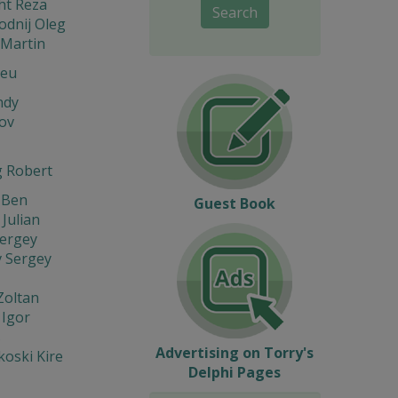
ht Reza
Search
odnij Oleg
Martin
Leu
ndy
ov
 Robert
 Ben
Guest Book
 Julian
Sergey
v Sergey
Zoltan
 Igor
s
Advertising on Torry's
oski Kire
Delphi Pages