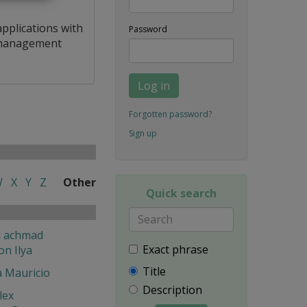
applications with
Password
a management
Log in
Forgotten password?
Sign up
W
X
Y
Z
Other
Quick search
i achmad
Exact phrase
on Ilya
Title
a Mauricio
Description
lex