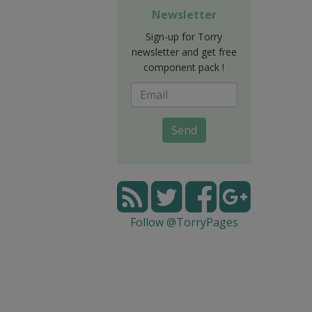
Newsletter
Sign-up for Torry
newsletter and get free
component pack !
Send
Follow @TorryPages