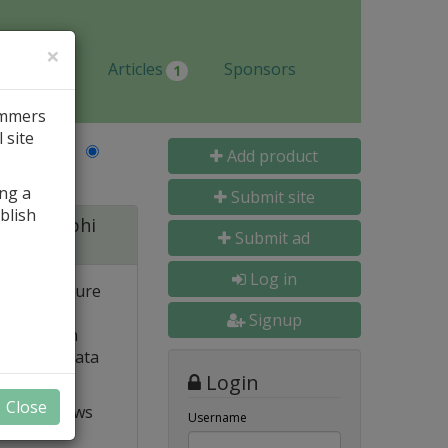
×
Jobs
Articles
Sponsors
1
ammers
 site
Last Name
Add product
ing a
Submit site
blish
 for Delphi
Submit ad
Log in
 and structure
 high
Signup
e. Built-in
o popular data
Login
Close
t VCL allows
Username
ts and