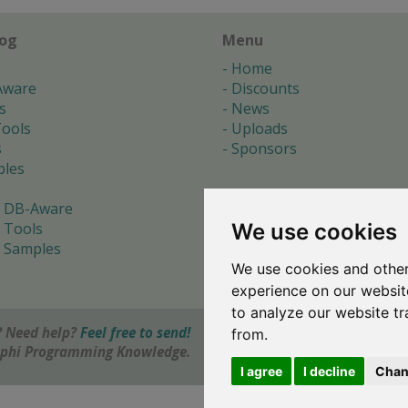
log
Menu
Home
Aware
Discounts
s
News
ools
Uploads
s
Sponsors
les
 DB-Aware
We use cookies
 Tools
 Samples
We use cookies and other
s
experience on our websit
to analyze our website tr
 Need help?
Feel free to send!
from.
elphi Programming Knowledge.
I agree
I decline
Chan