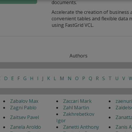
documents.
Accelerate the creation of business 
convenient tables and flexible dat
using FastGrid VCL.
Authors
C
D
E
F
G
H
I
J
K
L
M
N
O
P
Q
R
S
T
U
V
Zabalov Max
Zaccari Mark
zaenur
Zagni Pablo
Zahl Martin
Zaidels
Zakhrebetkov
Zaitsev Pavel
Zanatt
Igor
Zanela Aroldo
Zanetti Anthony
Zanis A