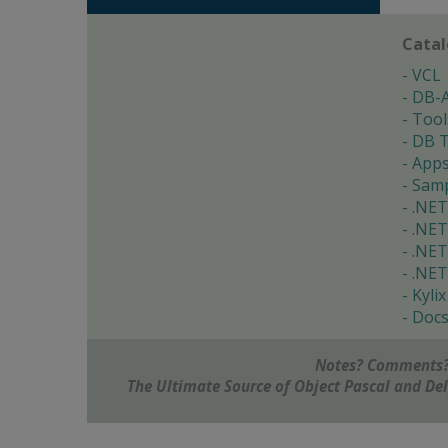
Cata
VCL
DB-
Tool
DB T
App
Samp
.NET
.NET
.NET
.NET
Kylix
Doc
Notes? Comments?
The Ultimate Source of Object Pascal and D