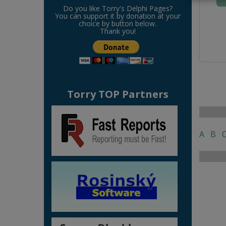
Do you like Torry's Delphi Pages?
You can support it by donation at your
choice by button below.
Thank you!
Torry TOP Partners
A
B