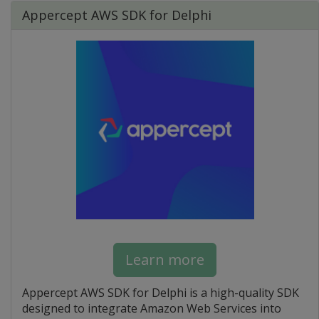
Appercept AWS SDK for Delphi
Learn more
Appercept AWS SDK for Delphi is a high-quality SDK
designed to integrate Amazon Web Services into