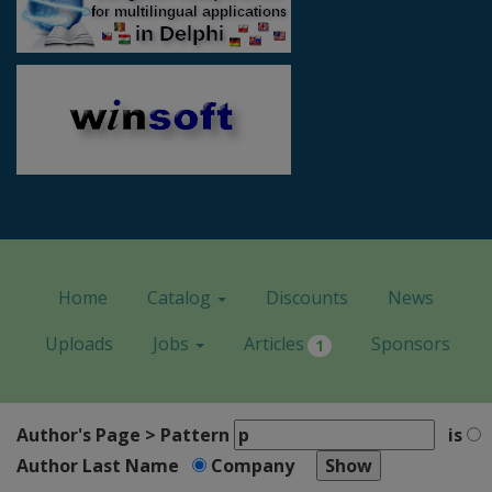
Home
Catalog
Discounts
News
Uploads
Jobs
Articles
Sponsors
1
Author's Page > Pattern
is
Author Last Name
Company