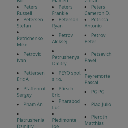
Bill
Plamen
Zoltan
Peters
Peters
Peters
Russell
Frankie
Cameron D.
Petersen
Peterson
Petricca
Stefan
Ryan
Antonio
Petrov
Petrov
Petrichenko
Aleksej
Peter
Mike
Petrovic
Petsevich
Petrushenya
Ivan
Pavel
Dmitry
Pettersen
PEYO spol.
Peyremorte
Eric A.
s r.o.
Pascal
Pfaffenrot
Pfirsch
PG PG
Sergey
Eric
Pharabod
Pham An
Piao Julio
Luc
Pieroth
Piatrushenia
Piedimonte
Matthias
Dzmitry
Joe