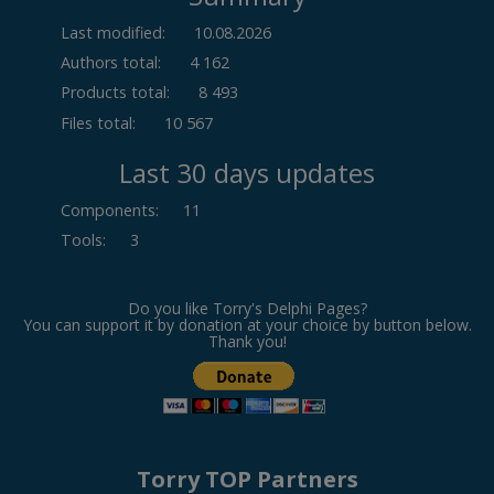
Last modified:
10.08.2026
Authors total:
4 162
Products total:
8 493
Files total:
10 567
Last 30 days updates
Components
:
11
Tools
:
3
Do you like Torry's Delphi Pages?
You can support it by donation at your choice by button below.
Thank you!
Torry TOP Partners