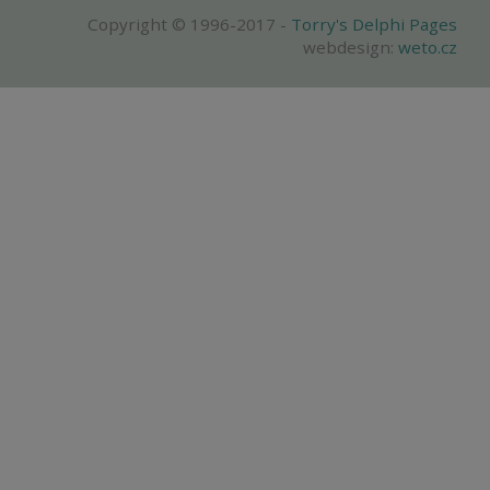
Copyright © 1996-2017 -
Torry's Delphi Pages
webdesign:
weto.cz