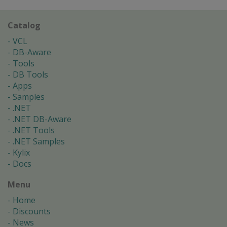
Catalog
VCL
DB-Aware
Tools
DB Tools
Apps
Samples
.NET
.NET DB-Aware
.NET Tools
.NET Samples
Kylix
Docs
Menu
Home
Discounts
News