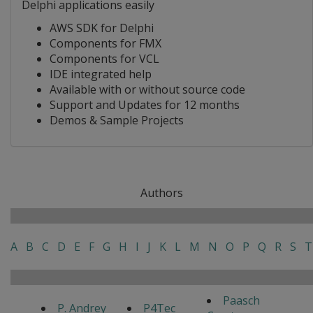
Delphi applications easily
AWS SDK for Delphi
Components for FMX
Components for VCL
IDE integrated help
Available with or without source code
Support and Updates for 12 months
Demos & Sample Projects
Authors
A
B
C
D
E
F
G
H
I
J
K
L
M
N
O
P
Q
R
S
T
Paasch
P. Andrey
P4Tec