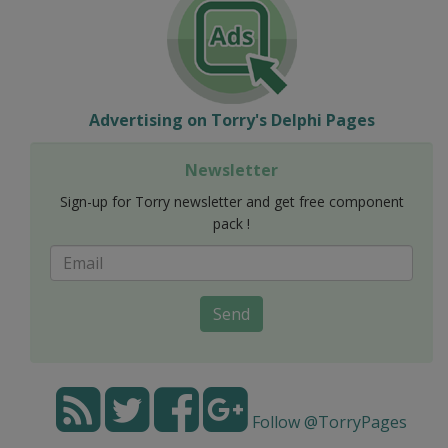
Advertising on Torry's Delphi Pages
Newsletter
Sign-up for Torry newsletter and get free component
pack !
Send
Follow @TorryPages