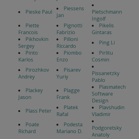
Piessens
Pieske Paul
Pietschmann
Jan
Ingolf
Piette
Pignotti
Pikelis
Francois
Fabrizio
Gintaras
Pikhovkin
Pilloni
Ping Li
Sergey
Riccardo
Pinto
Piombo
Pirlitu
Karlos
Enzo
Cosmin
Pirozhkov
Pisarev
Pissanetzky
Andrey
Yuriy
Pablo
Plasmatech
Plackey
Plagge
Software
Jason
Frank
Design
Platek
Plavshudin
Plass Peter
Rafal
Vladimir
Poate
Podesta
Podgoretsky
Richard
Mariano D.
Anatoly