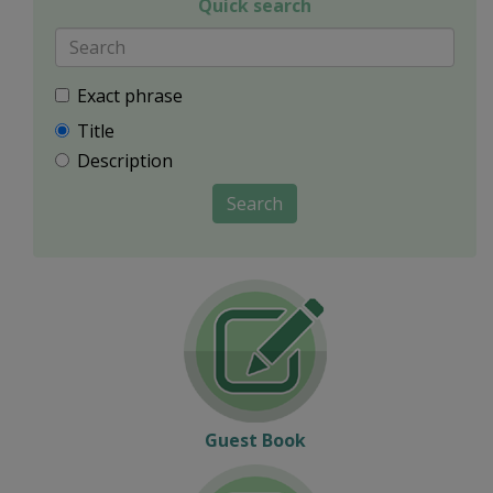
Quick search
Exact phrase
Title
Description
Search
Guest Book