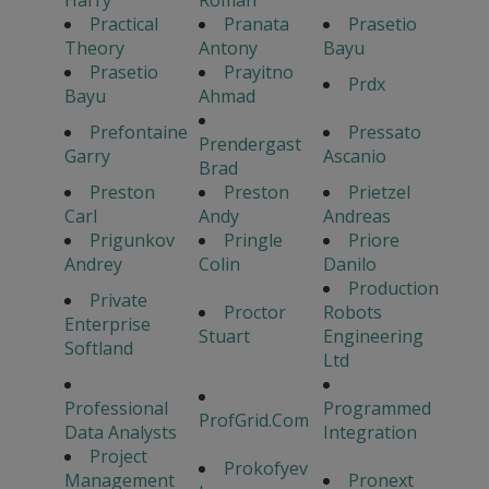
Practical
Pranata
Prasetio
Theory
Antony
Bayu
Prasetio
Prayitno
Prdx
Bayu
Ahmad
Prefontaine
Pressato
Prendergast
Garry
Ascanio
Brad
Preston
Preston
Prietzel
Carl
Andy
Andreas
Prigunkov
Pringle
Priore
Andrey
Colin
Danilo
Production
Private
Proctor
Robots
Enterprise
Stuart
Engineering
Softland
Ltd
Professional
Programmed
ProfGrid.Com
Data Analysts
Integration
Project
Prokofyev
Management
Pronext