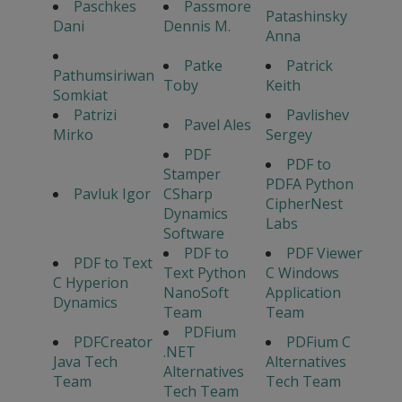
Paschkes
Passmore
Patashinsky
Dani
Dennis M.
Anna
Patke
Patrick
Pathumsiriwan
Toby
Keith
Somkiat
Patrizi
Pavlishev
Pavel Ales
Mirko
Sergey
PDF
PDF to
Stamper
PDFA Python
Pavluk Igor
CSharp
CipherNest
Dynamics
Labs
Software
PDF to
PDF Viewer
PDF to Text
Text Python
C Windows
C Hyperion
NanoSoft
Application
Dynamics
Team
Team
PDFium
PDFCreator
PDFium C
.NET
Java Tech
Alternatives
Alternatives
Team
Tech Team
Tech Team