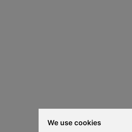
We use cookies