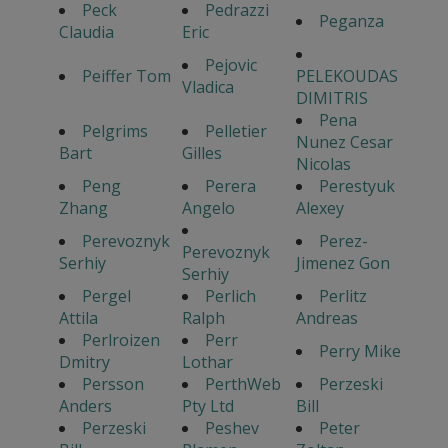
Peck
Pedrazzi
Peganza
Claudia
Eric
Pejovic
Peiffer Tom
PELEKOUDAS
Vladica
DIMITRIS
Pena
Pelgrims
Pelletier
Nunez Cesar
Bart
Gilles
Nicolas
Peng
Perera
Perestyuk
Zhang
Angelo
Alexey
Perevoznyk
Perez-
Perevoznyk
Serhiy
Jimenez Gon
Serhiy
Pergel
Perlich
Perlitz
Attila
Ralph
Andreas
Perlroizen
Perr
Perry Mike
Dmitry
Lothar
Persson
PerthWeb
Perzeski
Anders
Pty Ltd
Bill
Perzeski
Peshev
Peter