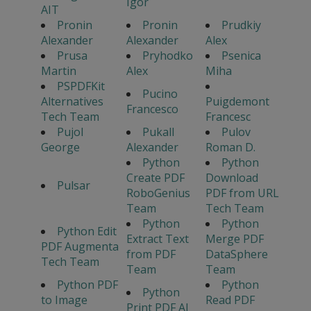
Igor
AIT
Pronin
Pronin
Prudkiy
Alexander
Alexander
Alex
Prusa
Pryhodko
Psenica
Martin
Alex
Miha
PSPDFKit
Pucino
Alternatives
Puigdemont
Francesco
Tech Team
Francesc
Pujol
Pukall
Pulov
George
Alexander
Roman D.
Python
Python
Create PDF
Download
Pulsar
RoboGenius
PDF from URL
Team
Tech Team
Python
Python
Python Edit
Extract Text
Merge PDF
PDF Augmenta
from PDF
DataSphere
Tech Team
Team
Team
Python PDF
Python
Python
to Image
Read PDF
Print PDF AI