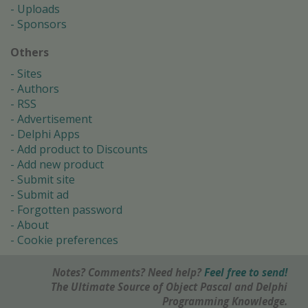
Uploads
Sponsors
Others
Sites
Authors
RSS
Advertisement
Delphi Apps
Add product to Discounts
Add new product
Submit site
Submit ad
Forgotten password
About
Cookie preferences
Notes? Comments? Need help?
Feel free to send!
The Ultimate Source of Object Pascal and Delphi
Programming Knowledge.