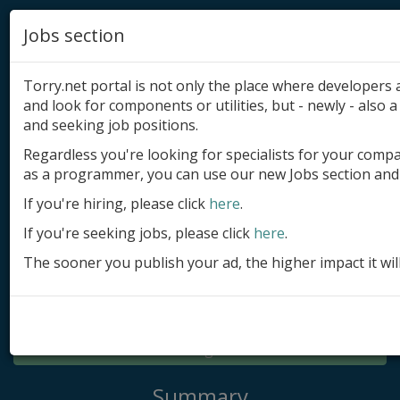
Jobs section
Torry.net portal is not only the place where developer
and look for components or utilities, but - newly - also a 
and seeking job positions.
Regardless you're looking for specialists for your comp
Add product
as a programmer, you can use our new Jobs section and 
Submit site
If you're hiring, please click
here
.
If you're seeking jobs, please click
here
.
Submit ad
The sooner you publish your ad, the higher impact it wil
Log in
Signup
Log in
Summary