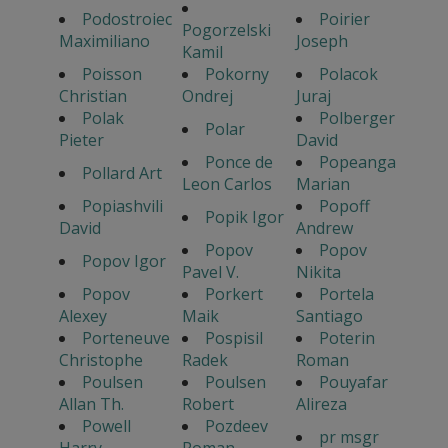
Podostroiec
Poirier
Pogorzelski
Maximiliano
Joseph
Kamil
Poisson
Pokorny
Polacok
Christian
Ondrej
Juraj
Polak
Polberger
Polar
Pieter
David
Ponce de
Popeanga
Pollard Art
Leon Carlos
Marian
Popiashvili
Popoff
Popik Igor
David
Andrew
Popov
Popov
Popov Igor
Pavel V.
Nikita
Popov
Porkert
Portela
Alexey
Maik
Santiago
Porteneuve
Pospisil
Poterin
Christophe
Radek
Roman
Poulsen
Poulsen
Pouyafar
Allan Th.
Robert
Alireza
Powell
Pozdeev
pr msgr
Harry
Roman