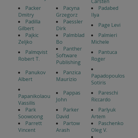
Carsten
Packer
Pacyna
Padabed
Dmitry
Grzegorz
Ilya
Padilla
Paessler
Page Levi
Gilbert
Dirk
Pajkic
Palmblad
Palmieri
Zeljko
Bo
Michele
Panther
Palmqvist
Pantuca
Software
Robert T.
Roger
Publishing
Panukov
Panzica
Papadopoulos
Albert
Maurizio
Sotiris
Pappas
Pareschi
Papanikolaou
John
Riccardo
Vassilis
Park
Parker
Parlyuk
Soowoong
David
Artem
Parrett
Partow
Paschenko
Vincent
Arash
Oleg V.