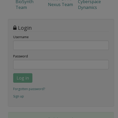
BioSynth
Cyberspace
Nexus Team
Team
Dynamics
Login
Username
Password
Log in
Forgotten password?
Sign up