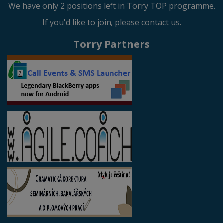
We have only 2 positions left in Torry TOP programme.
If you'd like to join, please contact us.
Torry Partners