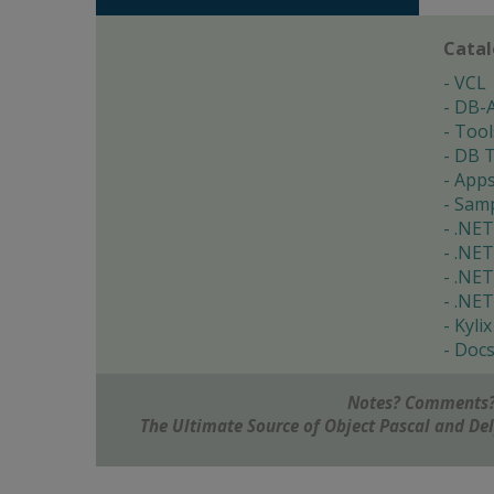
Cata
VCL
DB-
Tool
DB T
App
Samp
.NET
.NET
.NET
.NET
Kylix
Doc
Notes? Comments?
The Ultimate Source of Object Pascal and D