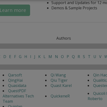
Support and Updates for 12 m
Demos & Sample Projects
Learn more
Authors
C
D
E
F
G
H
I
J
K
L
M
N
O
P
Q
R
S
T
U
V
Qarsoft
Qi Wang
Qin Ha
QingHai
Qiu Tiger
Qualitic
Quasidata
Quast Karel
Queste
QuestPDF
Quicoli
Alternatives Tech
QuickeneR
Roberto
Team
Quinlan