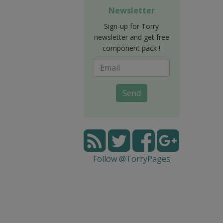
Newsletter
Sign-up for Torry
newsletter and get free
component pack !
Send
Follow @TorryPages