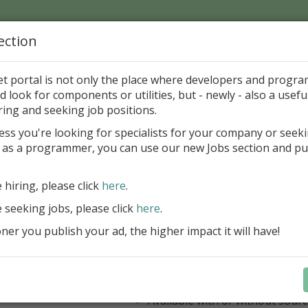
ection
Home
Catalog
Discounts
News
Uploads
et portal is not only the place where developers and progr
d look for components or utilities, but - newly - also a useful
's Page > Pattern
is
Author 
ring and seeking job positions.
pany
ess you're looking for specialists for your company or seek
 as a programmer, you can use our new Jobs section and pu
ercept AWS SDK for Delphi
e hiring, please click
here
.
Appercept AWS SDK for Delphi is a h
designed to integrate Amazon Web S
e seeking jobs, please click
here
.
Delphi applications easily
er you publish your ad, the higher impact it will have!
AWS SDK for Delphi
Components for FMX
Components for VCL
IDE integrated help
Available with or without sour