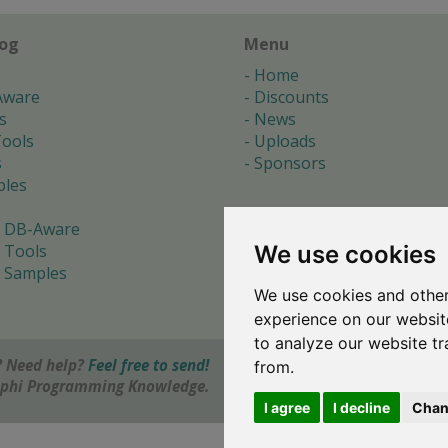
log
Menu
Home
Aware
Discounts
s
News
ools
Uploads
s
Sponsors
les
 DB-Aware
We use cookies
 Tools
 Samples
We use cookies and other
s
experience on our websit
to analyze our website tr
 Need help?
Feel free to send!
from.
elphi Programming Knowledge.
I agree
I decline
Chan