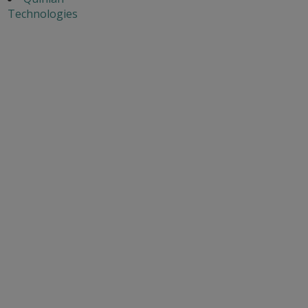
Technologies