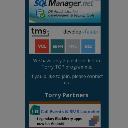
We have only 2 positions left in
Torry TOP programme.
If you'd like to join, please contact
us.
Torry Partners