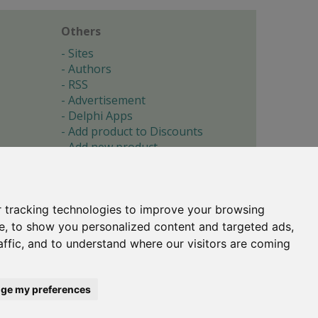
Others
Sites
Authors
RSS
Advertisement
Delphi Apps
Add product to Discounts
Add new product
Submit site
Submit ad
Forgotten password
About
 tracking technologies to improve your browsing
Cookie preferences
e, to show you personalized content and targeted ads,
affic, and to understand where our visitors are coming
Copyright © 1996-2017 -
Torry's Delphi Pages
webdesign:
weto.cz
ge my preferences