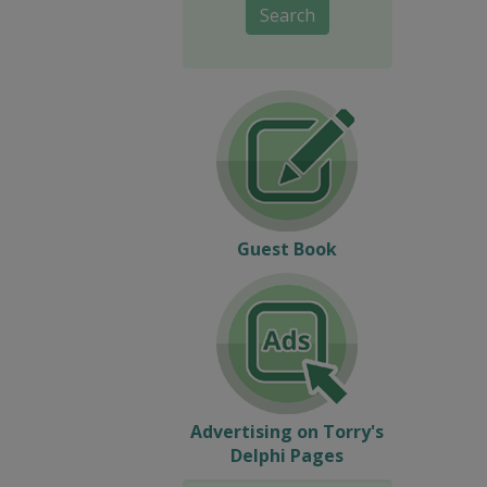
Search
Guest Book
Advertising on Torry's
Delphi Pages