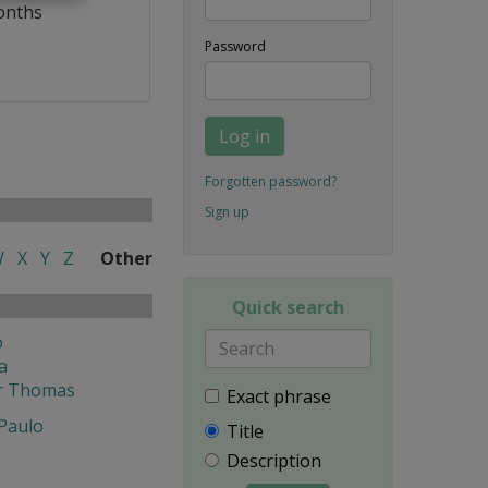
onths
Password
Log in
Forgotten password?
Sign up
W
X
Y
Z
Other
Quick search
o
a
r Thomas
Exact phrase
 Paulo
Title
Description