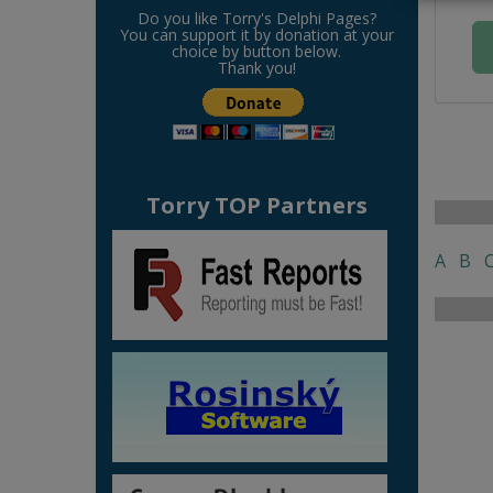
Do you like Torry's Delphi Pages?
You can support it by donation at your
choice by button below.
Thank you!
Torry TOP Partners
A
B