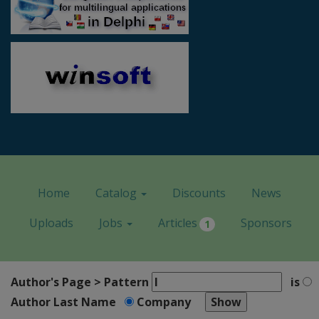
Home
Catalog
Discounts
News
Uploads
Jobs
Articles
Sponsors
1
Author's Page > Pattern
is
Author Last Name
Company