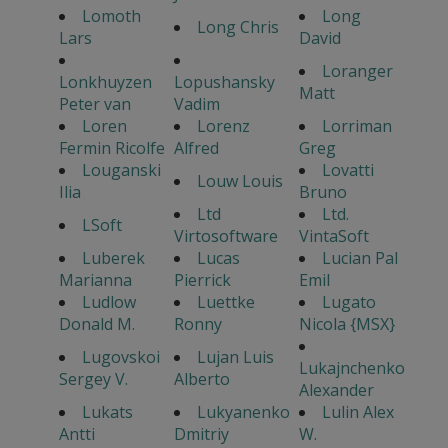
Lomoth
Long
Long Chris
Lars
David
Loranger
Lonkhuyzen
Lopushansky
Matt
Peter van
Vadim
Loren
Lorenz
Lorriman
Fermin Ricolfe
Alfred
Greg
Louganski
Lovatti
Louw Louis
Ilia
Bruno
Ltd
Ltd.
LSoft
Virtosoftware
VintaSoft
Luberek
Lucas
Lucian Pal
Marianna
Pierrick
Emil
Ludlow
Luettke
Lugato
Donald M.
Ronny
Nicola {MSX}
Lugovskoi
Lujan Luis
Lukajnchenko
Sergey V.
Alberto
Alexander
Lukats
Lukyanenko
Lulin Alex
Antti
Dmitriy
W.