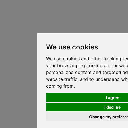
We use cookies
We use cookies and other tracking te
your browsing experience on our web
personalized content and targeted ad
website traffic, and to understand whe
coming from.
I agree
I decline
Change my prefere