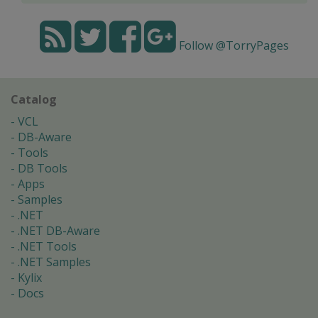
Follow @TorryPages
Catalog
VCL
DB-Aware
Tools
DB Tools
Apps
Samples
.NET
.NET DB-Aware
.NET Tools
.NET Samples
Kylix
Docs