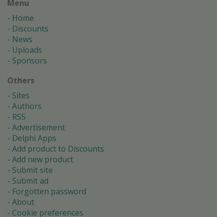
Menu
Home
Discounts
News
Uploads
Sponsors
Others
Sites
Authors
RSS
Advertisement
Delphi Apps
Add product to Discounts
Add new product
Submit site
Submit ad
Forgotten password
About
Cookie preferences