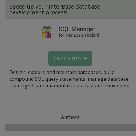
Speed up your InterBase database
development process!
Learn more
Design, explore and maintain databases, build
compound SQL query statements, manage database
user rights, and manipulate data fast and convenient.
Authors