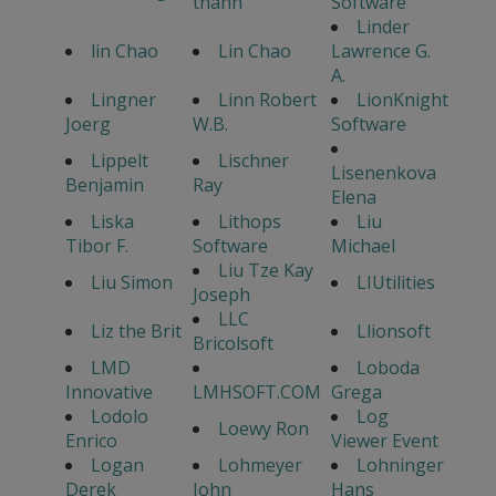
thanh
Software
Linder
lin Chao
Lin Chao
Lawrence G.
A.
Lingner
Linn Robert
LionKnight
Joerg
W.B.
Software
Lippelt
Lischner
Lisenenkova
Benjamin
Ray
Elena
Liska
Lithops
Liu
Tibor F.
Software
Michael
Liu Tze Kay
Liu Simon
LIUtilities
Joseph
LLC
Liz the Brit
Llionsoft
Bricolsoft
LMD
Loboda
Innovative
LMHSOFT.COM
Grega
Lodolo
Log
Loewy Ron
Enrico
Viewer Event
Logan
Lohmeyer
Lohninger
Derek
John
Hans