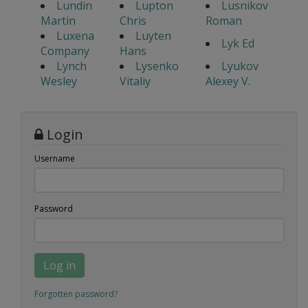
Lundin
Lupton
Lusnikov
Martin
Chris
Roman
Luxena
Luyten
Lyk Ed
Company
Hans
Lynch
Lysenko
Lyukov
Wesley
Vitaliy
Alexey V.
Login
Username
Password
Log in
Forgotten password?