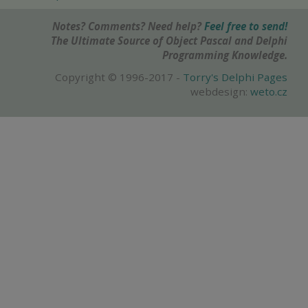
Notes? Comments? Need help?
Feel free to send!
The Ultimate Source of Object Pascal and Delphi
Programming Knowledge.
Copyright © 1996-2017 -
Torry's Delphi Pages
webdesign:
weto.cz