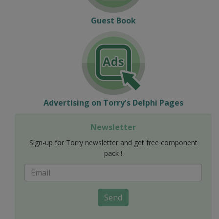
Guest Book
Advertising on Torry's Delphi Pages
Newsletter
Sign-up for Torry newsletter and get free component
pack !
Send