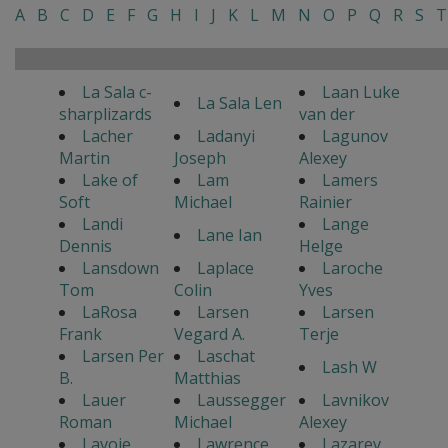
A
B
C
D
E
F
G
H
I
J
K
L
M
N
O
P
Q
R
S
T
La Sala c-
Laan Luke
La Sala Len
sharplizards
van der
Lacher
Ladanyi
Lagunov
Martin
Joseph
Alexey
Lake of
Lam
Lamers
Soft
Michael
Rainier
Landi
Lange
Lane Ian
Dennis
Helge
Lansdown
Laplace
Laroche
Tom
Colin
Yves
LaRosa
Larsen
Larsen
Frank
Vegard A.
Terje
Larsen Per
Laschat
Lash W
B.
Matthias
Lauer
Laussegger
Lavnikov
Roman
Michael
Alexey
Lavoie
Lawrence
Lazarev