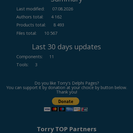
Last modified:
07.08.2026
Authors total:
4 162
Products total:
8 493
Files total:
10 567
Last 30 days updates
Components
:
11
Tools
:
3
Do you like Torry's Delphi Pages?
You can support it by donation at your choice by button below.
Thank you!
Torry TOP Partners