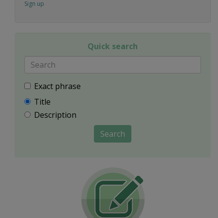
Sign up
Quick search
Exact phrase
Title
Description
Search