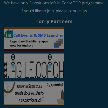
We have only 2 positions left in Torry TOP programme.
If you'd like to join, please contact us.
Torry Partners