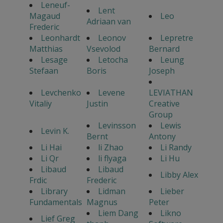
Leneuf-
Lent
Magaud
Leo
Adriaan van
Frederic
Leonhardt
Leonov
Lepretre
Matthias
Vsevolod
Bernard
Lesage
Letocha
Leung
Stefaan
Boris
Joseph
Levchenko
Levene
LEVIATHAN
Vitaliy
Justin
Creative
Group
Levinsson
Lewis
Levin K.
Bernt
Antony
Li Hai
li Zhao
Li Randy
Li Qr
li flyaga
Li Hu
Libaud
Libaud
Libby Alex
Frdic
Frederic
Library
Lidman
Lieber
Fundamentals
Magnus
Peter
Liem Dang
Likno
Lief Greg