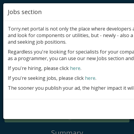
Jobs section
Torry.net portal is not only the place where developer
and look for components or utilities, but - newly - also a 
and seeking job positions.
Regardless you're looking for specialists for your comp
Add product
as a programmer, you can use our new Jobs section and 
Submit site
If you're hiring, please click
here
.
If you're seeking jobs, please click
here
.
Submit ad
The sooner you publish your ad, the higher impact it wil
Log in
Signup
Log in
Summary