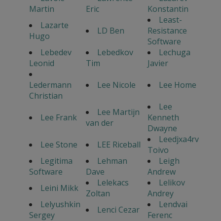
Martin
Eric
Konstantin
Least-
Lazarte
LD Ben
Resistance
Hugo
Software
Lebedev
Lebedkov
Lechuga
Leonid
Tim
Javier
Ledermann
Lee Nicole
Lee Home
Christian
Lee
Lee Martijn
Lee Frank
Kenneth
van der
Dwayne
Leedjxa4rv
Lee Stone
LEE Riceball
Toivo
Legitima
Lehman
Leigh
Software
Dave
Andrew
Lelekacs
Lelikov
Leini Mikk
Zoltan
Andrey
Lelyushkin
Lendvai
Lenci Cezar
Sergey
Ferenc