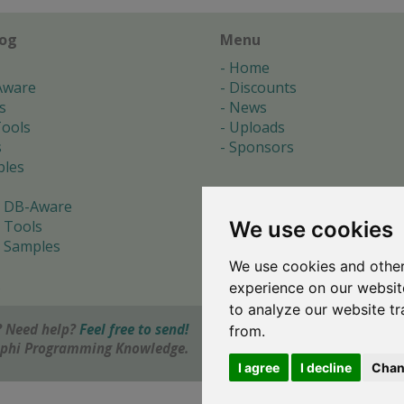
log
Menu
Home
Aware
Discounts
s
News
ools
Uploads
s
Sponsors
les
 DB-Aware
We use cookies
 Tools
 Samples
We use cookies and other
s
experience on our websit
to analyze our website tr
 Need help?
Feel free to send!
from.
elphi Programming Knowledge.
I agree
I decline
Chan