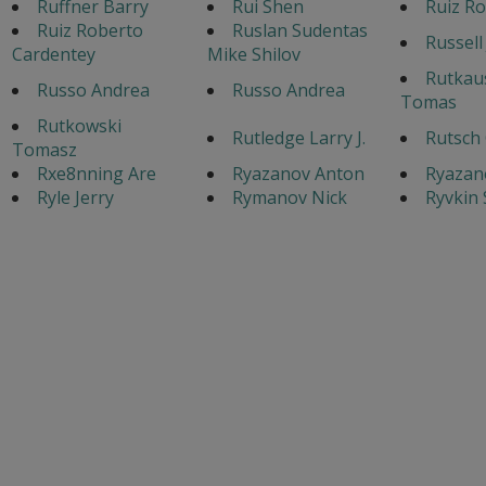
Ruffner Barry
Rui Shen
Ruiz Ro
Ruiz Roberto
Ruslan Sudentas
Russell
Cardentey
Mike Shilov
Rutkau
Russo Andrea
Russo Andrea
Tomas
Rutkowski
Rutledge Larry J.
Rutsch 
Tomasz
Rxe8nning Are
Ryazanov Anton
Ryazan
Ryle Jerry
Rymanov Nick
Ryvkin