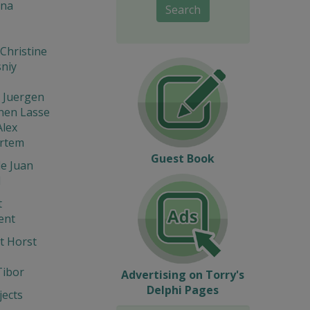
na
Search
Christine
niy
 Juergen
nen Lasse
Alex
Artem
Guest Book
e Juan
l
t
ent
t Horst
Tibor
Advertising on Torry's
Delphi Pages
ects