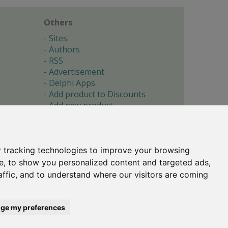
Others
Sites
Authors
RSS
Advertisement
Delphi Apps
Add product to Discounts
Add new product
Submit site
Submit ad
Forgotten password
About
 tracking technologies to improve your browsing
Cookie preferences
e, to show you personalized content and targeted ads,
affic, and to understand where our visitors are coming
Copyright © 1996-2017 -
Torry's Delphi Pages
webdesign:
weto.cz
ge my preferences