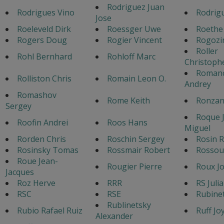
Rodriguez Juan
Rodrigues Vino
Rodrigu
Jose
Roeleveld Dirk
Roessger Uwe
Roethe
Rogers Doug
Rogier Vincent
Rogozi
Roller
Rohl Bernhard
Rohloff Marc
Christoph
Roman
Rolliston Chris
Romain Leon O.
Andrey
Romashov
Rome Keith
Ronzan
Sergey
Roque 
Roofin Andrei
Roos Hans
Miguel
Rorden Chris
Roschin Sergey
Rosin R
Rosinsky Tomas
Rossmair Robert
Rossou
Roue Jean-
Rougier Pierre
Roux Jo
Jacques
Roz Herve
RRR
RS Juli
RSC
RSE
Rubine
Rublinetsky
Rubio Rafael Ruiz
Ruff Jo
Alexander