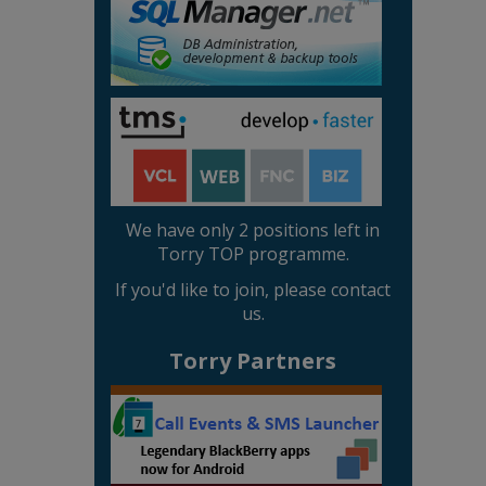
We have only 2 positions left in
Torry TOP programme.
If you'd like to join, please contact
us.
Torry Partners