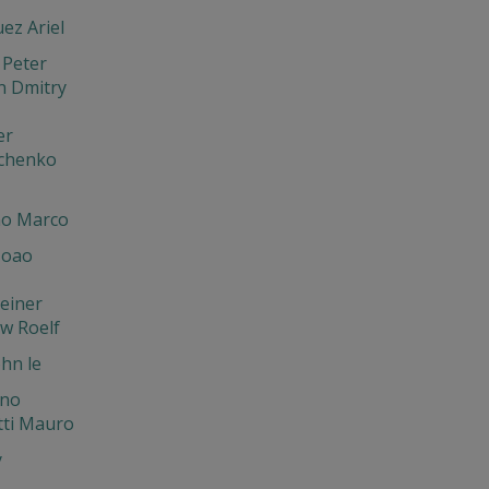
ez Ariel
 Peter
n Dmitry
er
chenko
o Marco
Joao
einer
w Roelf
hn le
ano
tti Mauro
y