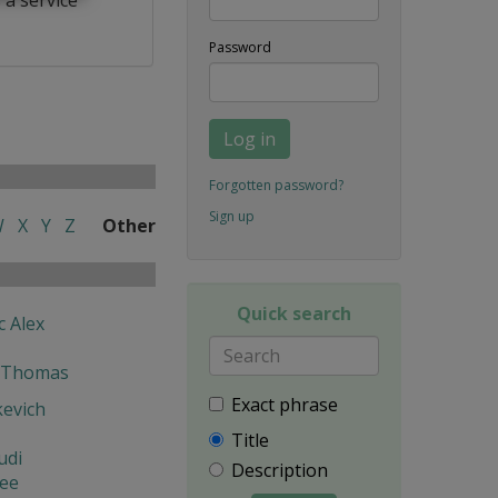
Password
Log in
Forgotten password?
Sign up
W
X
Y
Z
Other
Quick search
c Alex
 Thomas
Exact phrase
kevich
Title
udi
Description
lee