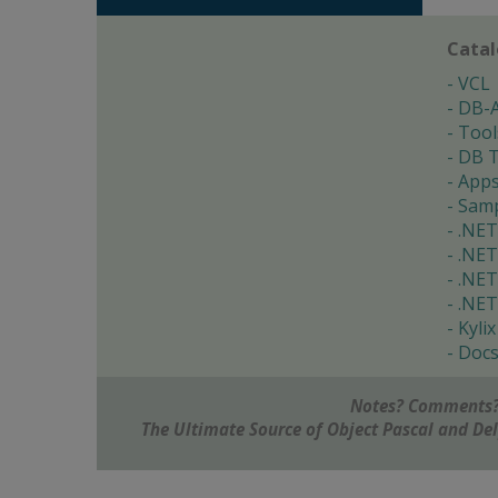
Cata
VCL
DB-
Tool
DB T
App
Samp
.NET
.NET
.NET
.NET
Kylix
Doc
Notes? Comments?
The Ultimate Source of Object Pascal and D