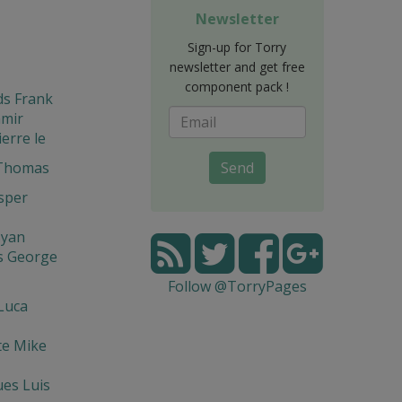
Newsletter
Sign-up for Torry
newsletter and get free
component pack !
ds Frank
amir
ierre le
 Thomas
Send
asper
syan
s George
Follow @TorryPages
Luca
te Mike
es Luis