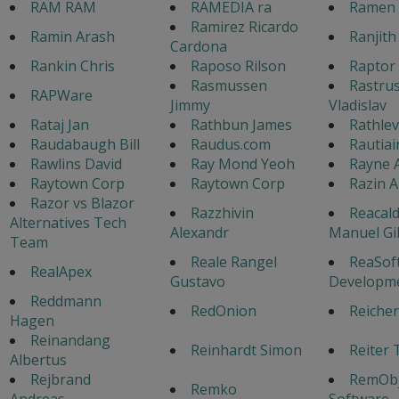
RAM RAM
RAMEDIA ra
Ramen 
Ramirez Ricardo
Ramin Arash
Ranjith
Cardona
Rankin Chris
Raposo Rilson
Raptor 
Rasmussen
Rastrus
RAPWare
Jimmy
Vladislav
Rataj Jan
Rathbun James
Rathlev
Raudabaugh Bill
Raudus.com
Rautiai
Rawlins David
Ray Mond Yeoh
Rayne 
Raytown Corp
Raytown Corp
Razin 
Razor vs Blazor
Razzhivin
Reacald
Alternatives Tech
Alexandr
Manuel Gi
Team
Reale Rangel
ReaSof
RealApex
Gustavo
Developm
Reddmann
RedOnion
Reicher
Hagen
Reinandang
Reinhardt Simon
Reiter 
Albertus
Rejbrand
RemObj
Remko
Andreas
Software