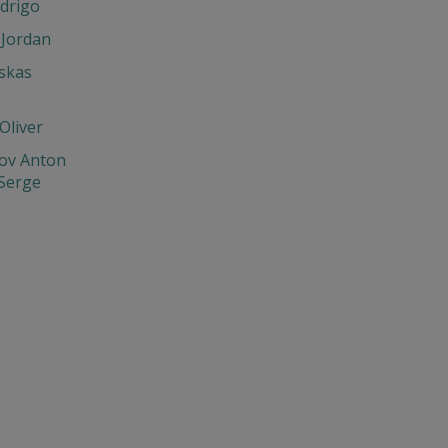
drigo
 Jordan
skas
Oliver
ov Anton
 Serge