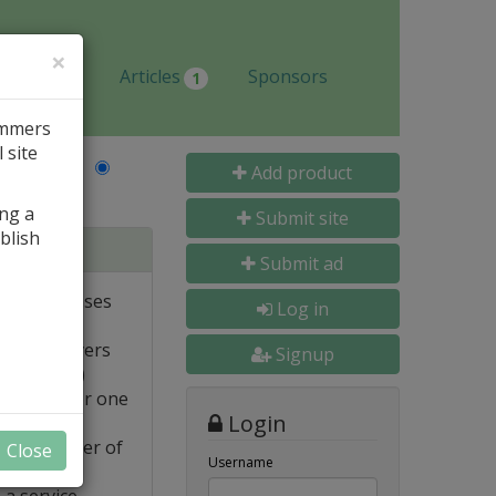
×
Jobs
Articles
Sponsors
1
ammers
 site
Last Name
Add product
ing a
Submit site
blish
tabases
Submit ad
ote databases
Log in
Linux servers
Signup
e supported)
backups for one
Login
FTP transfer of
Close
Username
 a service