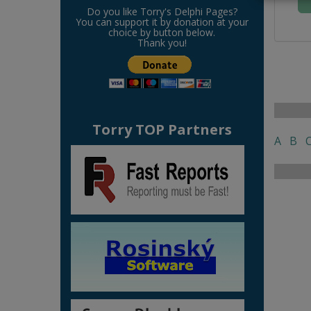
Do you like Torry's Delphi Pages?
You can support it by donation at your
choice by button below.
Thank you!
Torry TOP Partners
A
B