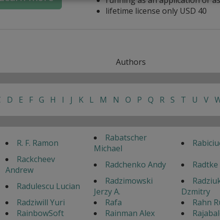
lifetime license only USD 40
Authors
C
D
E
F
G
H
I
J
K
L
M
N
O
P
Q
R
S
T
U
V
Rabatscher
R. F. Ramon
Rabiciu
Michael
Rackcheev
Radchenko Andy
Radtke
Andrew
Radzimowski
Radziu
Radulescu Lucian
Jerzy A.
Dzmitry
Radziwill Yuri
Rafa
Rahn R
RainbowSoft
Rainman Alex
Rajaba