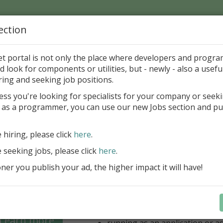
ection
Home
Catalog
Discounts
News
Uploads
et portal is not only the place where developers and progr
d look for components or utilities, but - newly - also a useful
's Page > Pattern
is
Author 
ring and seeking job positions.
pany
ess you're looking for specialists for your company or seek
 as a programmer, you can use our new Jobs section and pu
 for regular and comfortable backup of FireBird da
e hiring, please click
here
.
unlimited number of local/rem
for backup
e seeking jobs, please click
here
.
unlimited number of Windows/
er you publish your ad, the higher impact it will have!
(FB 2.1, 2.5, 3.0, 4.0 and 5.0 ar
option for managing multiple 
database
optional ZIP compression and 
backups
Learn more
running as an application or as