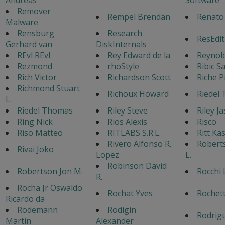
Remover
Rempel Brendan
Renato
Malware
Rensburg
Research
ResEdit
Gerhard van
DiskInternals
REvl REvl
Rey Edward de la
Reynol
Rezmond
rhoStyle
Ribic S
Rich Victor
Richardson Scott
Riche P
Richmond Stuart
Richoux Howard
Riedel
L.
Riedel Thomas
Riley Steve
Riley J
Ring Nick
Rios Alexis
Risco
Riso Matteo
RITLABS S.R.L.
Ritt Ka
Rivero Alfonso R.
Robert
Rivai Joko
Lopez
L.
Robinson David
Robertson Jon M.
Rocchi 
R.
Rocha Jr Oswaldo
Rochat Yves
Rochet
Ricardo da
Rodemann
Rodigin
Rodrigu
Martin
Alexander