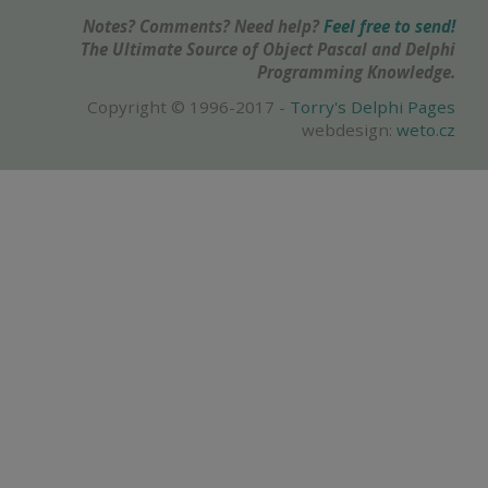
Notes? Comments? Need help?
Feel free to send!
The Ultimate Source of Object Pascal and Delphi
Programming Knowledge.
Copyright © 1996-2017 -
Torry's Delphi Pages
webdesign:
weto.cz