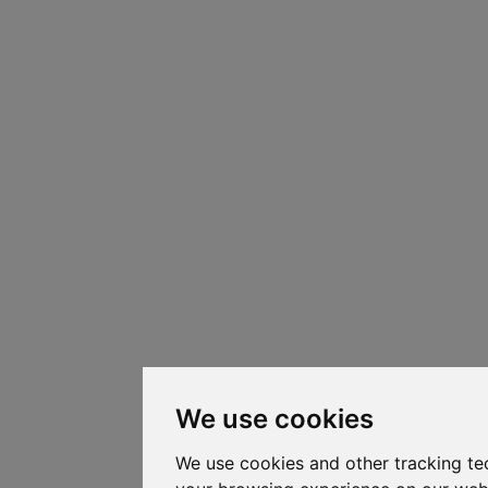
We use cookies
We use cookies and other tracking te