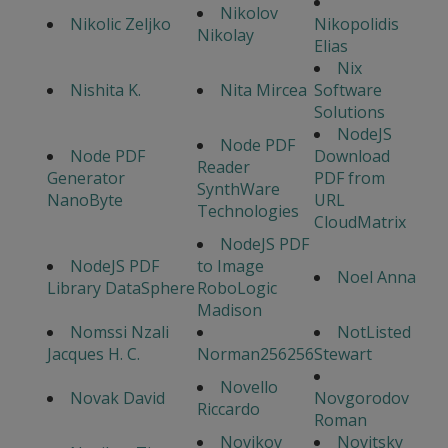
Nikolov
Nikolic Zeljko
Nikopolidis
Nikolay
Elias
Nix
Nishita K.
Nita Mircea
Software
Solutions
NodeJS
Node PDF
Node PDF
Download
Reader
Generator
PDF from
SynthWare
NanoByte
URL
Technologies
CloudMatrix
NodeJS PDF
NodeJS PDF
to Image
Noel Anna
Library DataSphere
RoboLogic
Madison
Nomssi Nzali
NotListed
Jacques H. C.
Norman256256
Stewart
Novello
Novak David
Novgorodov
Riccardo
Roman
Novikov
Novitsky