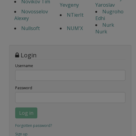
Novikov Tim
Yevgeny
Yaroslav
Novosselov
Nugroho
NTierIt
Alexey
Edhi
Nurk
Nullsoft
NUM'X
Nurk
Login
Username
Password
Log in
Forgotten password?
Sign up