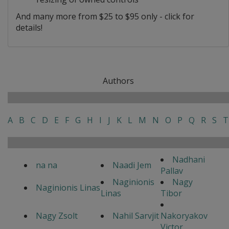
And many more from $25 to $95 only - click for
details!
Authors
A
B
C
D
E
F
G
H
I
J
K
L
M
N
O
P
Q
R
S
T
Nadhani
na na
Naadi Jem
Pallav
Naginionis
Nagy
Naginionis Linas
Linas
Tibor
Nagy Zsolt
Nahil Sarvjit
Nakoryakov
Victor