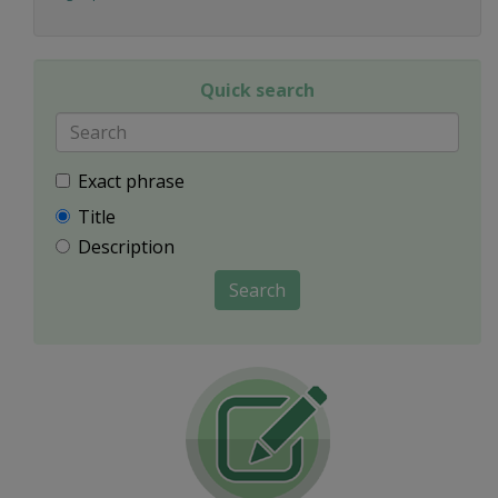
Quick search
Exact phrase
Title
Description
Search