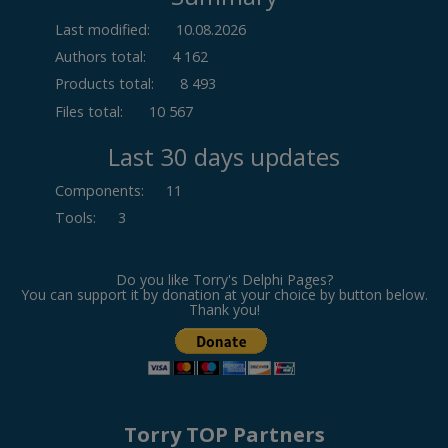
Last modified:
10.08.2026
Authors total:
4 162
Products total:
8 493
Files total:
10 567
Last 30 days updates
Components
:
11
Tools
:
3
Do you like Torry's Delphi Pages?
You can support it by donation at your choice by button below.
Thank you!
Torry TOP Partners