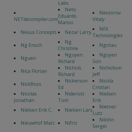
Labs
Neto
Nevzorov
Eduardo
NETdecompiler.com
Vitaly
Manso
NFX
Nexus Concepts
Nezar Larry
Technologies
Ng
Ng Enoch
Ngotau
Christine
Nguyen
Nguyen
Nguen
Richard
Son
Nichols
Nicholson
Nica Florian
Richard
Jeff
Nickerson
Nicola
NickBoss
Ed
Cristian
Nicolas
Niderost
Nielsen
Jonathan
Tom
Erik
Nietner
Nielsen Erik C.
Nielsen Lars
Lutz
Nikitin
Nieuwhof Marc
Nifriz
Sergei