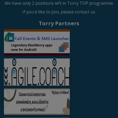
We have only 2 positions left in Torry TOP programme.
If you'd like to join, please contact us.
Torry Partners