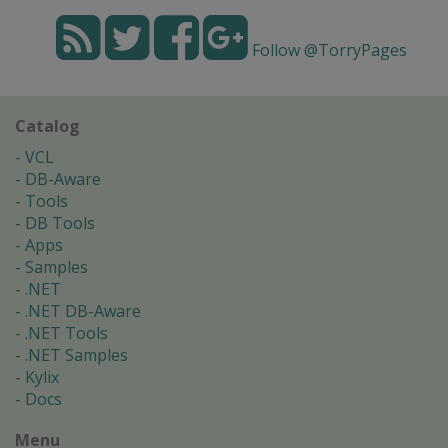
Follow @TorryPages
Catalog
VCL
DB-Aware
Tools
DB Tools
Apps
Samples
.NET
.NET DB-Aware
.NET Tools
.NET Samples
Kylix
Docs
Menu