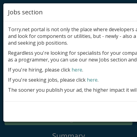
Jobs section
Torry.net portal is not only the place where developer
and look for components or utilities, but - newly - also a 
and seeking job positions.
Regardless you're looking for specialists for your comp
Add product
as a programmer, you can use our new Jobs section and 
Submit site
If you're hiring, please click
here
.
If you're seeking jobs, please click
here
.
Submit ad
The sooner you publish your ad, the higher impact it wil
Log in
Signup
Log in
Summary