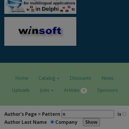
Home
Catalog
Discounts
News
Uploads
Jobs
Articles
Sponsors
1
Author's Page > Pattern
is
Author Last Name
Company