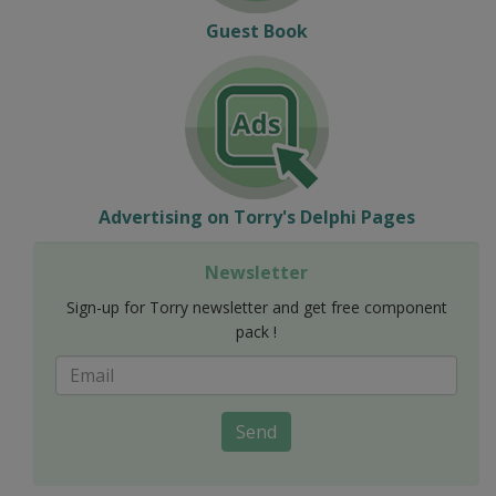
Guest Book
Advertising on Torry's Delphi Pages
Newsletter
Sign-up for Torry newsletter and get free component
pack !
Send