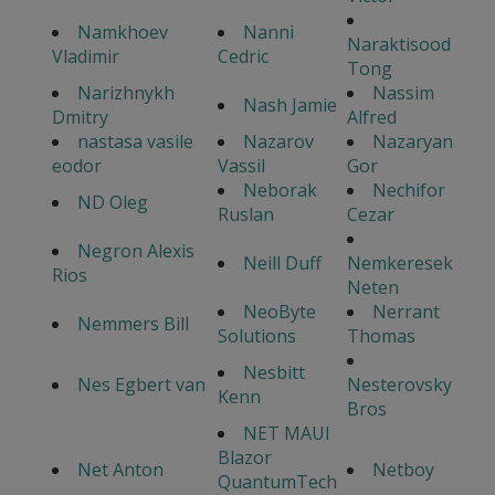
Namkhoev
Nanni
Naraktisood
Vladimir
Cedric
Tong
Narizhnykh
Nassim
Nash Jamie
Dmitry
Alfred
nastasa vasile
Nazarov
Nazaryan
eodor
Vassil
Gor
Neborak
Nechifor
ND Oleg
Ruslan
Cezar
Negron Alexis
Neill Duff
Nemkeresek
Rios
Neten
NeoByte
Nerrant
Nemmers Bill
Solutions
Thomas
Nesbitt
Nes Egbert van
Nesterovsky
Kenn
Bros
NET MAUI
Blazor
Net Anton
Netboy
QuantumTech