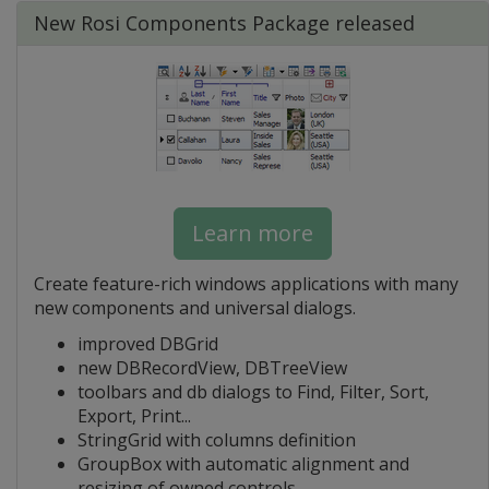
New Rosi Components Package released
Learn more
Create feature-rich windows applications with many
new components and universal dialogs.
improved DBGrid
new DBRecordView, DBTreeView
toolbars and db dialogs to Find, Filter, Sort,
Export, Print...
StringGrid with columns definition
GroupBox with automatic alignment and
resizing of owned controls