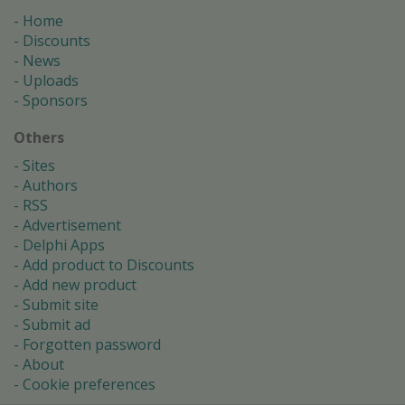
Home
Discounts
News
Uploads
Sponsors
Others
Sites
Authors
RSS
Advertisement
Delphi Apps
Add product to Discounts
Add new product
Submit site
Submit ad
Forgotten password
About
Cookie preferences