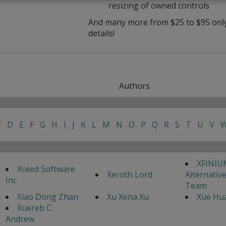
resizing of owned controls
And many more from $25 to $95 only 
details!
Authors
C
D
E
F
G
H
I
J
K
L
M
N
O
P
Q
R
S
T
U
V
XFINIU
Xceed Software
Xeroth Lord
Alternativ
Inc
Team
Xiao Dong Zhan
Xu Xena Xu
Xue Hua
Xuereb C.
Andrew