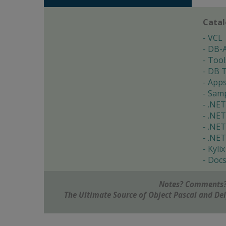
Cata
VCL
DB-
Tool
DB T
App
Samp
.NET
.NET
.NET
.NET
Kylix
Doc
Notes? Comments?
The Ultimate Source of Object Pascal and D