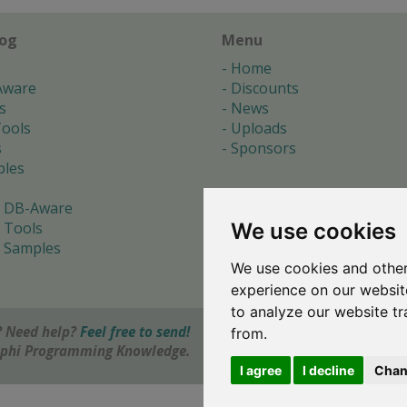
log
Menu
Home
Aware
Discounts
s
News
ools
Uploads
s
Sponsors
les
 DB-Aware
We use cookies
 Tools
 Samples
We use cookies and other
s
experience on our websit
to analyze our website tr
 Need help?
Feel free to send!
from.
elphi Programming Knowledge.
I agree
I decline
Chan