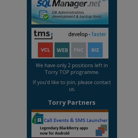
We have only 2 positions left in
Torry TOP programme.
If you'd like to join, please contact
us.
Torry Partners