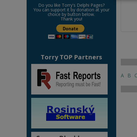
Do you like Torry's Delphi Pages?
You can support it by donation at your
choice by button below.
Thank you!
Torry TOP Partners
A
B