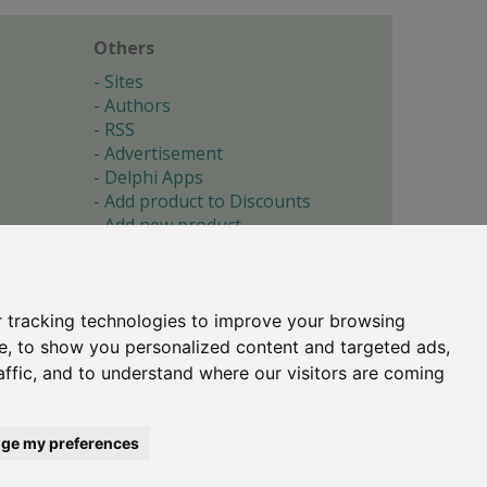
Others
Sites
Authors
RSS
Advertisement
Delphi Apps
Add product to Discounts
Add new product
Submit site
Submit ad
Forgotten password
About
 tracking technologies to improve your browsing
Cookie preferences
e, to show you personalized content and targeted ads,
affic, and to understand where our visitors are coming
Copyright © 1996-2017 -
Torry's Delphi Pages
webdesign:
weto.cz
ge my preferences