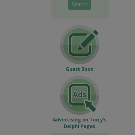
Search
Guest Book
Advertising on Torry's
Delphi Pages