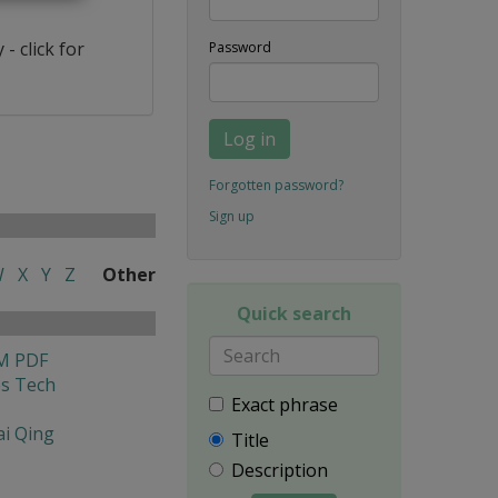
- click for
Password
Log in
Forgotten password?
Sign up
W
X
Y
Z
Other
Quick search
M PDF
es Tech
Exact phrase
i Qing
Title
Description