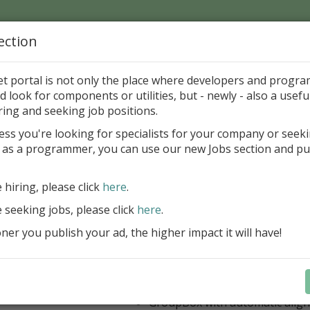
ection
Home
Catalog
Discounts
News
Uploads
et portal is not only the place where developers and progr
d look for components or utilities, but - newly - also a useful
's Page > Pattern
is
Author 
ring and seeking job positions.
pany
ess you're looking for specialists for your company or seek
 as a programmer, you can use our new Jobs section and pu
 Rosi Components Package released
e hiring, please click
here
.
Create feature-rich windows applica
new components and universal dialo
e seeking jobs, please click
here
.
improved DBGrid
er you publish your ad, the higher impact it will have!
new DBRecordView, DBTreeVi
toolbars and db dialogs to Find, 
Export, Print...
Learn more
StringGrid with columns definit
GroupBox with automatic alig