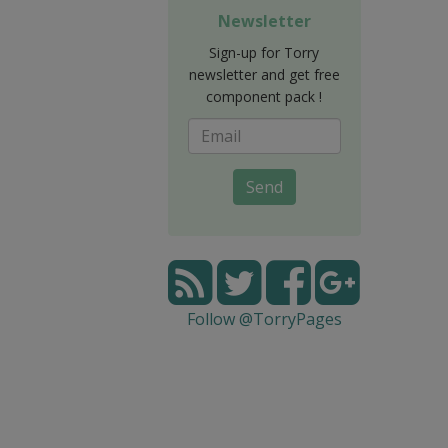
Newsletter
Sign-up for Torry
newsletter and get free
component pack !
Send
Follow @TorryPages