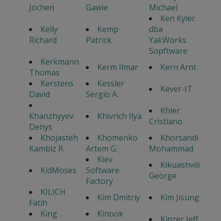
Jochen
Gawie
Michael
Ken Kyler
Kelly
Kemp
dba
Richard
Patrick
YakWorks
Sopftware
Kerkmann
Kerm Ilmar
Kern Arnt
Thomas
Kerstens
Kessler
Kever-IT
David
Sergio A.
Khler
Khanzhyyev
Khivrich Ilya
Cristiano
Denys
Khojasteh
Khomenko
Khorsandi
Kambiz R.
Artem G.
Mohammad
Kiev
Kikuashvili
KidMoses
Software
George
Factory
KILICH
Kim Dmitriy
Kim Jisung
Fatih
King
Kinook
Kinzer Jeff