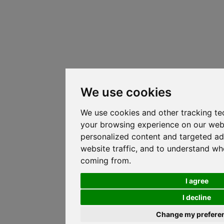
We use cookies
We use cookies and other tracking te
your browsing experience on our web
personalized content and targeted ad
website traffic, and to understand whe
coming from.
I agree
I decline
Change my prefere