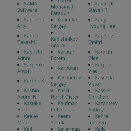
Kamel
KAMA
Kamradt
Mohamed
Software
Steven R.
Faraoun
Kancleris
Kanenko
Kang
Arty
Sergey
Kyoung Hee
Kanno
Kaptsov
Kapishnikov
Takeshi
Dmitri
Andrei
Kapustin
Karacan
Karakin
Adnrei
Ekrem
Oleg
Karpenko
Karpov
Karpolan
Anton
Vlad
Kasandrov
Kasenda
Karthik K.
Sergey
Victor
Kashin
Kassl
Kassler
Andrei N.
Horst-Dieter
Christian
Kasulke
Kaufman
Kazantsev
Harri
Robert
Andrey
Keeley
Keem
Kehrel
Marc
Suzuki
Juergen
Keil
Kellerman
Kelly