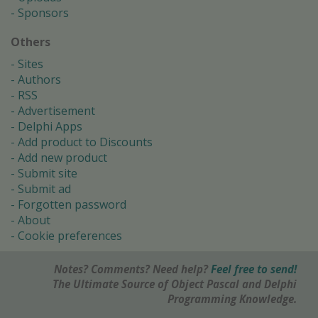
Sponsors
Others
Sites
Authors
RSS
Advertisement
Delphi Apps
Add product to Discounts
Add new product
Submit site
Submit ad
Forgotten password
About
Cookie preferences
Notes? Comments? Need help?
Feel free to send!
The Ultimate Source of Object Pascal and Delphi
Programming Knowledge.