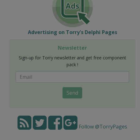
Advertising on Torry's Delphi Pages
Newsletter
Sign-up for Torry newsletter and get free component
pack !
Send
Follow @TorryPages