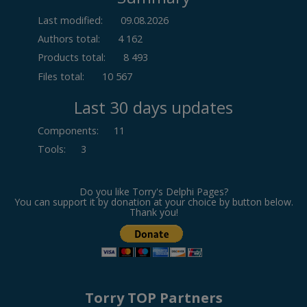
Last modified:
09.08.2026
Authors total:
4 162
Products total:
8 493
Files total:
10 567
Last 30 days updates
Components
:
11
Tools
:
3
Do you like Torry's Delphi Pages?
You can support it by donation at your choice by button below.
Thank you!
Torry TOP Partners