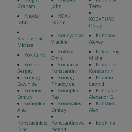
Graham
John
Terry
Knotts
KOAK
KOCATURK
John
Ekrem
Oktay
Kodnyanko
Kogosov
Kochiashvili
Vladimir
Alexey
Michael
Kokkos
Kokorceny
Kok Carlo
Chris
Michal
Kolchin
Komarov
Komarov
Sergey
Konstantin
Konstantin
Koning
Koning
Koninin
Edwin de
Thaddy de
Leonid
Konnov
Konopka
Konopkin
Dmitry
Ray
Alexandr G.
Konoplev
Konovalov
Konshin
Alex
Dmitry
Alex
Konstadinidis
Konstantinovic
Kooklina I.
Elias
Nenad