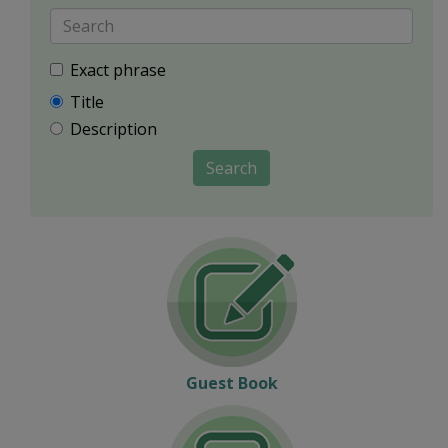
Exact phrase
Title
Description
Search
Guest Book