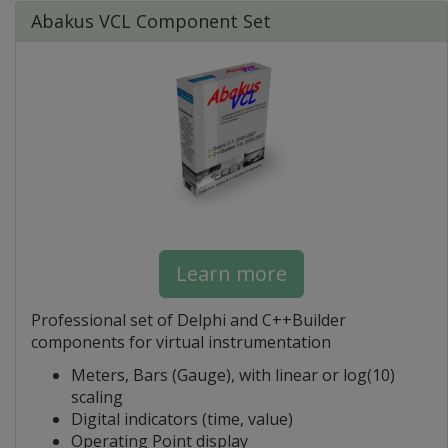
Abakus VCL Component Set
Learn more
Professional set of Delphi and C++Builder
components for virtual instrumentation
Meters, Bars (Gauge), with linear or log(10)
scaling
Digital indicators (time, value)
Operating Point display