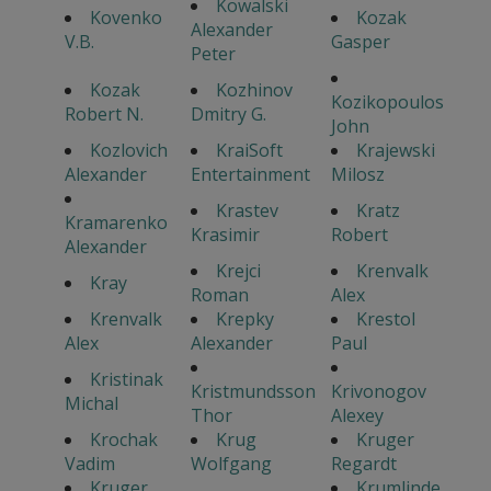
Kowalski
Kovenko
Kozak
Alexander
V.B.
Gasper
Peter
Kozak
Kozhinov
Kozikopoulos
Robert N.
Dmitry G.
John
Kozlovich
KraiSoft
Krajewski
Alexander
Entertainment
Milosz
Krastev
Kratz
Kramarenko
Krasimir
Robert
Alexander
Krejci
Krenvalk
Kray
Roman
Alex
Krenvalk
Krepky
Krestol
Alex
Alexander
Paul
Kristinak
Kristmundsson
Krivonogov
Michal
Thor
Alexey
Krochak
Krug
Kruger
Vadim
Wolfgang
Regardt
Kruger
Krumlinde