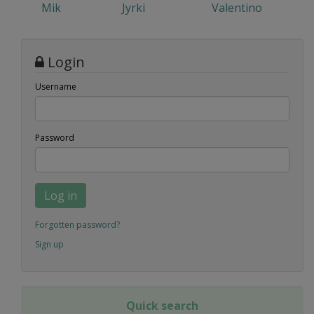
Mik
Jyrki
Valentino
Login
Username
Password
Log in
Forgotten password?
Sign up
Quick search