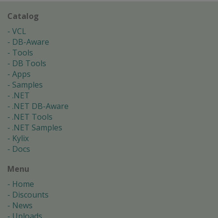
Catalog
VCL
DB-Aware
Tools
DB Tools
Apps
Samples
.NET
.NET DB-Aware
.NET Tools
.NET Samples
Kylix
Docs
Menu
Home
Discounts
News
Uploads