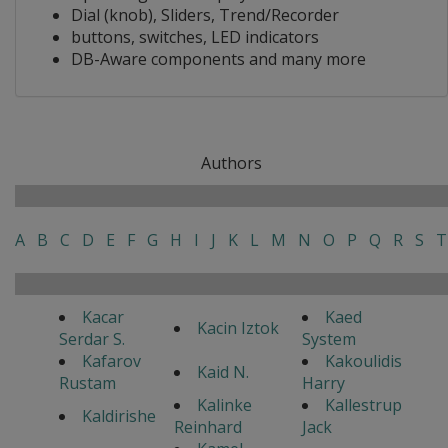
Dial (knob), Sliders, Trend/Recorder
buttons, switches, LED indicators
DB-Aware components and many more
Authors
A
B
C
D
E
F
G
H
I
J
K
L
M
N
O
P
Q
R
S
T
Kacar
Kaed
Kacin Iztok
Serdar S.
System
Kafarov
Kakoulidis
Kaid N.
Rustam
Harry
Kalinke
Kallestrup
Kaldirishe
Reinhard
Jack