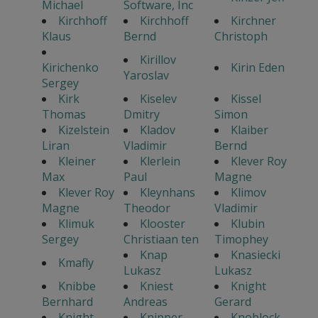
Michael
Software, Inc
Kirchhoff
Kirchhoff
Kirchner
Klaus
Bernd
Christoph
Kirillov
Kirichenko
Kirin Eden
Yaroslav
Sergey
Kirk
Kiselev
Kissel
Thomas
Dmitry
Simon
Kizelstein
Kladov
Klaiber
Liran
Vladimir
Bernd
Kleiner
Klerlein
Klever Roy
Max
Paul
Magne
Klever Roy
Kleynhans
Klimov
Magne
Theodor
Vladimir
Klimuk
Klooster
Klubin
Sergey
Christiaan ten
Timophey
Knap
Knasiecki
Kmafly
Lukasz
Lukasz
Knibbe
Kniest
Knight
Bernhard
Andreas
Gerard
Knight
Knipper
Knoblock