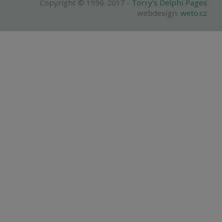
Copyright © 1996-2017 -
Torry's Delphi Pages
webdesign:
weto.cz