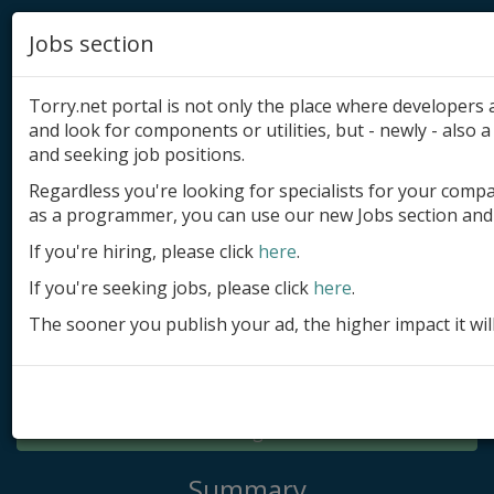
Jobs section
Torry.net portal is not only the place where developer
and look for components or utilities, but - newly - also a 
and seeking job positions.
Regardless you're looking for specialists for your comp
Add product
as a programmer, you can use our new Jobs section and 
Submit site
If you're hiring, please click
here
.
If you're seeking jobs, please click
here
.
Submit ad
The sooner you publish your ad, the higher impact it wil
Log in
Signup
Log in
Summary