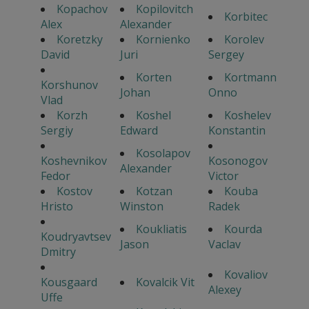
Kopachov
Kopilovitch
Korbitec
Alex
Alexander
Koretzky
Kornienko
Korolev
David
Juri
Sergey
Korten
Kortmann
Korshunov
Johan
Onno
Vlad
Korzh
Koshel
Koshelev
Sergiy
Edward
Konstantin
Kosolapov
Koshevnikov
Kosonogov
Alexander
Fedor
Victor
Kostov
Kotzan
Kouba
Hristo
Winston
Radek
Koukliatis
Kourda
Koudryavtsev
Jason
Vaclav
Dmitry
Kovaliov
Kousgaard
Kovalcik Vit
Alexey
Uffe