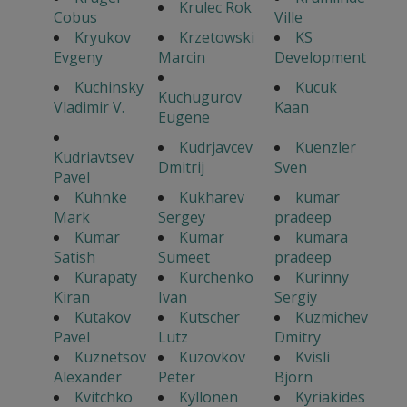
Krulec Rok
Cobus
Ville
Kryukov
Krzetowski
KS
Evgeny
Marcin
Development
Kuchinsky
Kucuk
Kuchugurov
Vladimir V.
Kaan
Eugene
Kudrjavcev
Kuenzler
Kudriavtsev
Dmitrij
Sven
Pavel
Kuhnke
Kukharev
kumar
Mark
Sergey
pradeep
Kumar
Kumar
kumara
Satish
Sumeet
pradeep
Kurapaty
Kurchenko
Kurinny
Kiran
Ivan
Sergiy
Kutakov
Kutscher
Kuzmichev
Pavel
Lutz
Dmitry
Kuznetsov
Kuzovkov
Kvisli
Alexander
Peter
Bjorn
Kvitchko
Kyllonen
Kyriakides