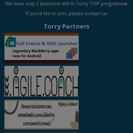
We have only 2 positions left in Torry TOP programme.
If you'd like to join, please contact us.
Torry Partners