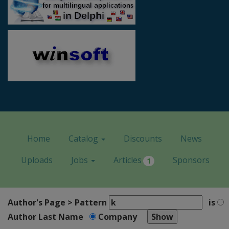
Home
Catalog
Discounts
News
Uploads
Jobs
Articles
Sponsors
1
Author's Page > Pattern
is
Author Last Name
Company