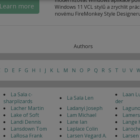
Learn more
Windows 11 VCL stylů a zrychlit práci
novému FireMonkey Style Designeru
Authors
C
D
E
F
G
H
I
J
K
L
M
N
O
P
Q
R
S
T
U
V
La Sala c-
Laan L
La Sala Len
sharplizards
der
Lacher Martin
Ladanyi Joseph
Laguno
Lake of Soft
Lam Michael
Lamers
Landi Dennis
Lane Ian
Lange 
Lansdown Tom
Laplace Colin
Laroch
LaRosa Frank
Larsen Vegard A.
Larsen 