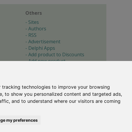
Others
Sites
Authors
RSS
Advertisement
Delphi Apps
Add product to Discounts
Add new product
Submit site
Submit ad
Forgotten password
About
 tracking technologies to improve your browsing
Cookie preferences
e, to show you personalized content and targeted ads,
affic, and to understand where our visitors are coming
Copyright © 1996-2017 -
Torry's Delphi Pages
webdesign:
weto.cz
ge my preferences