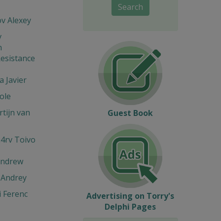
Search
v Alexey
v
n
esistance
 Javier
ole
tijn van
Guest Book
4rv Toivo
Andrew
 Andrey
 Ferenc
Advertising on Torry's
Delphi Pages