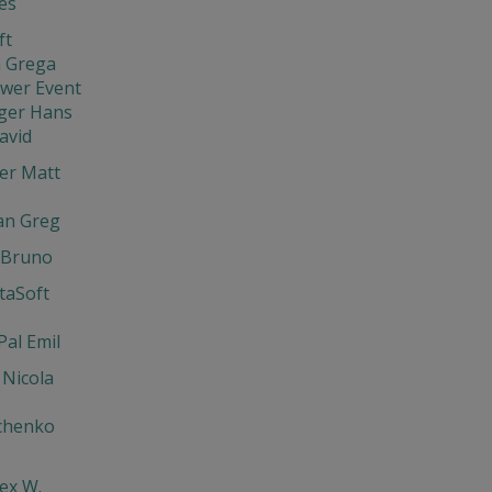
ies
ft
 Grega
ewer Event
ger Hans
avid
er Matt
an Greg
 Bruno
ntaSoft
Pal Emil
 Nicola
chenko
lex W.