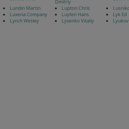
Dmitriy
Lundin Martin
Lupton Chris
Lusnik
Luxena Company
Luyten Hans
Lyk Ed
Lynch Wesley
Lysenko Vitaliy
Lyukov 