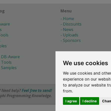
log
Menu
Home
Aware
Discounts
s
News
ools
Uploads
s
Sponsors
les
 DB-Aware
We use cookies
 Tools
 Samples
We use cookies and other
s
experience on our websit
to analyze our website tr
 Need help?
Feel free to send!
from.
elphi Programming Knowledge.
I agree
I decline
Chan