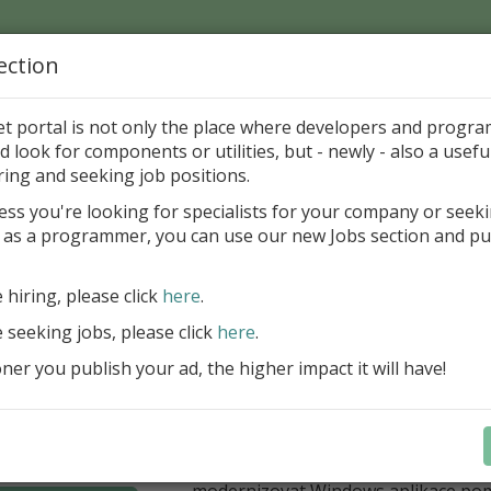
ection
Home
Catalog
Discounts
News
Uploads
et portal is not only the place where developers and progr
d look for components or utilities, but - newly - also a useful
's Page > Pattern
is
Author 
ring and seeking job positions.
pany
ess you're looking for specialists for your company or seek
 as a programmer, you can use our new Jobs section and pu
í nabídka slev Embarcadero
e hiring, please click
here
.
Až do 30. června 2026 můžete využít 
nové licence vývojových nástrojů RAD
e seeking jobs, please click
here
.
Delphi 13.1 i C++Builder 13.1 Floren
er you publish your ad, the higher impact it will have!
přináší funkce, které ocení týmy, pro
důležitá bezpečnost, kontrola a stab
aplikace. V Delphi můžete cílit na 
plnit aktuální požadavky na publiko
aplikací díky podpoře Android API 36.
modernizovat Windows aplikace po