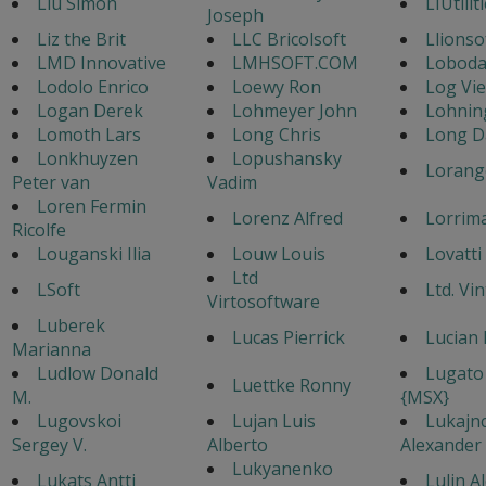
Liu Simon
LIUtilit
Joseph
Liz the Brit
LLC Bricolsoft
Llionso
LMD Innovative
LMHSOFT.COM
Loboda
Lodolo Enrico
Loewy Ron
Log Vi
Logan Derek
Lohmeyer John
Lohnin
Lomoth Lars
Long Chris
Long D
Lonkhuyzen
Lopushansky
Lorang
Peter van
Vadim
Loren Fermin
Lorenz Alfred
Lorrim
Ricolfe
Louganski Ilia
Louw Louis
Lovatti
Ltd
LSoft
Ltd. Vi
Virtosoftware
Luberek
Lucas Pierrick
Lucian 
Marianna
Ludlow Donald
Lugato
Luettke Ronny
M.
{MSX}
Lugovskoi
Lujan Luis
Lukajn
Sergey V.
Alberto
Alexander
Lukyanenko
Lukats Antti
Lulin A