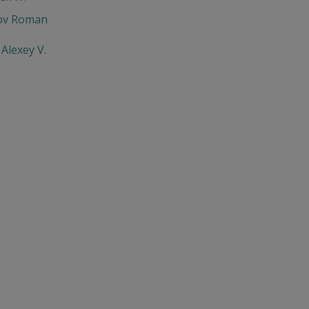
ov Roman
Alexey V.