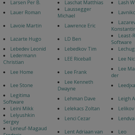
Larsen Per B.
Laschat Matthias
Lash W
Laussegger
Lauer Roman
Lavniko
Michael
Lazare
Lavoie Martin
Lawrence Eric
Konstanti
Least-R
Lazarte Hugo
LD Ben
Software
Lebedev Leonid
Lebedkov Tim
Lechuga
Ledermann
LEE Riceball
Lee Nic
Christian
Lee Mar
Lee Home
Lee Frank
der
Lee Kenneth
Lee Stone
Leedjxa
Dwayne
Legitima
Lehman Dave
Leigh 
Software
Leini Mikk
Lelekacs Zoltan
Lelikov
Lelyushkin
Lenci Cezar
Lendvai
Sergey
Leneuf-Magaud
Lent Adriaan van
Leo
Frederic