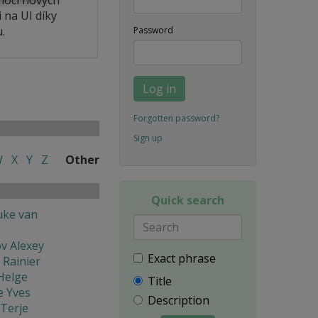
 na UI díky
.
Password
Log in
Forgotten password?
Sign up
W
X
Y
Z
Other
Quick search
uke van
v Alexey
Exact phrase
 Rainier
Helge
Title
e Yves
Description
Terje