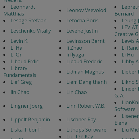
Leonhardt
Lepret
Leonov Vsevolod
Matthias
Bernard
Lesage Stefaan
Letocha Boris
Leung 
LEVIA
Levchenko Vitaliy
Levene Justin
Creative 
Levin K.
Levinsson Bernt
Lewis 
Li Hai
li Zhao
Li Rand
Li Qr
li flyaga
Li Hu
Libaud Frdic
Libaud Frederic
Libby A
Library
Lidman Magnus
Lieber 
Fundamentals
Lief Greg
Liem Dang thanh
Likno 
Linder
lin Chao
Lin Chao
G. A.
LionKn
Lingner Joerg
Linn Robert W.B.
Software
Lisene
Lippelt Benjamin
Lischner Ray
Elena
Liska Tibor F.
Lithops Software
Liu Mic
Liu Tze Kay