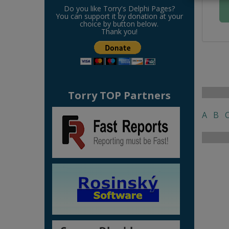
Do you like Torry's Delphi Pages?
You can support it by donation at your
choice by button below.
Thank you!
Torry TOP Partners
A
B