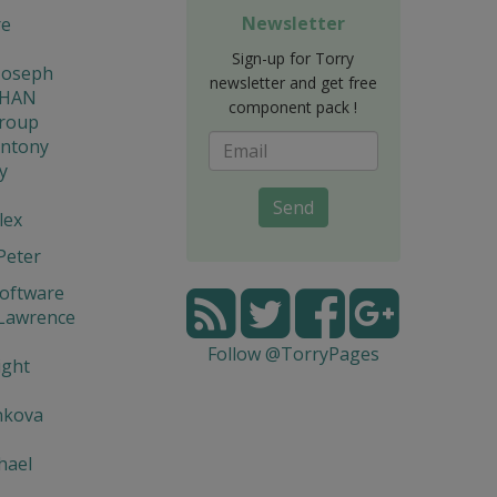
Newsletter
re
Sign-up for Torry
Joseph
newsletter and get free
THAN
component pack !
Group
Antony
y
Send
lex
Peter
Software
 Lawrence
Follow @TorryPages
ight
nkova
hael