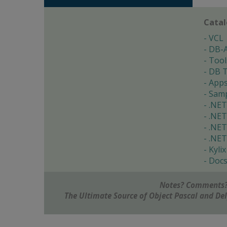
Cata
VCL
DB-
Tool
DB T
App
Samp
.NET
.NET
.NET
.NET
Kylix
Doc
Notes? Comments?
The Ultimate Source of Object Pascal and D