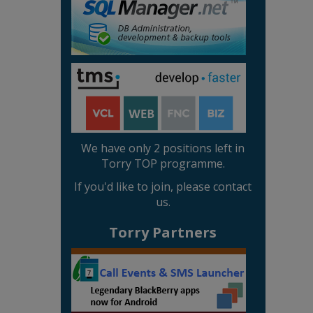
We have only 2 positions left in
Torry TOP programme.
If you'd like to join, please contact
us.
Torry Partners