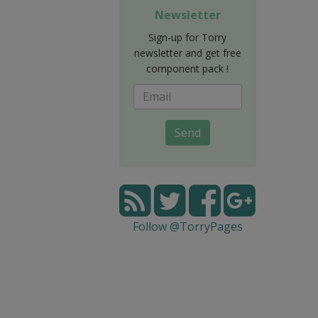
Newsletter
Sign-up for Torry
newsletter and get free
component pack !
Send
Follow @TorryPages