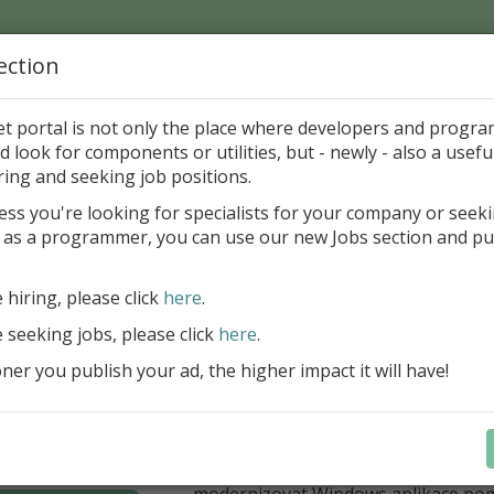
ection
Home
Catalog
Discounts
News
Uploads
et portal is not only the place where developers and progr
d look for components or utilities, but - newly - also a useful
's Page > Pattern
is
Author 
ring and seeking job positions.
pany
ess you're looking for specialists for your company or seek
 as a programmer, you can use our new Jobs section and pu
í nabídka slev Embarcadero
e hiring, please click
here
.
Až do 30. června 2026 můžete využít 
nové licence vývojových nástrojů RAD
e seeking jobs, please click
here
.
Delphi 13.1 i C++Builder 13.1 Floren
er you publish your ad, the higher impact it will have!
přináší funkce, které ocení týmy, pro
důležitá bezpečnost, kontrola a stab
aplikace. V Delphi můžete cílit na 
plnit aktuální požadavky na publiko
aplikací díky podpoře Android API 36.
modernizovat Windows aplikace po