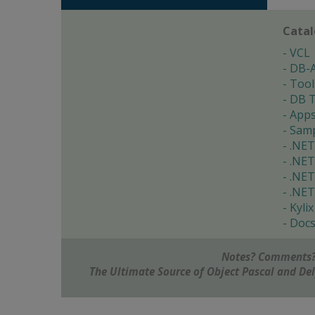
Cata
VCL
DB-
Tool
DB T
App
Samp
.NET
.NET
.NET
.NET
Kylix
Doc
Notes? Comments?
The Ultimate Source of Object Pascal and D