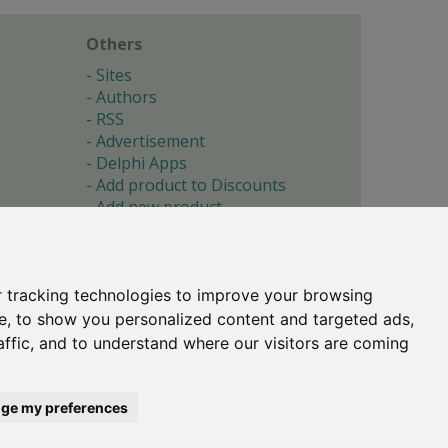
Others
Sites
Authors
RSS
Advertisement
Delphi Apps
Add product to Discounts
Add new product
Submit site
Submit ad
Forgotten password
About
 tracking technologies to improve your browsing
Cookie preferences
e, to show you personalized content and targeted ads,
affic, and to understand where our visitors are coming
Copyright © 1996-2017 -
Torry's Delphi Pages
webdesign:
weto.cz
ge my preferences