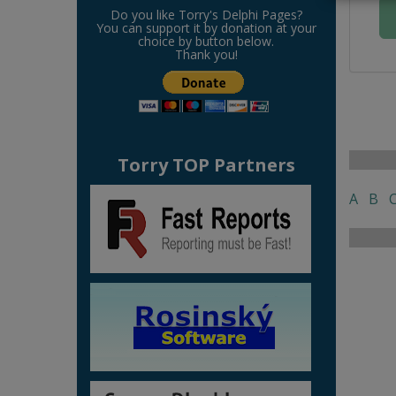
Do you like Torry's Delphi Pages?
You can support it by donation at your
choice by button below.
Thank you!
Torry TOP Partners
A
B