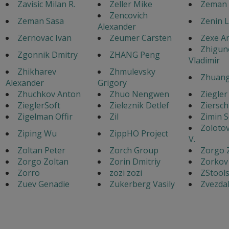
Zavisic Milan R.
Zeller Mike
Zeman 
Zencovich
Zeman Sasa
Zenin 
Alexander
Zernovac Ivan
Zeumer Carsten
Zexe A
Zhigun
Zgonnik Dmitry
ZHANG Peng
Vladimir
Zhikharev
Zhmulevsky
Zhuang
Alexander
Grigory
Zhuchkov Anton
Zhuo Nengwen
Ziegler
ZieglerSoft
Zieleznik Detlef
Ziersch
Zigelman Offir
Zil
Zimin 
Zoloto
Ziping Wu
ZippHO Project
V.
Zoltan Peter
Zorch Group
Zorgo 
Zorgo Zoltan
Zorin Dmitriy
Zorkov
Zorro
zozi zozi
ZStool
Zuev Genadie
Zukerberg Vasily
Zvezdak