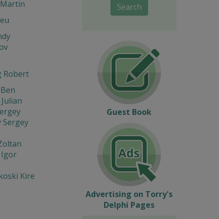
Martin
Search
Leu
ndy
ov
 Robert
 Ben
 Julian
Sergey
Guest Book
v Sergey
Zoltan
 Igor
s
oski Kire
Advertising on Torry's
Delphi Pages