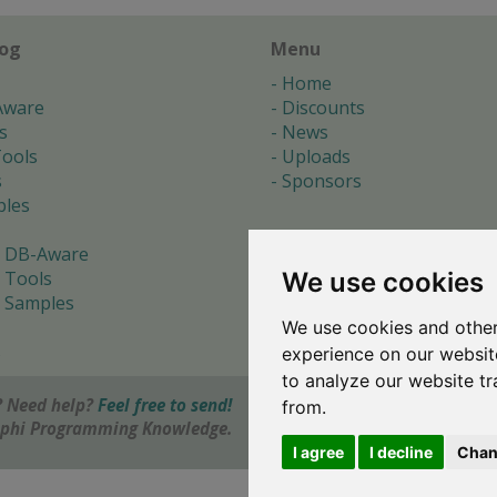
log
Menu
Home
Aware
Discounts
s
News
ools
Uploads
s
Sponsors
les
 DB-Aware
We use cookies
 Tools
 Samples
We use cookies and other
s
experience on our websit
to analyze our website tr
 Need help?
Feel free to send!
from.
elphi Programming Knowledge.
I agree
I decline
Chan