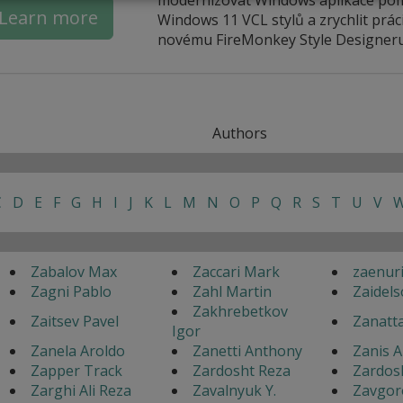
Learn more
Windows 11 VCL stylů a zrychlit práci
novému FireMonkey Style Designeru
Authors
C
D
E
F
G
H
I
J
K
L
M
N
O
P
Q
R
S
T
U
V
Zabalov Max
Zaccari Mark
zaenur
Zagni Pablo
Zahl Martin
Zaidels
Zakhrebetkov
Zaitsev Pavel
Zanatt
Igor
Zanela Aroldo
Zanetti Anthony
Zanis A
Zapper Track
Zardosht Reza
Zardos
Zarghi Ali Reza
Zavalnyuk Y.
Zavgor