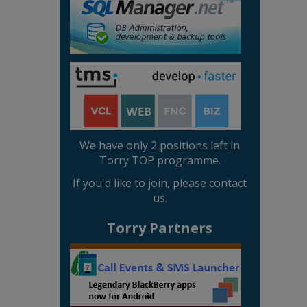
We have only 2 positions left in
Torry TOP programme.
If you'd like to join, please contact
us.
Torry Partners