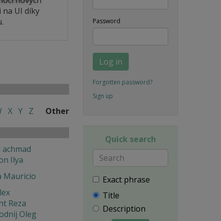
 na UI díky
.
Password
Log in
Forgotten password?
Sign up
W
X
Y
Z
Other
Quick search
i achmad
on Ilya
a Mauricio
Exact phrase
lex
Title
ht Reza
Description
odnij Oleg